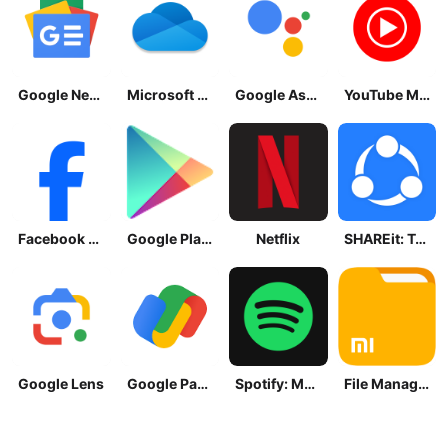
Google News - Daily Headlines
Microsoft OneDrive
Google Assistant
YouTube Music
Facebook Lite
Google Play Store
Netflix
SHAREit: Transfer, Share Files
Google Lens
Google Pay: Save and Pay
Spotify: Music and Podcasts
File Manager