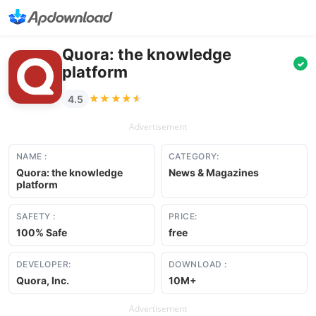
Quora: the knowledge
✓
platform
★★★★★
★★★★★
4.5
Advertisement
NAME :
CATEGORY:
Quora: the knowledge
News & Magazines
platform
SAFETY :
PRICE:
100% Safe
free
DEVELOPER:
DOWNLOAD :
Quora, Inc.
10M+
Advertisement