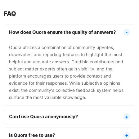
FAQ
How does Quora ensure the quality of answers?
Quora utilizes a combination of community upvotes,
downvotes, and reporting features to highlight the most
helpful and accurate answers. Credible contributors and
subject matter experts often gain visibility, and the
platform encourages users to provide context and
evidence for their responses. While subjective opinions
exist, the community's collective feedback system helps
surface the most valuable knowledge.
Can I use Quora anonymously?
Is Quora free to use?