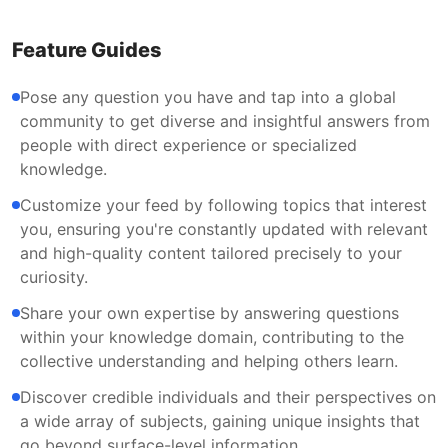
Feature Guides
Pose any question you have and tap into a global
community to get diverse and insightful answers from
people with direct experience or specialized
knowledge.
Customize your feed by following topics that interest
you, ensuring you're constantly updated with relevant
and high-quality content tailored precisely to your
curiosity.
Share your own expertise by answering questions
within your knowledge domain, contributing to the
collective understanding and helping others learn.
Discover credible individuals and their perspectives on
a wide array of subjects, gaining unique insights that
go beyond surface-level information.