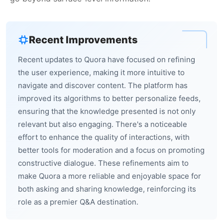
Recent Improvements
Recent updates to Quora have focused on refining
the user experience, making it more intuitive to
navigate and discover content. The platform has
improved its algorithms to better personalize feeds,
ensuring that the knowledge presented is not only
relevant but also engaging. There's a noticeable
effort to enhance the quality of interactions, with
better tools for moderation and a focus on promoting
constructive dialogue. These refinements aim to
make Quora a more reliable and enjoyable space for
both asking and sharing knowledge, reinforcing its
role as a premier Q&A destination.