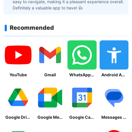
easy to navigate, making it a pleasant experience overall.
Definitely a valuable app to have! 👍
Recommended
YouTube
Gmail
WhatsApp Messenger
Android Accessibility Suite
Google Drive
Google Meet
Google Calendar
Messages by Google