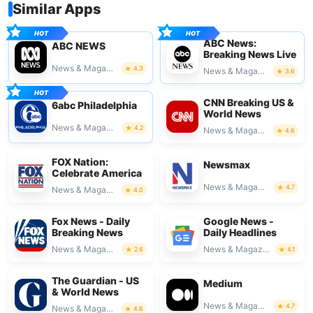
Similar Apps
ABC News:
ABC NEWS
Breaking News Live
News & Magazines
4.3
News & Magazines
3.6
CNN Breaking US &
6abc Philadelphia
World News
News & Magazines
4.2
News & Magazines
4.6
FOX Nation:
Newsmax
Celebrate America
News & Magazines
4.7
News & Magazines
4.0
Fox News - Daily
Google News -
Breaking News
Daily Headlines
News & Magazines
News & Magazines
2.6
4.1
The Guardian - US
Medium
& World News
News & Magazines
4.7
News & Magazines
4.6