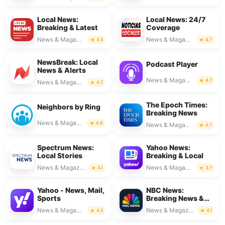
Local News:
Local News: 24/7
Breaking & Latest
Coverage
News & Magazines
News & Magazines
4.5
4.7
NewsBreak: Local
Podcast Player
News & Alerts
News & Magazines
4.7
News & Magazines
4.7
The Epoch Times:
Neighbors by Ring
Breaking News
News & Magazines
4.6
News & Magazines
4.7
Spectrum News:
Yahoo News:
Local Stories
Breaking & Local
News & Magazines
News & Magazines
4.1
3.7
Yahoo - News, Mail,
NBC News:
Sports
Breaking News &
Live
News & Magazines
News & Magazines
4.5
4.1