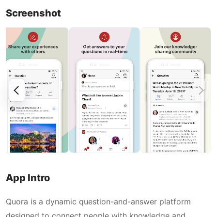
Screenshot
App Intro
Quora is a dynamic question-and-answer platform
designed to connect people with knowledge and