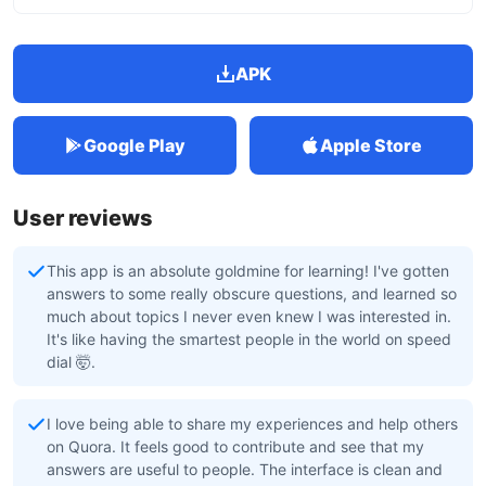
APK
Google Play
Apple Store
User reviews
This app is an absolute goldmine for learning! I've gotten
answers to some really obscure questions, and learned so
much about topics I never even knew I was interested in.
It's like having the smartest people in the world on speed
dial 🤯.
I love being able to share my experiences and help others
on Quora. It feels good to contribute and see that my
answers are useful to people. The interface is clean and