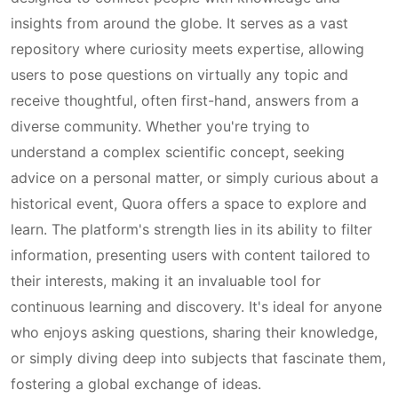
insights from around the globe. It serves as a vast
repository where curiosity meets expertise, allowing
users to pose questions on virtually any topic and
receive thoughtful, often first-hand, answers from a
diverse community. Whether you're trying to
understand a complex scientific concept, seeking
advice on a personal matter, or simply curious about a
historical event, Quora offers a space to explore and
learn. The platform's strength lies in its ability to filter
information, presenting users with content tailored to
their interests, making it an invaluable tool for
continuous learning and discovery. It's ideal for anyone
who enjoys asking questions, sharing their knowledge,
or simply diving deep into subjects that fascinate them,
fostering a global exchange of ideas.