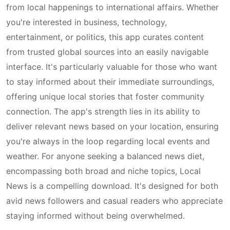
from local happenings to international affairs. Whether
you're interested in business, technology,
entertainment, or politics, this app curates content
from trusted global sources into an easily navigable
interface. It's particularly valuable for those who want
to stay informed about their immediate surroundings,
offering unique local stories that foster community
connection. The app's strength lies in its ability to
deliver relevant news based on your location, ensuring
you're always in the loop regarding local events and
weather. For anyone seeking a balanced news diet,
encompassing both broad and niche topics, Local
News is a compelling download. It's designed for both
avid news followers and casual readers who appreciate
staying informed without being overwhelmed.