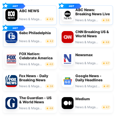
ABC News:
ABC NEWS
Breaking News Live
News & Magazines
4.3
News & Magazines
3.6
CNN Breaking US &
6abc Philadelphia
World News
News & Magazines
4.2
News & Magazines
4.6
FOX Nation:
Newsmax
Celebrate America
News & Magazines
4.7
News & Magazines
4.0
Fox News - Daily
Google News -
Breaking News
Daily Headlines
News & Magazines
News & Magazines
2.6
4.1
The Guardian - US
Medium
& World News
News & Magazines
4.7
News & Magazines
4.6