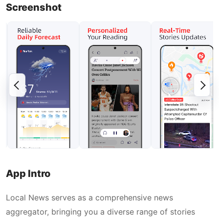
Screenshot
App Intro
Local News serves as a comprehensive news
aggregator, bringing you a diverse range of stories