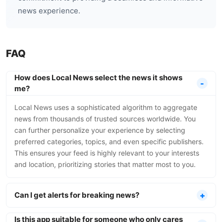
news experience.
FAQ
How does Local News select the news it shows
me?
Local News uses a sophisticated algorithm to aggregate
news from thousands of trusted sources worldwide. You
can further personalize your experience by selecting
preferred categories, topics, and even specific publishers.
This ensures your feed is highly relevant to your interests
and location, prioritizing stories that matter most to you.
Can I get alerts for breaking news?
Is this app suitable for someone who only cares