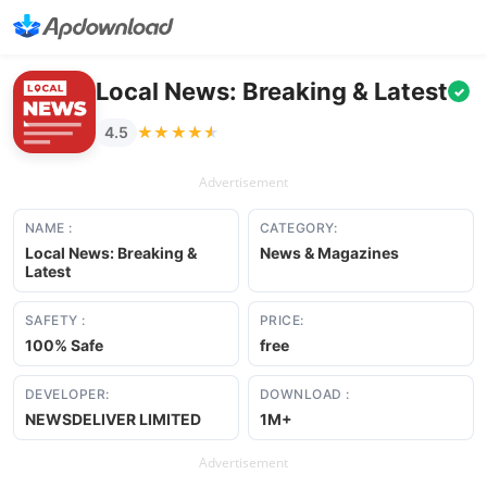
Local News: Breaking & Latest
✓
★★★★★
★★★★★
4.5
Advertisement
NAME :
CATEGORY:
Local News: Breaking &
News & Magazines
Latest
SAFETY :
PRICE:
100% Safe
free
DEVELOPER:
DOWNLOAD :
NEWSDELIVER LIMITED
1M+
Advertisement