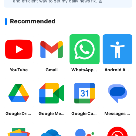
and efficient way to get my daily news fix. 📰
Recommended
YouTube
Gmail
WhatsApp Messenger
Android Accessibility Suite
Google Drive
Google Meet
Google Calendar
Messages by Google