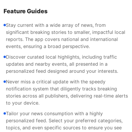
Feature Guides
Stay current with a wide array of news, from
significant breaking stories to smaller, impactful local
reports. The app covers national and international
events, ensuring a broad perspective.
Discover curated local highlights, including traffic
updates and nearby events, all presented in a
personalized feed designed around your interests.
Never miss a critical update with the speedy
notification system that diligently tracks breaking
stories across all publishers, delivering real-time alerts
to your device.
Tailor your news consumption with a highly
personalized feed. Select your preferred categories,
topics, and even specific sources to ensure you see