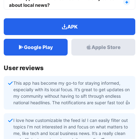
about local news?
APK
Google Play
Apple Store
User reviews
This app has become my go-to for staying informed,
especially with its local focus. It’s great to get updates on
my community without having to sift through endless
national headlines. The notifications are super fast too! 👍
I love how customizable the feed is! I can easily filter out
topics I'm not interested in and focus on what matters to
me, like tech and local business news. It’s a really clean