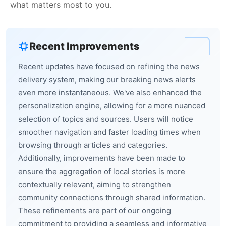
what matters most to you.
Recent Improvements
Recent updates have focused on refining the news
delivery system, making our breaking news alerts
even more instantaneous. We've also enhanced the
personalization engine, allowing for a more nuanced
selection of topics and sources. Users will notice
smoother navigation and faster loading times when
browsing through articles and categories.
Additionally, improvements have been made to
ensure the aggregation of local stories is more
contextually relevant, aiming to strengthen
community connections through shared information.
These refinements are part of our ongoing
commitment to providing a seamless and informative