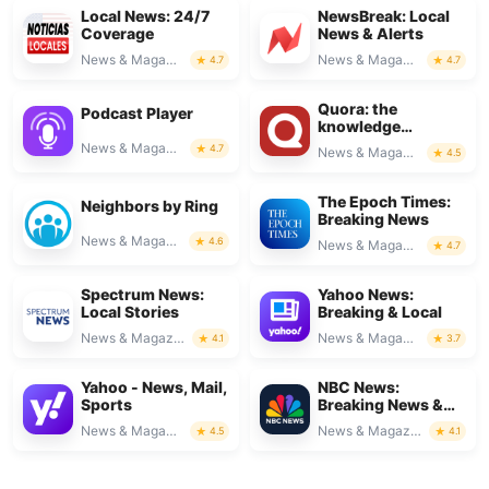
Local News: 24/7
NewsBreak: Local
Coverage
News & Alerts
News & Magazines
News & Magazines
4.7
4.7
Quora: the
Podcast Player
knowledge
platform
News & Magazines
4.7
News & Magazines
4.5
The Epoch Times:
Neighbors by Ring
Breaking News
News & Magazines
4.6
News & Magazines
4.7
Spectrum News:
Yahoo News:
Local Stories
Breaking & Local
News & Magazines
News & Magazines
4.1
3.7
Yahoo - News, Mail,
NBC News:
Sports
Breaking News &
Live
News & Magazines
News & Magazines
4.5
4.1