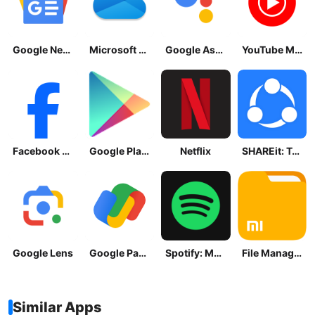
Google News - Daily Headlines
Microsoft OneDrive
Google Assistant
YouTube Music
Facebook Lite
Google Play Store
Netflix
SHAREit: Transfer, Share Files
Google Lens
Google Pay: Save and Pay
Spotify: Music and Podcasts
File Manager
Similar Apps