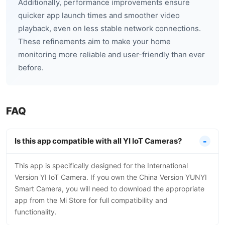
Additionally, performance improvements ensure
quicker app launch times and smoother video
playback, even on less stable network connections.
These refinements aim to make your home
monitoring more reliable and user-friendly than ever
before.
FAQ
Is this app compatible with all YI IoT Cameras?
This app is specifically designed for the International
Version YI IoT Camera. If you own the China Version YUNYI
Smart Camera, you will need to download the appropriate
app from the Mi Store for full compatibility and
functionality.