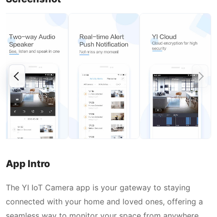
App Intro
The YI IoT Camera app is your gateway to staying
connected with your home and loved ones, offering a
seamless way to monitor your space from anywhere.