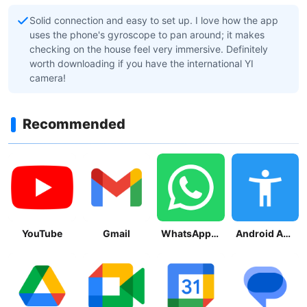
Solid connection and easy to set up. I love how the app
uses the phone's gyroscope to pan around; it makes
checking on the house feel very immersive. Definitely
worth downloading if you have the international YI
camera!
Recommended
YouTube
Gmail
WhatsApp Messenger
Android Accessibility Suite