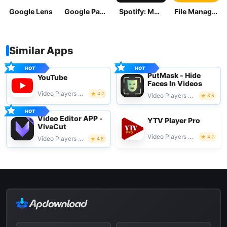
Google Lens
Google Pay: Save and Pay
Spotify: Music and Podcasts
File Manager
Similar Apps
PutMask - Hide
YouTube
Faces In Videos
Video Players & Editors
4.2
Video Players & Editors
3.5
Video Editor APP -
YTV Player Pro
VivaCut
Video Players & Editors
4.2
Video Players & Editors
4.6