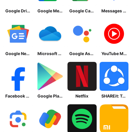
Google Drive
Google Meet
Google Calendar
Messages by Google
Google News - Daily Headlines
Microsoft OneDrive
Google Assistant
YouTube Music
Facebook Lite
Google Play Store
Netflix
SHAREit: Transfer, Share Files