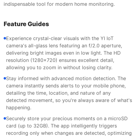
indispensable tool for modern home monitoring.
Feature Guides
Experience crystal-clear visuals with the YI IoT
camera's all-glass lens featuring an f/2.0 aperture,
delivering bright images even in low light. The HD
resolution (1280x720) ensures excellent detail,
allowing you to zoom in without losing clarity.
Stay informed with advanced motion detection. The
camera instantly sends alerts to your mobile phone,
detailing the time, location, and nature of any
detected movement, so you're always aware of what's
happening.
Securely store your precious moments on a microSD
card (up to 32GB). The app intelligently triggers
recording only when changes are detected, optimizing