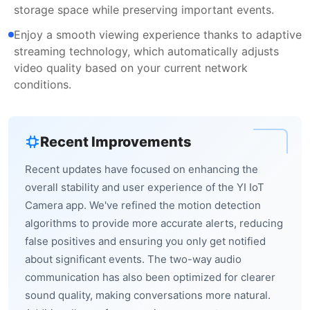
storage space while preserving important events.
Enjoy a smooth viewing experience thanks to adaptive
streaming technology, which automatically adjusts
video quality based on your current network
conditions.
Recent Improvements
Recent updates have focused on enhancing the
overall stability and user experience of the YI IoT
Camera app. We've refined the motion detection
algorithms to provide more accurate alerts, reducing
false positives and ensuring you only get notified
about significant events. The two-way audio
communication has also been optimized for clearer
sound quality, making conversations more natural.