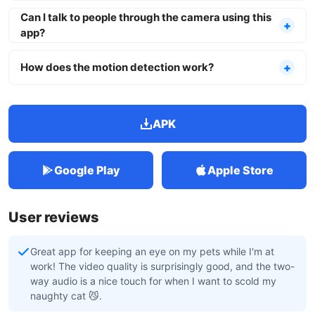
Can I talk to people through the camera using this
app?
How does the motion detection work?
APK
Google Play
Apple Store
User reviews
Great app for keeping an eye on my pets while I'm at
work! The video quality is surprisingly good, and the two-
way audio is a nice touch for when I want to scold my
naughty cat 😼.