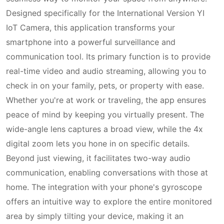
Designed specifically for the International Version YI
IoT Camera, this application transforms your
smartphone into a powerful surveillance and
communication tool. Its primary function is to provide
real-time video and audio streaming, allowing you to
check in on your family, pets, or property with ease.
Whether you're at work or traveling, the app ensures
peace of mind by keeping you virtually present. The
wide-angle lens captures a broad view, while the 4x
digital zoom lets you hone in on specific details.
Beyond just viewing, it facilitates two-way audio
communication, enabling conversations with those at
home. The integration with your phone's gyroscope
offers an intuitive way to explore the entire monitored
area by simply tilting your device, making it an