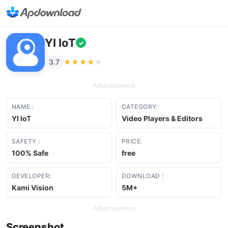
YI IoT
✓
★★★★★
★★★★★
3.7
Advertisement
NAME :
CATEGORY:
YI IoT
Video Players & Editors
SAFETY :
PRICE:
100% Safe
free
DEVELOPER:
DOWNLOAD :
Kami Vision
5M+
Advertisement
Screenshot