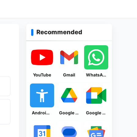
Recommended
YouTube
Gmail
WhatsApp Messenger
Android Accessibility Suite
Google Drive
Google Meet