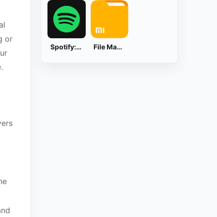
al
g or
Spotify: Music and Podcasts
File Manager
ur
.
yers
ne
and