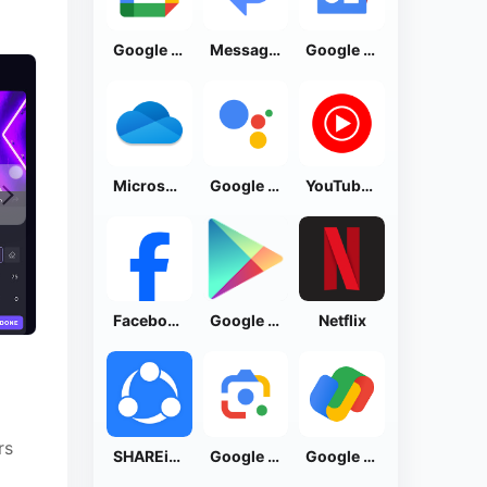
Google Calendar
Messages by Google
Google News - Daily Headlines
Microsoft OneDrive
Google Assistant
YouTube Music
Facebook Lite
Google Play Store
Netflix
rs
SHAREit: Transfer, Share Files
Google Lens
Google Pay: Save and Pay