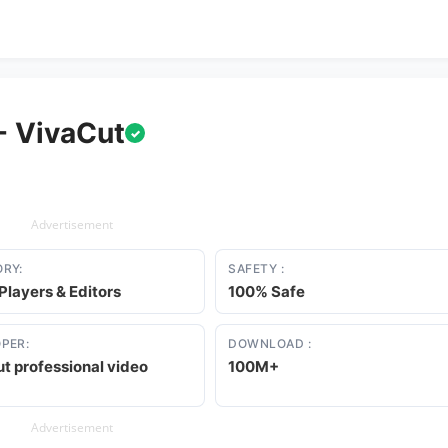
- VivaCut
✓
Advertisement
RY:
SAFETY :
Players & Editors
100% Safe
PER:
DOWNLOAD :
t professional video
100M+
Advertisement