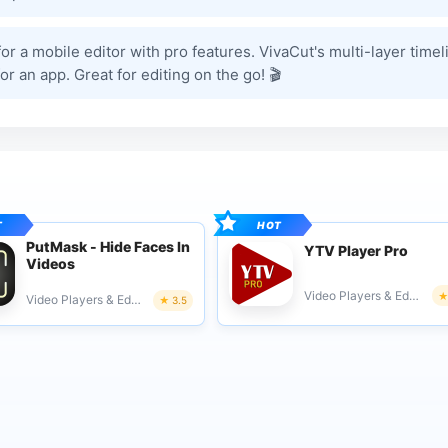
or a mobile editor with pro features. VivaCut's multi-layer timel
r an app. Great for editing on the go! 🎬
PutMask - Hide Faces In
YTV Player Pro
Videos
Video Players & Editors
Video Players & Editors
3.5