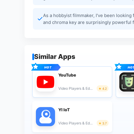
As a hobbyist filmmaker, I've been looking f
and chroma key are surprisingly powerful fo
Similar Apps
YouTube
Video Players & Editors
4.2
YI IoT
Video Players & Editors
3.7