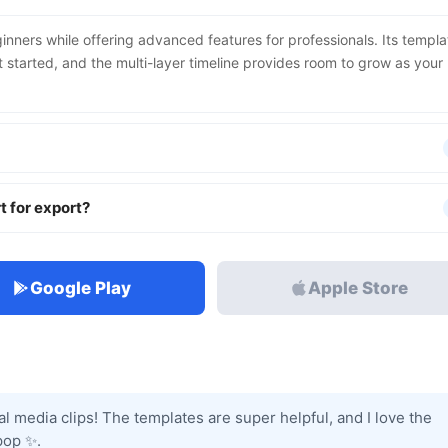
inners while offering advanced features for professionals. Its templa
et started, and the multi-layer timeline provides room to grow as your
t for export?
Google Play
Apple Store
ial media clips! The templates are super helpful, and I love the
pop ✨.