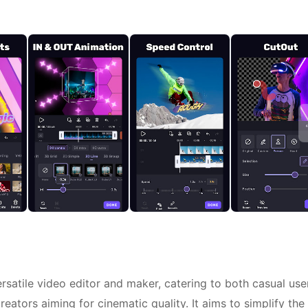
ersatile video editor and maker, catering to both casual use
ators aiming for cinematic quality. It aims to simplify the