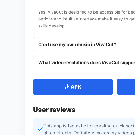
Yes, VivaCut is designed to be accessible for beg
options and intuitive interface make it easy to g
skills develop.
Can I use my own music in VivaCut?
What video resolutions does VivaCut suppor
APK
User reviews
This app is fantastic for creating quick soc
glitch effects. Definitely makes my videos 