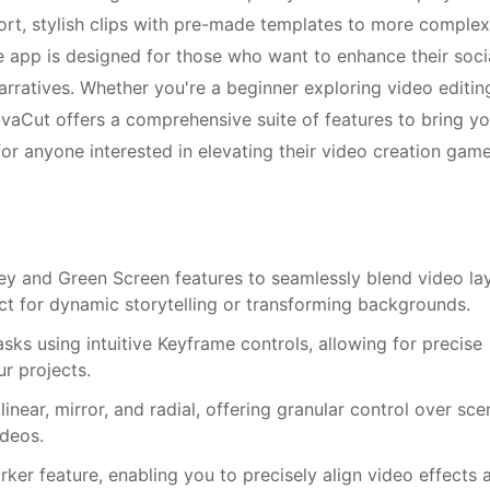
ort, stylish clips with pre-made templates to more complex
he app is designed for those who want to enhance their soci
arratives. Whether you're a beginner exploring video editin
ivaCut offers a comprehensive suite of features to bring yo
 for anyone interested in elevating their video creation game
y and Green Screen features to seamlessly blend video la
t for dynamic storytelling or transforming backgrounds.
sks using intuitive Keyframe controls, allowing for precise
ur projects.
inear, mirror, and radial, offering granular control over sce
ideos.
ker feature, enabling you to precisely align video effects 