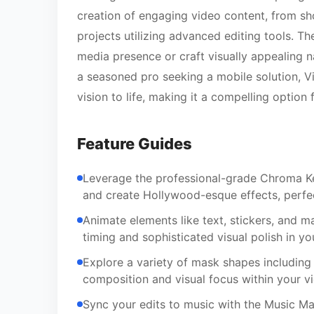
creation of engaging video content, from sh
projects utilizing advanced editing tools. T
media presence or craft visually appealing n
a seasoned pro seeking a mobile solution, V
vision to life, making it a compelling option
Feature Guides
Leverage the professional-grade Chroma Ke
and create Hollywood-esque effects, perfec
Animate elements like text, stickers, and ma
timing and sophisticated visual polish in yo
Explore a variety of mask shapes including l
composition and visual focus within your v
Sync your edits to music with the Music Mar