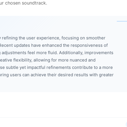
our chosen soundtrack.
 refining the user experience, focusing on smoother
 Recent updates have enhanced the responsiveness of
g adjustments feel more fluid. Additionally, improvements
eative flexibility, allowing for more nuanced and
se subtle yet impactful refinements contribute to a more
uring users can achieve their desired results with greater