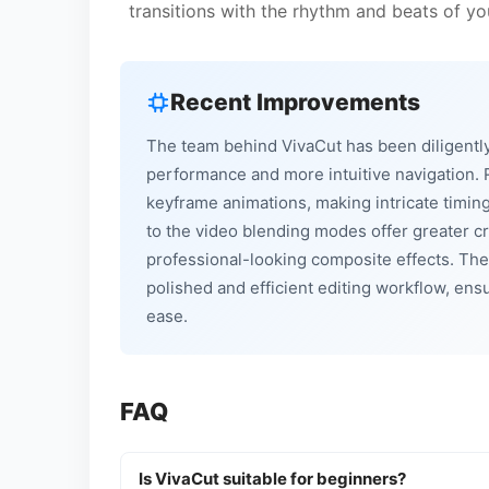
transitions with the rhythm and beats of y
Recent Improvements
The team behind VivaCut has been diligently
performance and more intuitive navigation.
keyframe animations, making intricate timin
to the video blending modes offer greater cr
professional-looking composite effects. The
polished and efficient editing workflow, ens
ease.
FAQ
Is VivaCut suitable for beginners?