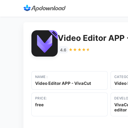
Video Editor APP 
★★★★★
★★★★★
4.6
NAME :
CATEGO
Video Editor APP - VivaCut
Video 
PRICE:
DEVELO
free
VivaCu
editor