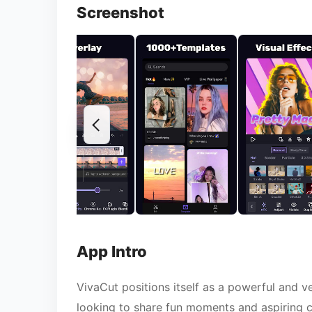
Screenshot
App Intro
VivaCut positions itself as a powerful and v
looking to share fun moments and aspiring cre