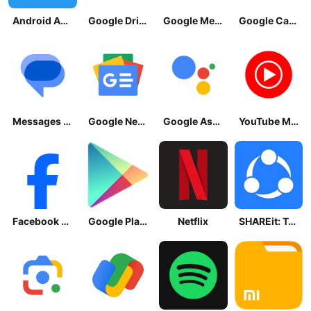
Android Accessibility Suite
Google Drive
Google Meet
Google Calendar
Messages by Google
Google News - Daily Headlines
Google Assistant
YouTube Music
Facebook Lite
Google Play Store
Netflix
SHAREit: Transfer, Share Files