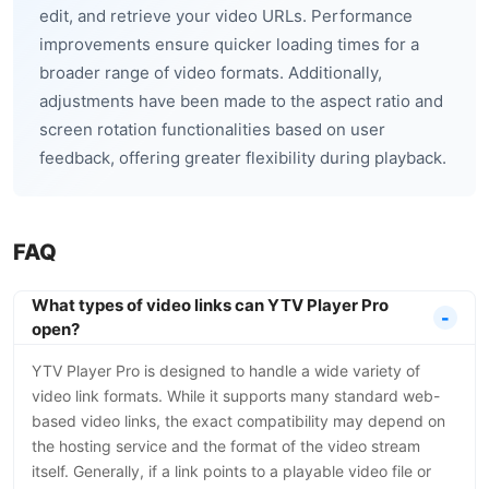
edit, and retrieve your video URLs. Performance
improvements ensure quicker loading times for a
broader range of video formats. Additionally,
adjustments have been made to the aspect ratio and
screen rotation functionalities based on user
feedback, offering greater flexibility during playback.
FAQ
What types of video links can YTV Player Pro
open?
YTV Player Pro is designed to handle a wide variety of
video link formats. While it supports many standard web-
based video links, the exact compatibility may depend on
the hosting service and the format of the video stream
itself. Generally, if a link points to a playable video file or