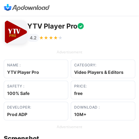
YTV Player Pro
✓
★★★★★
★★★★★
4.2
Advertisement
NAME :
CATEGORY:
YTV Player Pro
Video Players & Editors
SAFETY :
PRICE:
100% Safe
free
DEVELOPER:
DOWNLOAD :
Prod ADP
10M+
Advertisement
Screenshot