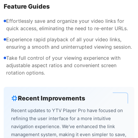
Feature Guides
Effortlessly save and organize your video links for
quick access, eliminating the need to re-enter URLs.
Experience rapid playback of all your video links,
ensuring a smooth and uninterrupted viewing session.
Take full control of your viewing experience with
adjustable aspect ratios and convenient screen
rotation options.
Recent Improvements
Recent updates to YTV Player Pro have focused on
refining the user interface for a more intuitive
navigation experience. We've enhanced the link
management system, making it even simpler to save,