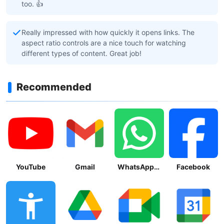
too. 👍
Really impressed with how quickly it opens links. The
aspect ratio controls are a nice touch for watching
different types of content. Great job!
Recommended
YouTube
Gmail
WhatsApp Messenger
Facebook