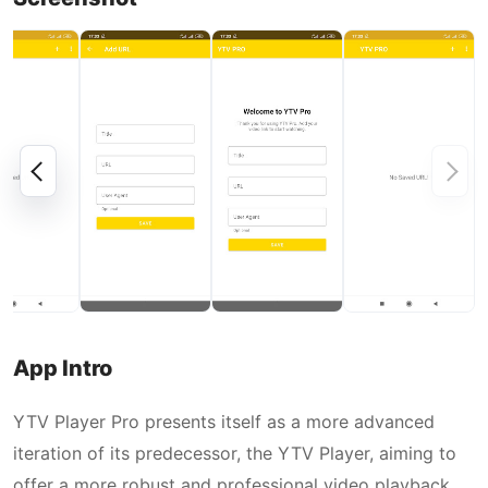
App Intro
YTV Player Pro presents itself as a more advanced
iteration of its predecessor, the YTV Player, aiming to
offer a more robust and professional video playback