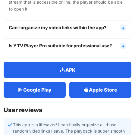
stream that is accessible online, the player should be able
to open it.
Can I organize my video links within the app?
Is YTV Player Pro suitable for professional use?
APK
Google Play
Apple Store
User reviews
This app is a lifesaver! I can finally organize all those
random video links I save. The playback is super smooth