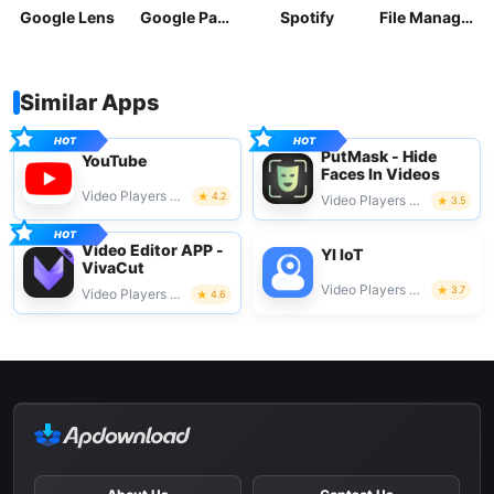
Google Lens
Google Pay: Save and Pay
Spotify
File Manager
Similar Apps
PutMask - Hide
YouTube
Faces In Videos
Video Players & Editors
4.2
Video Players & Editors
3.5
Video Editor APP -
YI IoT
VivaCut
Video Players & Editors
3.7
Video Players & Editors
4.6