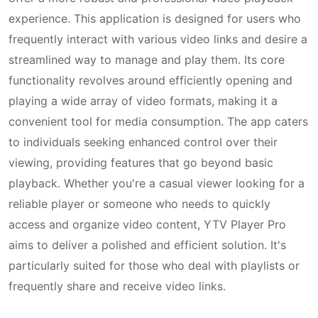
experience. This application is designed for users who
frequently interact with various video links and desire a
streamlined way to manage and play them. Its core
functionality revolves around efficiently opening and
playing a wide array of video formats, making it a
convenient tool for media consumption. The app caters
to individuals seeking enhanced control over their
viewing, providing features that go beyond basic
playback. Whether you're a casual viewer looking for a
reliable player or someone who needs to quickly
access and organize video content, YTV Player Pro
aims to deliver a polished and efficient solution. It's
particularly suited for those who deal with playlists or
frequently share and receive video links.