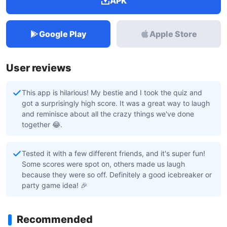
APK
Google Play
Apple Store
User reviews
This app is hilarious! My bestie and I took the quiz and
got a surprisingly high score. It was a great way to laugh
and reminisce about all the crazy things we've done
together 😂.
Tested it with a few different friends, and it's super fun!
Some scores were spot on, others made us laugh
because they were so off. Definitely a good icebreaker or
party game idea! 🎉
Recommended