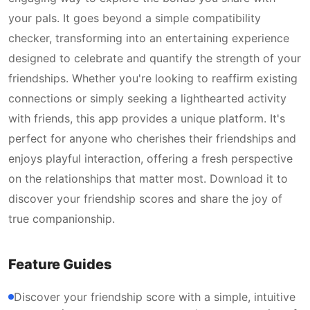
your pals. It goes beyond a simple compatibility
checker, transforming into an entertaining experience
designed to celebrate and quantify the strength of your
friendships. Whether you're looking to reaffirm existing
connections or simply seeking a lighthearted activity
with friends, this app provides a unique platform. It's
perfect for anyone who cherishes their friendships and
enjoys playful interaction, offering a fresh perspective
on the relationships that matter most. Download it to
discover your friendship scores and share the joy of
true companionship.
Feature Guides
Discover your friendship score with a simple, intuitive