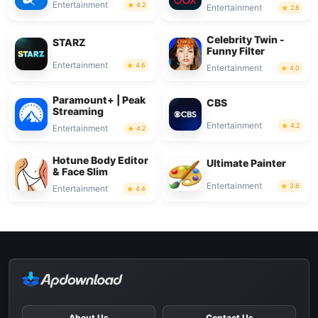
Entertainment
4.2
Entertainment
2.8
Celebrity Twin -
STARZ
Funny Filter
Entertainment
4.6
Entertainment
4.0
Paramount+ | Peak
CBS
Streaming
Entertainment
4.2
Entertainment
4.2
Hotune Body Editor
Ultimate Painter
& Face Slim
Entertainment
3.6
Entertainment
4.4
About Us
Contact Us