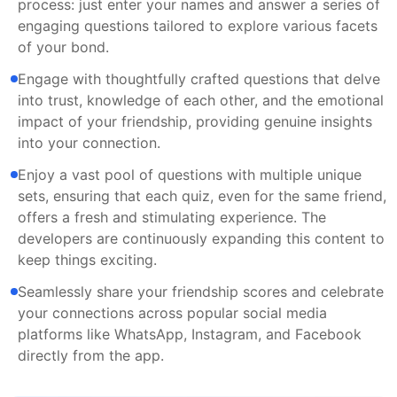
process: just enter your names and answer a series of
engaging questions tailored to explore various facets
of your bond.
Engage with thoughtfully crafted questions that delve
into trust, knowledge of each other, and the emotional
impact of your friendship, providing genuine insights
into your connection.
Enjoy a vast pool of questions with multiple unique
sets, ensuring that each quiz, even for the same friend,
offers a fresh and stimulating experience. The
developers are continuously expanding this content to
keep things exciting.
Seamlessly share your friendship scores and celebrate
your connections across popular social media
platforms like WhatsApp, Instagram, and Facebook
directly from the app.