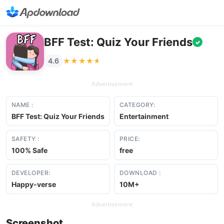
BFF Test: Quiz Your Friends
✓
★★★★★
★★★★★
4.6
Advertisement
NAME :
CATEGORY:
BFF Test: Quiz Your Friends
Entertainment
SAFETY :
PRICE:
100% Safe
free
DEVELOPER:
DOWNLOAD :
Happy-verse
10M+
Advertisement
Screenshot