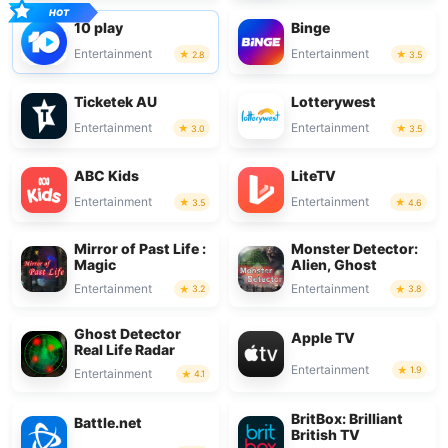
10 play
Binge
Entertainment
Entertainment
2.8
3.5
Ticketek AU
Lotterywest
Entertainment
Entertainment
3.0
3.5
ABC Kids
LiteTV
Entertainment
Entertainment
3.5
4.6
Mirror of Past Life :
Monster Detector:
Magic
Alien, Ghost
Entertainment
Entertainment
3.2
3.8
Ghost Detector
Apple TV
Real Life Radar
Entertainment
1.9
Entertainment
4.1
BritBox: Brilliant
Battle.net
British TV