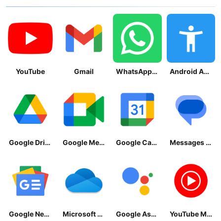
YouTube
Gmail
WhatsApp Messenger
Android Accessibility Suite
Google Drive
Google Meet
Google Calendar
Messages by Google
Google News - Daily Headlines
Microsoft OneDrive
Google Assistant
YouTube Music