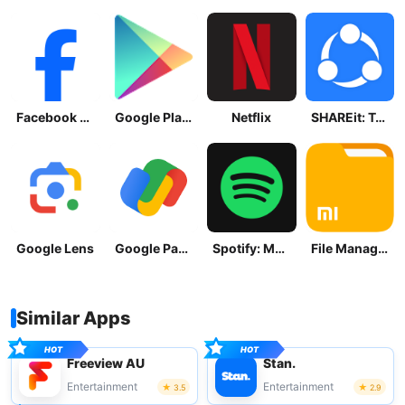
Facebook Lite
Google Play Store
Netflix
SHAREit: Transfer, Share Files
Google Lens
Google Pay: Save and Pay
Spotify: Music and Podcasts
File Manager
Similar Apps
Freeview AU
Stan.
Entertainment
Entertainment
3.5
2.9