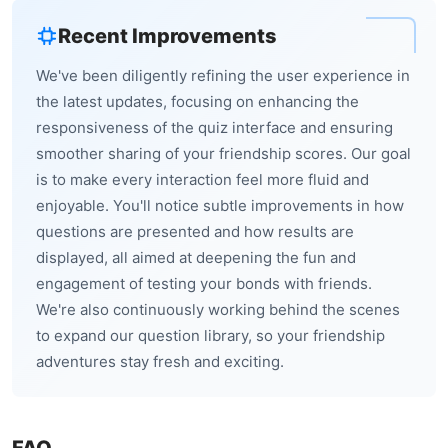
Recent Improvements
We've been diligently refining the user experience in
the latest updates, focusing on enhancing the
responsiveness of the quiz interface and ensuring
smoother sharing of your friendship scores. Our goal
is to make every interaction feel more fluid and
enjoyable. You'll notice subtle improvements in how
questions are presented and how results are
displayed, all aimed at deepening the fun and
engagement of testing your bonds with friends.
We're also continuously working behind the scenes
to expand our question library, so your friendship
adventures stay fresh and exciting.