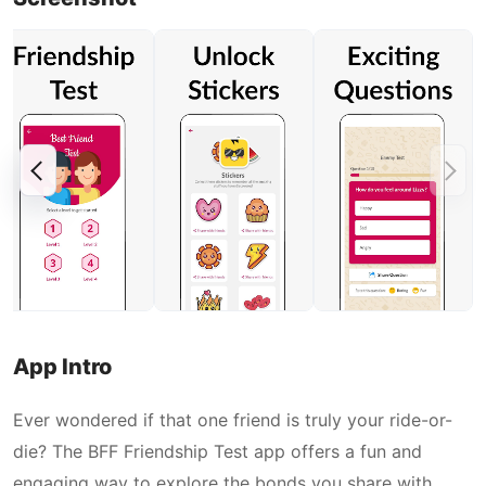
App Intro
Ever wondered if that one friend is truly your ride-or-
die? The BFF Friendship Test app offers a fun and
engaging way to explore the bonds you share with