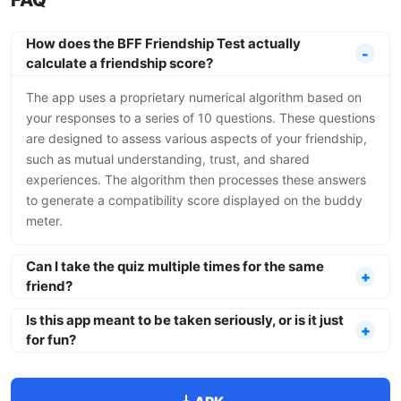
FAQ
How does the BFF Friendship Test actually
calculate a friendship score?
The app uses a proprietary numerical algorithm based on
your responses to a series of 10 questions. These questions
are designed to assess various aspects of your friendship,
such as mutual understanding, trust, and shared
experiences. The algorithm then processes these answers
to generate a compatibility score displayed on the buddy
meter.
Can I take the quiz multiple times for the same
friend?
Is this app meant to be taken seriously, or is it just
for fun?