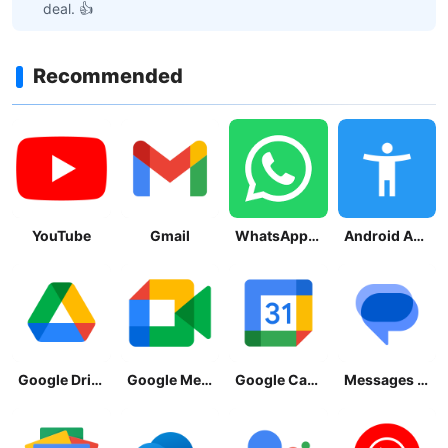
deal. 👍
Recommended
YouTube
Gmail
WhatsApp Messenger
Android Accessibility Suite
Google Drive
Google Meet
Google Calendar
Messages by Google