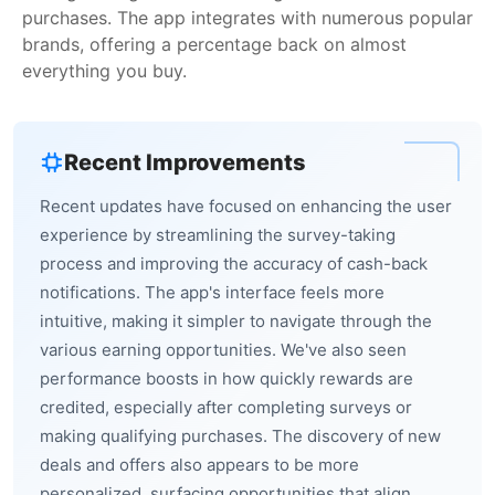
purchases. The app integrates with numerous popular
brands, offering a percentage back on almost
everything you buy.
Recent Improvements
Recent updates have focused on enhancing the user
experience by streamlining the survey-taking
process and improving the accuracy of cash-back
notifications. The app's interface feels more
intuitive, making it simpler to navigate through the
various earning opportunities. We've also seen
performance boosts in how quickly rewards are
credited, especially after completing surveys or
making qualifying purchases. The discovery of new
deals and offers also appears to be more
personalized, surfacing opportunities that align