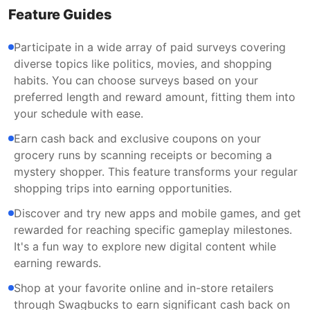
Feature Guides
Participate in a wide array of paid surveys covering
diverse topics like politics, movies, and shopping
habits. You can choose surveys based on your
preferred length and reward amount, fitting them into
your schedule with ease.
Earn cash back and exclusive coupons on your
grocery runs by scanning receipts or becoming a
mystery shopper. This feature transforms your regular
shopping trips into earning opportunities.
Discover and try new apps and mobile games, and get
rewarded for reaching specific gameplay milestones.
It's a fun way to explore new digital content while
earning rewards.
Shop at your favorite online and in-store retailers
through Swagbucks to earn significant cash back on