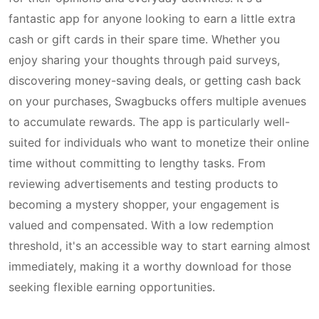
fantastic app for anyone looking to earn a little extra
cash or gift cards in their spare time. Whether you
enjoy sharing your thoughts through paid surveys,
discovering money-saving deals, or getting cash back
on your purchases, Swagbucks offers multiple avenues
to accumulate rewards. The app is particularly well-
suited for individuals who want to monetize their online
time without committing to lengthy tasks. From
reviewing advertisements and testing products to
becoming a mystery shopper, your engagement is
valued and compensated. With a low redemption
threshold, it's an accessible way to start earning almost
immediately, making it a worthy download for those
seeking flexible earning opportunities.