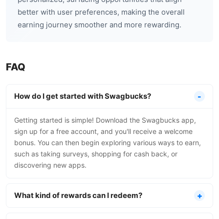
better with user preferences, making the overall
earning journey smoother and more rewarding.
FAQ
How do I get started with Swagbucks?
Getting started is simple! Download the Swagbucks app,
sign up for a free account, and you'll receive a welcome
bonus. You can then begin exploring various ways to earn,
such as taking surveys, shopping for cash back, or
discovering new apps.
What kind of rewards can I redeem?