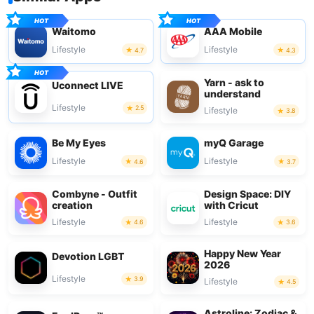
Waitomo
AAA Mobile
Lifestyle
Lifestyle
4.7
4.3
Yarn - ask to
Uconnect LIVE
understand
Lifestyle
2.5
Lifestyle
3.8
Be My Eyes
myQ Garage
Lifestyle
Lifestyle
4.6
3.7
Combyne - Outfit
Design Space: DIY
creation
with Cricut
Lifestyle
Lifestyle
4.6
3.6
Happy New Year
Devotion LGBT
2026
Lifestyle
3.9
Lifestyle
4.5
Astroline: Zodiac &