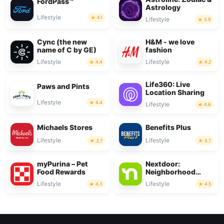
FordPass™
Astrology
Lifestyle
4.1
Lifestyle
3.9
Cync (the new
H&M - we love
name of C by GE)
fashion
Lifestyle
Lifestyle
4.4
4.2
Life360: Live
Paws and Pints
Location Sharing
Lifestyle
4.4
Lifestyle
4.6
Michaels Stores
Benefits Plus
Lifestyle
Lifestyle
3.7
3.7
myPurina – Pet
Nextdoor:
Food Rewards
Neighborhood
network
Lifestyle
Lifestyle
4.3
4.5