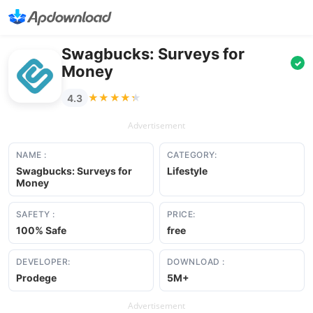
Swagbucks: Surveys for
✓
Money
★★★★★
★★★★★
4.3
Advertisement
NAME :
CATEGORY:
Swagbucks: Surveys for
Lifestyle
Money
SAFETY :
PRICE:
100% Safe
free
DEVELOPER:
DOWNLOAD :
Prodege
5M+
Advertisement