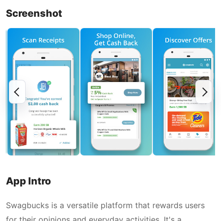
Screenshot
App Intro
Swagbucks is a versatile platform that rewards users
for their opinions and everyday activities. It's a