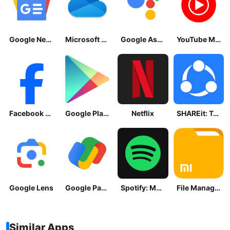
Google News - Daily Headlines
Microsoft OneDrive
Google Assistant
YouTube Music
Facebook Lite
Google Play Store
Netflix
SHAREit: Transfer, Share Files
Google Lens
Google Pay: Save and Pay
Spotify: Music and Podcasts
File Manager
Similar Apps