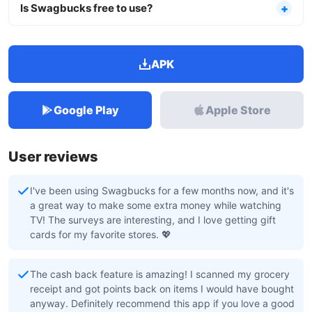
Is Swagbucks free to use?
APK
Google Play
Apple Store
User reviews
I've been using Swagbucks for a few months now, and it's
a great way to make some extra money while watching
TV! The surveys are interesting, and I love getting gift
cards for my favorite stores. 💖
The cash back feature is amazing! I scanned my grocery
receipt and got points back on items I would have bought
anyway. Definitely recommend this app if you love a good