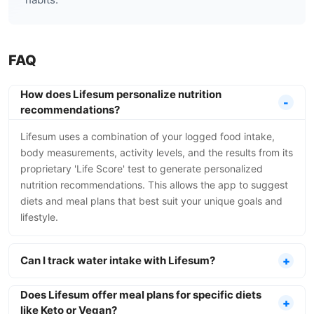
FAQ
How does Lifesum personalize nutrition
recommendations?
Lifesum uses a combination of your logged food intake,
body measurements, activity levels, and the results from its
proprietary 'Life Score' test to generate personalized
nutrition recommendations. This allows the app to suggest
diets and meal plans that best suit your unique goals and
lifestyle.
Can I track water intake with Lifesum?
Does Lifesum offer meal plans for specific diets
like Keto or Vegan?