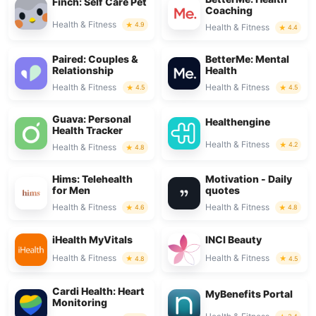
Finch: Self Care Pet
Coaching
Health & Fitness
4.9
Health & Fitness
4.4
Paired: Couples &
BetterMe: Mental
Relationship
Health
Health & Fitness
Health & Fitness
4.5
4.5
Guava: Personal
Healthengine
Health Tracker
Health & Fitness
4.2
Health & Fitness
4.8
Hims: Telehealth
Motivation - Daily
for Men
quotes
Health & Fitness
Health & Fitness
4.6
4.8
iHealth MyVitals
INCI Beauty
Health & Fitness
Health & Fitness
4.8
4.5
Cardi Health: Heart
MyBenefits Portal
Monitoring