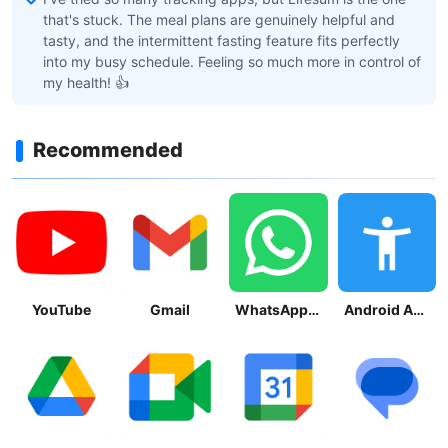
that's stuck. The meal plans are genuinely helpful and
tasty, and the intermittent fasting feature fits perfectly
into my busy schedule. Feeling so much more in control of
my health! 👍
Recommended
YouTube
Gmail
WhatsApp Messenger
Android Accessibility Suite