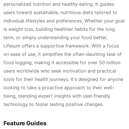
personalized nutrition and healthy eating. It guides
users toward sustainable, nutritious diets tailored to
individual lifestyles and preferences. Whether your goal
is weight loss, building healthier habits for the long
term, or simply understanding your food better,
Lifesum offers a supportive framework. With a focus
on ease of use, it simplifies the often-daunting task of
food logging, making it accessible for over 50 million
users worldwide who seek motivation and practical
tools for their health journeys. It's designed for anyone
looking to take a proactive approach to their well-
being, blending expert insights with user-friendly
technology to foster lasting positive changes.
Feature Guides