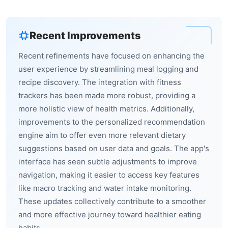
Recent Improvements
Recent refinements have focused on enhancing the
user experience by streamlining meal logging and
recipe discovery. The integration with fitness
trackers has been made more robust, providing a
more holistic view of health metrics. Additionally,
improvements to the personalized recommendation
engine aim to offer even more relevant dietary
suggestions based on user data and goals. The app's
interface has seen subtle adjustments to improve
navigation, making it easier to access key features
like macro tracking and water intake monitoring.
These updates collectively contribute to a smoother
and more effective journey toward healthier eating
habits.