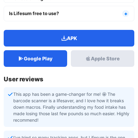
Is Lifesum free to use?
APK
Google Play
Apple Store
User reviews
This app has been a game-changer for me! 🤩 The
barcode scanner is a lifesaver, and I love how it breaks
down macros. Finally understanding my food intake has
made losing those last few pounds so much easier. Highly
recommend!
I've tried so many tracking apps, but Lifesum is the one