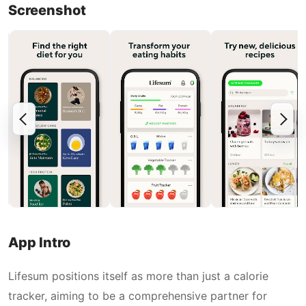
Screenshot
App Intro
Lifesum positions itself as more than just a calorie
tracker, aiming to be a comprehensive partner for