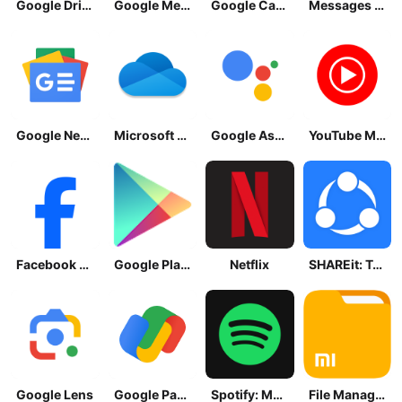
Google Drive
Google Meet
Google Calendar
Messages by Google
Google News - Daily Headlines
Microsoft OneDrive
Google Assistant
YouTube Music
Facebook Lite
Google Play Store
Netflix
SHAREit: Transfer, Share Files
Google Lens
Google Pay: Save and Pay
Spotify: Music and Podcasts
File Manager