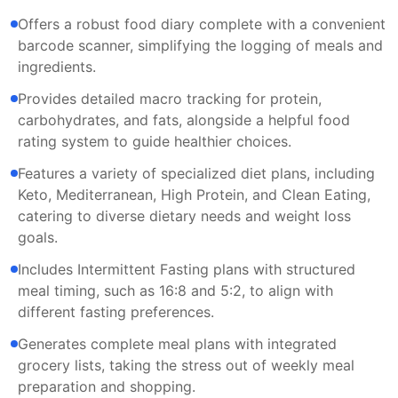
Offers a robust food diary complete with a convenient
barcode scanner, simplifying the logging of meals and
ingredients.
Provides detailed macro tracking for protein,
carbohydrates, and fats, alongside a helpful food
rating system to guide healthier choices.
Features a variety of specialized diet plans, including
Keto, Mediterranean, High Protein, and Clean Eating,
catering to diverse dietary needs and weight loss
goals.
Includes Intermittent Fasting plans with structured
meal timing, such as 16:8 and 5:2, to align with
different fasting preferences.
Generates complete meal plans with integrated
grocery lists, taking the stress out of weekly meal
preparation and shopping.