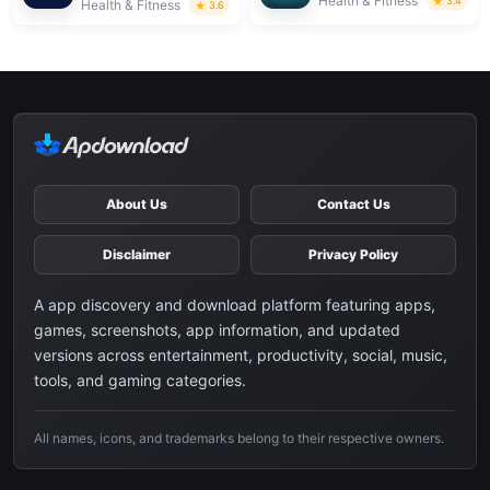
Health & Fitness
3.4
Health & Fitness
3.6
About Us
Contact Us
Disclaimer
Privacy Policy
A app discovery and download platform featuring apps,
games, screenshots, app information, and updated
versions across entertainment, productivity, social, music,
tools, and gaming categories.
All names, icons, and trademarks belong to their respective owners.