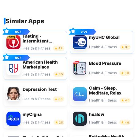
Similar Apps
Fasting -
myUHC Global
Intermittent
Fasting
Health & Fitness
3.5
Health & Fitness
4.9
American Health
Blood Pressure
Marketplace
Health & Fitness
3.8
Health & Fitness
4.5
Calm - Sleep,
Depression Test
Meditate, Relax
Health & Fitness
3.3
Health & Fitness
4.5
myCigna
healow
Health & Fitness
Health & Fitness
2.5
4.6
BetterMe: Health