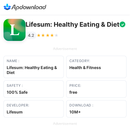
Lifesum: Healthy Eating & Diet
✓
★★★★★
★★★★★
4.2
Advertisement
NAME :
CATEGORY:
Lifesum: Healthy Eating &
Health & Fitness
Diet
SAFETY :
PRICE:
100% Safe
free
DEVELOPER:
DOWNLOAD :
Lifesum
10M+
Advertisement