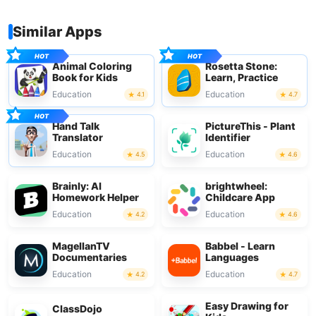
Similar Apps
Animal Coloring
Rosetta Stone:
Book for Kids
Learn, Practice
Education
Education
4.1
4.7
Hand Talk
PictureThis - Plant
Translator
Identifier
Education
Education
4.5
4.6
Brainly: AI
brightwheel:
Homework Helper
Childcare App
Education
Education
4.2
4.6
MagellanTV
Babbel - Learn
Documentaries
Languages
Education
Education
4.2
4.7
Easy Drawing for
ClassDojo