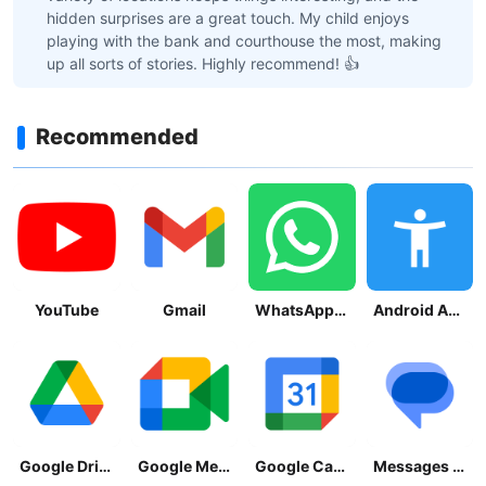
hidden surprises are a great touch. My child enjoys
playing with the bank and courthouse the most, making
up all sorts of stories. Highly recommend! 👍
Recommended
YouTube
Gmail
WhatsApp Messenger
Android Accessibility Suite
Google Drive
Google Meet
Google Calendar
Messages by Google