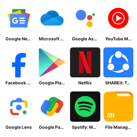
Google News - Daily Headlines
Microsoft OneDrive
Google Assistant
YouTube Music
Facebook Lite
Google Play Store
Netflix
SHAREit: Transfer, Share Files
Google Lens
Google Pay: Save and Pay
Spotify: Music and Podcasts
File Manager