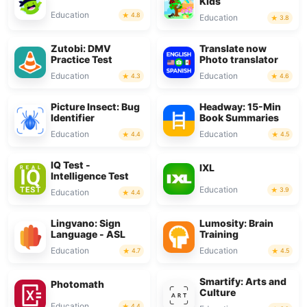
Kids
Education
4.8
Education
3.8
Zutobi: DMV
Translate now
Practice Test
Photo translator
Education
Education
4.3
4.6
Picture Insect: Bug
Headway: 15-Min
Identifier
Book Summaries
Education
Education
4.4
4.5
IQ Test -
IXL
Intelligence Test
Education
3.9
Education
4.4
Lingvano: Sign
Lumosity: Brain
Language - ASL
Training
Education
Education
4.7
4.5
Smartify: Arts and
Photomath
Culture
Education
4.4