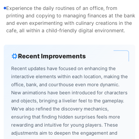
Experience the daily routines of an office, from
printing and copying to managing finances at the bank
and even experimenting with culinary creations in the
cafe, all within a child-friendly digital environment.
Recent Improvements
Recent updates have focused on enhancing the
interactive elements within each location, making the
office, bank, and courthouse even more dynamic.
New animations have been introduced for characters
and objects, bringing a livelier feel to the gameplay.
We've also refined the discovery mechanics,
ensuring that finding hidden surprises feels more
rewarding and intuitive for young players. These
adjustments aim to deepen the engagement and