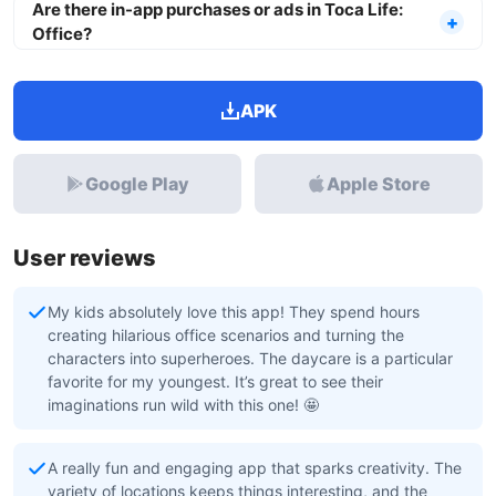
Are there in-app purchases or ads in Toca Life:
Office?
APK
Google Play
Apple Store
User reviews
My kids absolutely love this app! They spend hours
creating hilarious office scenarios and turning the
characters into superheroes. The daycare is a particular
favorite for my youngest. It’s great to see their
imaginations run wild with this one! 🤩
A really fun and engaging app that sparks creativity. The
variety of locations keeps things interesting, and the