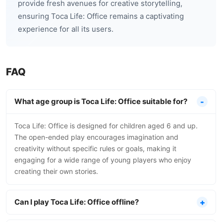
provide fresh avenues for creative storytelling,
ensuring Toca Life: Office remains a captivating
experience for all its users.
FAQ
What age group is Toca Life: Office suitable for?
Toca Life: Office is designed for children aged 6 and up.
The open-ended play encourages imagination and
creativity without specific rules or goals, making it
engaging for a wide range of young players who enjoy
creating their own stories.
Can I play Toca Life: Office offline?