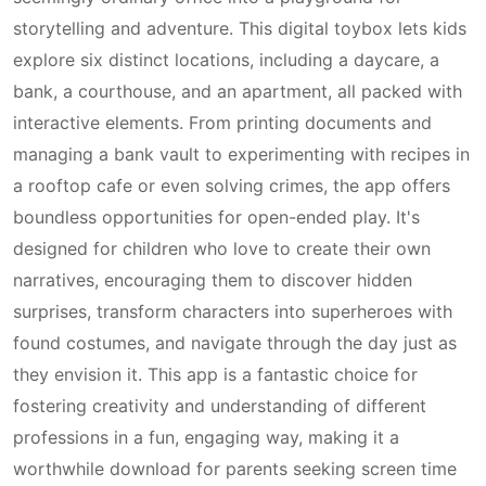
storytelling and adventure. This digital toybox lets kids
explore six distinct locations, including a daycare, a
bank, a courthouse, and an apartment, all packed with
interactive elements. From printing documents and
managing a bank vault to experimenting with recipes in
a rooftop cafe or even solving crimes, the app offers
boundless opportunities for open-ended play. It's
designed for children who love to create their own
narratives, encouraging them to discover hidden
surprises, transform characters into superheroes with
found costumes, and navigate through the day just as
they envision it. This app is a fantastic choice for
fostering creativity and understanding of different
professions in a fun, engaging way, making it a
worthwhile download for parents seeking screen time