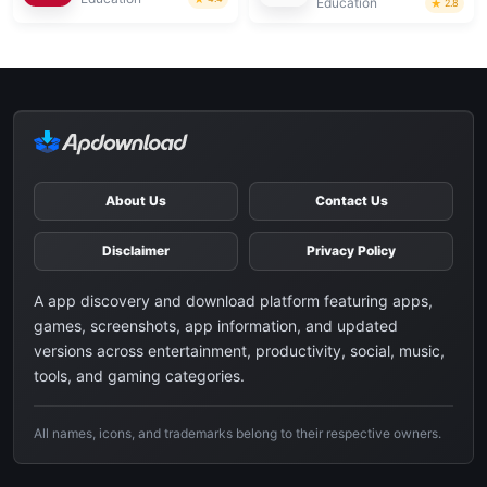
Education
2.8
About Us
Contact Us
Disclaimer
Privacy Policy
A app discovery and download platform featuring apps,
games, screenshots, app information, and updated
versions across entertainment, productivity, social, music,
tools, and gaming categories.
All names, icons, and trademarks belong to their respective owners.