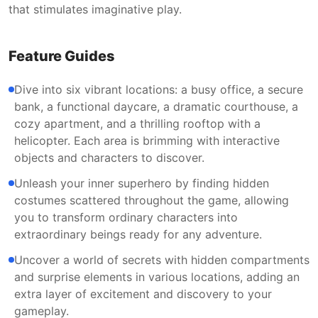
that stimulates imaginative play.
Feature Guides
Dive into six vibrant locations: a busy office, a secure
bank, a functional daycare, a dramatic courthouse, a
cozy apartment, and a thrilling rooftop with a
helicopter. Each area is brimming with interactive
objects and characters to discover.
Unleash your inner superhero by finding hidden
costumes scattered throughout the game, allowing
you to transform ordinary characters into
extraordinary beings ready for any adventure.
Uncover a world of secrets with hidden compartments
and surprise elements in various locations, adding an
extra layer of excitement and discovery to your
gameplay.