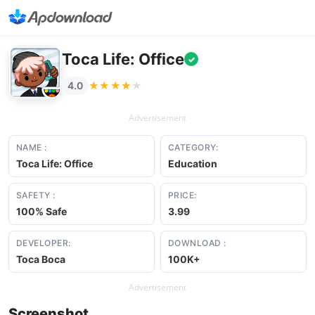
Toca Life: Office
✓
★★★★★
★★★★★
4.0
Advertisement
NAME :
CATEGORY:
Toca Life: Office
Education
SAFETY :
PRICE:
100% Safe
3.99
DEVELOPER:
DOWNLOAD :
Toca Boca
100K+
Advertisement
Screenshot