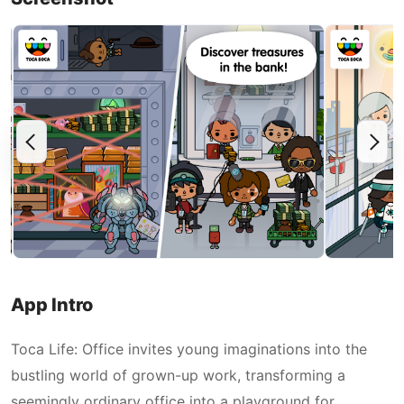
App Intro
Toca Life: Office invites young imaginations into the
bustling world of grown-up work, transforming a
seemingly ordinary office into a playground for