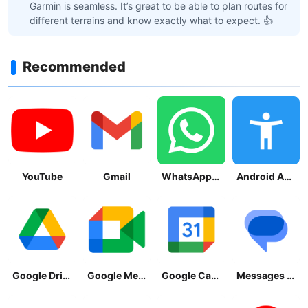
Garmin is seamless. It’s great to be able to plan routes for
different terrains and know exactly what to expect. 👍
Recommended
YouTube
Gmail
WhatsApp Messenger
Android Accessibility Suite
Google Drive
Google Meet
Google Calendar
Messages by Google