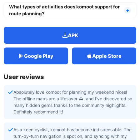
What types of activities does komoot support for
route planning?
APK
Google Play
Apple Store
User reviews
Absolutely love komoot for planning my weekend hikes!
The offline maps are a lifesaver ⛰️, and I've discovered so
many hidden gems thanks to the community highlights.
Definitely recommend it!
As a keen cyclist, komoot has become indispensable. The
turn-by-turn navigation is spot on, and syncing with my