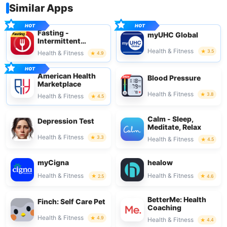
Similar Apps
Fasting -
myUHC Global
Intermittent
Fasting
Health & Fitness
3.5
Health & Fitness
4.9
American Health
Blood Pressure
Marketplace
Health & Fitness
3.8
Health & Fitness
4.5
Calm - Sleep,
Depression Test
Meditate, Relax
Health & Fitness
3.3
Health & Fitness
4.5
myCigna
healow
Health & Fitness
Health & Fitness
2.5
4.6
BetterMe: Health
Finch: Self Care Pet
Coaching
Health & Fitness
4.9
Health & Fitness
4.4