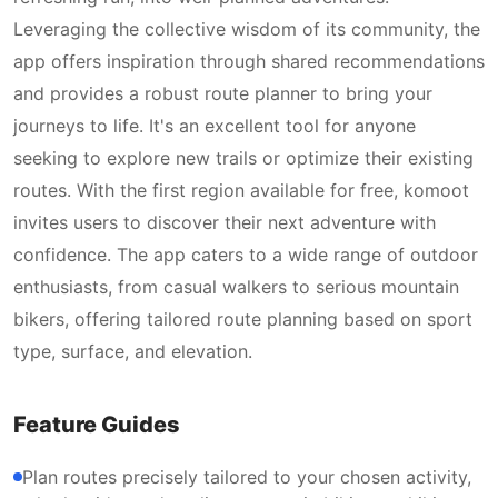
Leveraging the collective wisdom of its community, the
app offers inspiration through shared recommendations
and provides a robust route planner to bring your
journeys to life. It's an excellent tool for anyone
seeking to explore new trails or optimize their existing
routes. With the first region available for free, komoot
invites users to discover their next adventure with
confidence. The app caters to a wide range of outdoor
enthusiasts, from casual walkers to serious mountain
bikers, offering tailored route planning based on sport
type, surface, and elevation.
Feature Guides
Plan routes precisely tailored to your chosen activity,