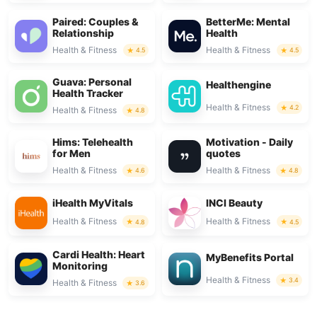
Paired: Couples &
BetterMe: Mental
Relationship
Health
Health & Fitness
Health & Fitness
4.5
4.5
Guava: Personal
Healthengine
Health Tracker
Health & Fitness
4.2
Health & Fitness
4.8
Hims: Telehealth
Motivation - Daily
for Men
quotes
Health & Fitness
Health & Fitness
4.6
4.8
iHealth MyVitals
INCI Beauty
Health & Fitness
Health & Fitness
4.8
4.5
Cardi Health: Heart
MyBenefits Portal
Monitoring
Health & Fitness
3.4
Health & Fitness
3.6