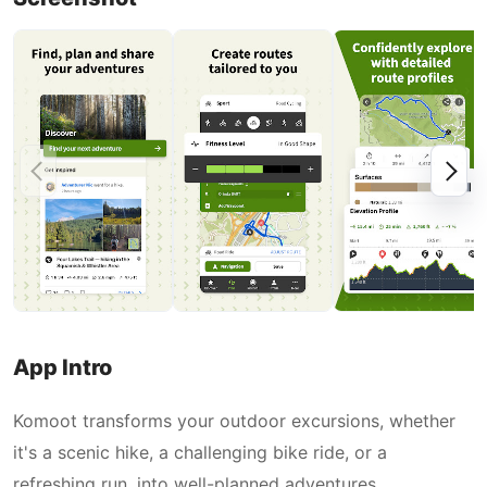
App Intro
Komoot transforms your outdoor excursions, whether
it's a scenic hike, a challenging bike ride, or a
refreshing run, into well-planned adventures.