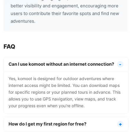
better visibility and engagement, encouraging more
users to contribute their favorite spots and find new
adventures.
FAQ
Can I use komoot without an internet connection?
Yes, komoot is designed for outdoor adventures where
internet access might be limited. You can download maps
for specific regions or your planned tours in advance. This
allows you to use GPS navigation, view maps, and track
your progress even when you're offline.
How do I get my first region for free?