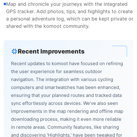
Map and chronicle your journeys with the integrated
GPS tracker. Add photos, tips, and highlights to create
a personal adventure log, which can be kept private or
shared with the komoot community.
Recent Improvements
Recent updates to komoot have focused on refining
the user experience for seamless outdoor
navigation. The integration with various cycling
computers and smartwatches has been enhanced,
ensuring that your planned routes and tracked data
sync effortlessly across devices. We've also seen
improvements in the map rendering and offline map
downloading process, making it even more reliable
in remote areas. Community features, like sharing
and discovering 'Highlights,' have been tweaked for