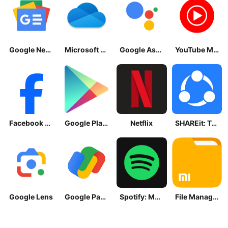
Google News - Daily Headlines
Microsoft OneDrive
Google Assistant
YouTube Music
Facebook Lite
Google Play Store
Netflix
SHAREit: Transfer, Share Files
Google Lens
Google Pay: Save and Pay
Spotify: Music and Podcasts
File Manager