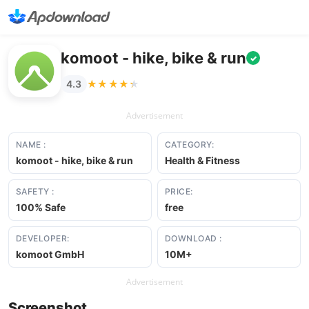
komoot - hike, bike & run
✓
★★★★★
★★★★★
4.3
Advertisement
NAME :
CATEGORY:
komoot - hike, bike & run
Health & Fitness
SAFETY :
PRICE:
100% Safe
free
DEVELOPER:
DOWNLOAD :
komoot GmbH
10M+
Advertisement
Screenshot