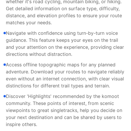
whether it's road cycling, mountain biking, or hiking.
Get detailed information on surface type, difficulty,
distance, and elevation profiles to ensure your route
matches your needs.
Navigate with confidence using turn-by-turn voice
guidance. This feature keeps your eyes on the trail
and your attention on the experience, providing clear
directions without distraction.
Access offline topographic maps for any planned
adventure. Download your routes to navigate reliably
even without an internet connection, with clear visual
distinctions for different trail types and terrain.
Discover 'Highlights' recommended by the komoot
community. These points of interest, from scenic
viewpoints to great singletracks, help you decide on
your next destination and can be shared by users to
inspire others.