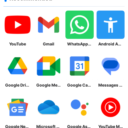
YouTube
Gmail
WhatsApp Messenger
Android Accessibility Suite
Google Drive
Google Meet
Google Calendar
Messages by Google
Google News - Daily Headlines
Microsoft OneDrive
Google Assistant
YouTube Music