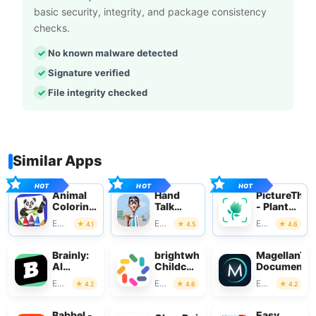
basic security, integrity, and package consistency
checks.
No known malware detected
Signature verified
File integrity checked
Similar Apps
Animal
Hand
PictureThis
Coloring
Talk
- Plant
Book for
Translator
Identifier
Education
Education
Education
4.1
4.5
4.6
Kids
Brainly:
brightwheel:
MagellanTV
AI
Childcare
Documentar
Homework
App
Education
Education
Education
4.2
4.6
4.2
Helper
Babbel -
Easy