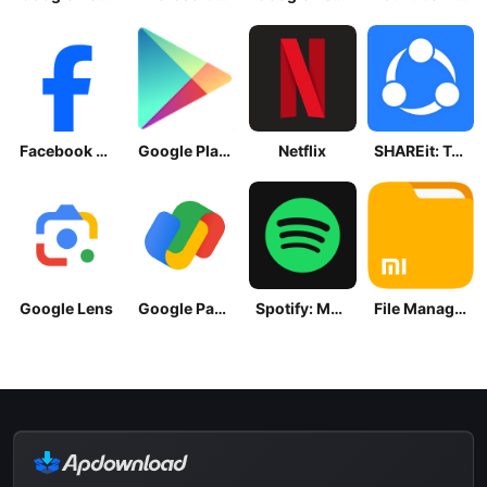
Facebook Lite
Google Play Store
Netflix
SHAREit: Transfer, Share Files
Google Lens
Google Pay: Save and Pay
Spotify: Music and Podcasts
File Manager