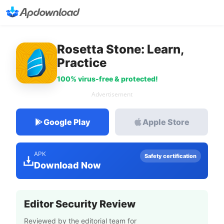
Rosetta Stone: Learn,
Practice
100% virus-free & protected!
Advertisement
Google Play
Apple Store
APK
Safety certification
Download Now
Editor Security Review
Reviewed by the editorial team for