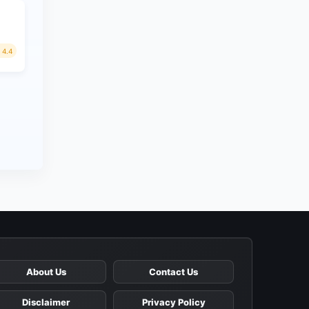
4.4
About Us
Contact Us
Disclaimer
Privacy Policy