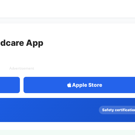
ldcare App
Advertisement
Apple Store
Safety certificatio