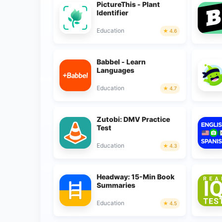
PictureThis - Plant
Identifier
Education
4.6
Babbel - Learn
Languages
Education
4.7
Zutobi: DMV Practice
Test
Education
4.3
Headway: 15-Min Book
Summaries
Education
4.5