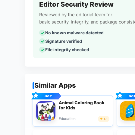
Editor Security Review
Reviewed by the editorial team for
basic security, integrity, and package consis
No known malware detected
Signature verified
File integrity checked
Similar Apps
Animal Coloring Book
for Kids
Education
4.1