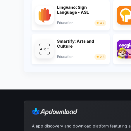
Lingvano: Sign
Language - ASL
Education
4.7
Smartify: Arts and
Culture
Education
2.8
A app discovery and download platform featuring 