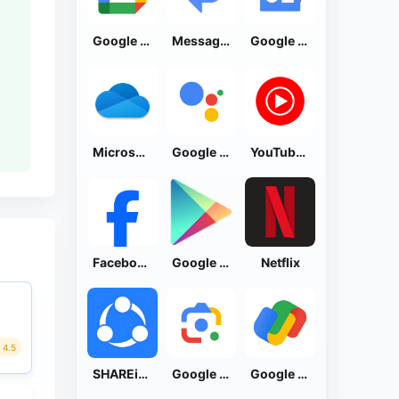
Google Calendar
Messages by Google
Google News - Daily Headlines
Microsoft OneDrive
Google Assistant
YouTube Music
Facebook Lite
Google Play Store
Netflix
4.5
SHAREit: Transfer, Share Files
Google Lens
Google Pay: Save and Pay