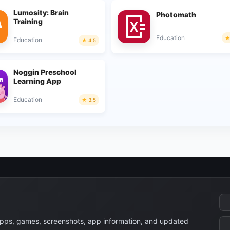
Lumosity: Brain
Photomath
Training
Education
Education
4.5
Noggin Preschool
Learning App
Education
3.5
apps, games, screenshots, app information, and updated