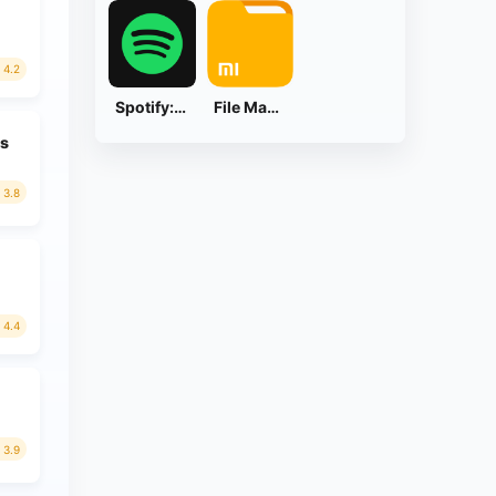
4.2
Spotify: Music and Podcasts
File Manager
ds
3.8
4.4
3.9