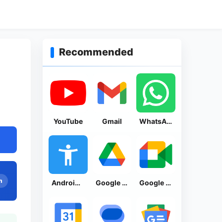
Recommended
YouTube
Gmail
WhatsApp Messenger
n
Android Accessibility Suite
Google Drive
Google Meet