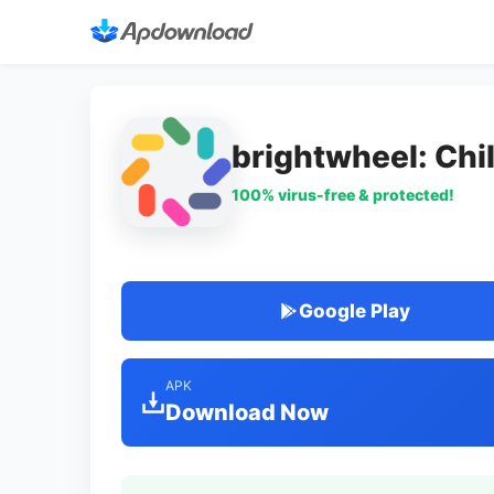
brightwheel: Chi
100% virus-free & protected!
Google Play
APK
Download Now