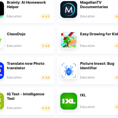
Brainly: AI Homework
MagellanTV
Helper
Documentaries
Education
Education
4.2
ClassDojo
Easy Drawing for Ki
Education
Education
4.8
Translate now Photo
Picture Insect: Bug
translator
Identifier
Education
Education
4.6
IQ Test - Intelligence
IXL
Test
Education
Education
4.4