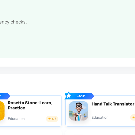
tency checks.
Rosetta Stone: Learn,
Hand Talk Translator
Practice
Education
Education
4.7