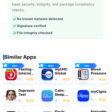
basic security, integrity, and package consistency
checks.
No known malware detected
Signature verified
File integrity checked
Similar Apps
Fasting -
myUHC
Blood
Intermittent
Global
Pressure
Fasting
Health & Fitness
Health & Fitness
Health & Fitness
4.9
3.5
3.8
Depression
Calm -
myCigna
Test
Sleep,
Meditate,
Health & Fitness
2.5
Health & Fitness
Health & Fitness
3.3
4.5
Relax
Finch:
BetterMe: