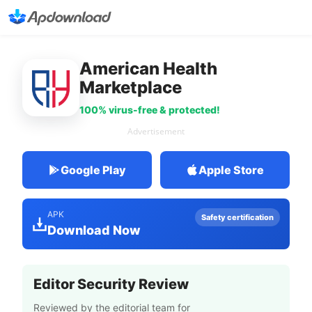
American Health
Marketplace
100% virus-free & protected!
Advertisement
Google Play
Apple Store
APK
Safety certification
Download Now
Editor Security Review
Reviewed by the editorial team for