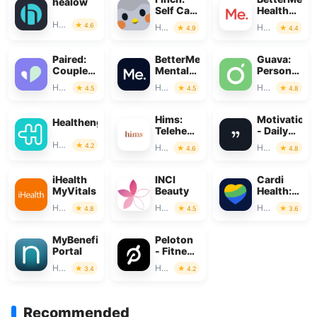
healow
Self Care
Health
Pet
Coaching
Health & Fitness
4.6
Health & Fitness
Health & Fitness
4.9
4.4
Paired:
BetterMe:
Guava:
Couples
Mental
Personal
&
Health
Health
Health & Fitness
Health & Fitness
Health & Fitness
4.5
4.5
4.8
Relationship
Tracker
Hims:
Motivation
Healthengine
Telehealth
- Daily
for Men
quotes
Health & Fitness
4.2
Health & Fitness
Health & Fitness
4.6
4.8
iHealth
INCI
Cardi
MyVitals
Beauty
Health:
Heart
Health & Fitness
Health & Fitness
Health & Fitness
4.8
4.5
3.6
Monitoring
MyBenefits
Peloton
Portal
- Fitness
&
Health & Fitness
Health & Fitness
3.4
4.2
Workouts
Recommended