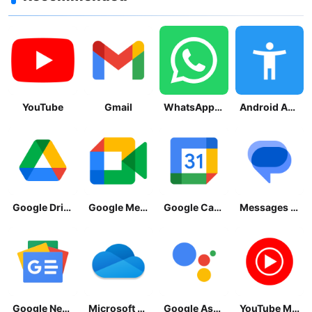
YouTube
Gmail
WhatsApp Messenger
Android Accessibility Suite
Google Drive
Google Meet
Google Calendar
Messages by Google
Google News - Daily Headlines
Microsoft OneDrive
Google Assistant
YouTube Music