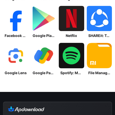
Facebook Lite
Google Play Store
Netflix
SHAREit: Transfer, Share Files
Google Lens
Google Pay: Save and Pay
Spotify: Music and Podcasts
File Manager