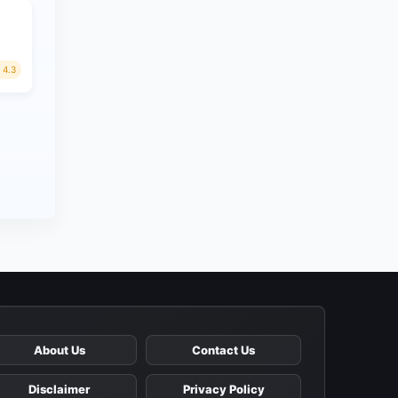
4.3
About Us
Contact Us
Disclaimer
Privacy Policy