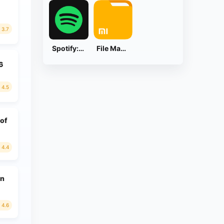
3.7
Spotify: Music and Podcasts
File Manager
6
4.5
 of
4.4
on
4.6