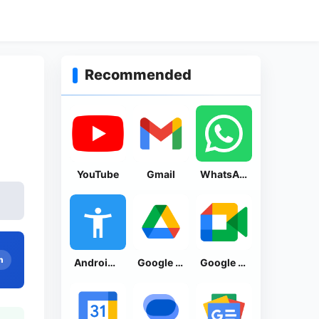
Recommended
YouTube
Gmail
WhatsApp Messenger
n
Android Accessibility Suite
Google Drive
Google Meet