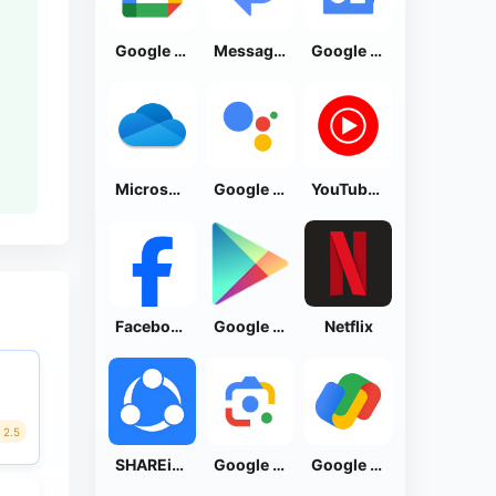
Google Calendar
Messages by Google
Google News - Daily Headlines
Microsoft OneDrive
Google Assistant
YouTube Music
Facebook Lite
Google Play Store
Netflix
2.5
SHAREit: Transfer, Share Files
Google Lens
Google Pay: Save and Pay