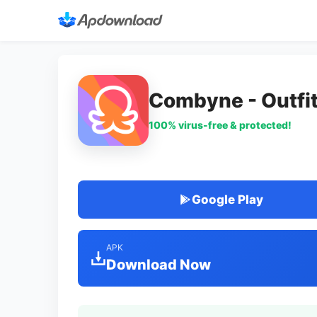
Combyne - Outfit
100% virus-free & protected!
Google Play
APK
Download Now