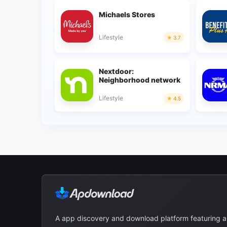
Michaels Stores
Lifestyle
3.7
Nextdoor:
Neighborhood network
Lifestyle
4.5
A app discovery and download platform featuring 