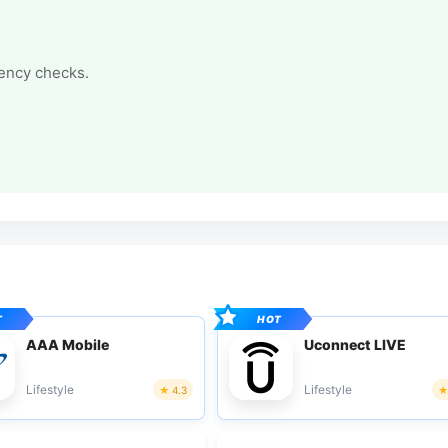
tency checks.
AAA Mobile
Uconnect LIVE
Lifestyle
Lifestyle
4.3