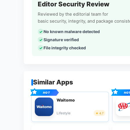
Editor Security Review
Reviewed by the editorial team for
basic security, integrity, and package consis
No known malware detected
Signature verified
File integrity checked
Similar Apps
Waitomo
Lifestyle
4.7