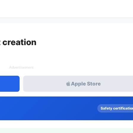
 creation
Advertisement
Apple Store
Safety certificatio