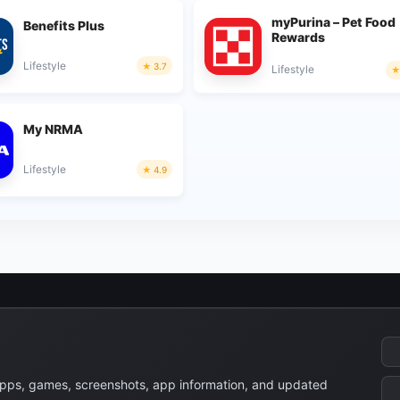
myPurina – Pet Food
Benefits Plus
Rewards
Lifestyle
3.7
Lifestyle
My NRMA
Lifestyle
4.9
apps, games, screenshots, app information, and updated