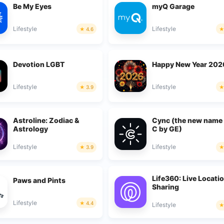
Be My Eyes
myQ Garage
Lifestyle
Lifestyle
4.6
Devotion LGBT
Happy New Year 202
Lifestyle
Lifestyle
3.9
Astroline: Zodiac &
Cync (the new name
Astrology
C by GE)
Lifestyle
Lifestyle
3.9
Life360: Live Locati
Paws and Pints
Sharing
Lifestyle
4.4
Lifestyle