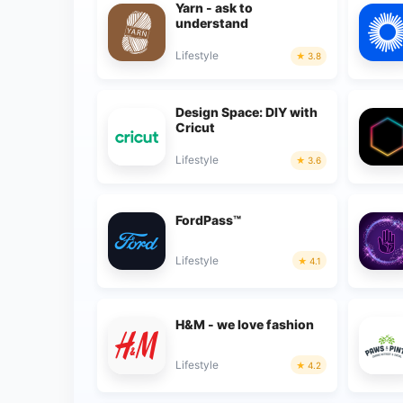
Yarn - ask to
understand
Lifestyle
3.8
Design Space: DIY with
Cricut
Lifestyle
3.6
FordPass™
Lifestyle
4.1
H&M - we love fashion
Lifestyle
4.2