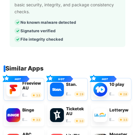
basic security, integrity, and package consistency
checks.
No known malware detected
Signature verified
File integrity checked
Similar Apps
Freeview
Stan.
10 play
AU
Entertainment
Entertainment
2.9
2.8
Entertainment
3.5
Ticketek
Binge
Lotterywes
AU
Entertainment
Entertainment
3.5
3.5
Entertainment
3.0
ABC
Monster