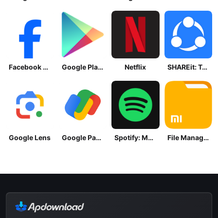
Facebook Lite
Google Play Store
Netflix
SHAREit: Transfer, Share Files
Google Lens
Google Pay: Save and Pay
Spotify: Music and Podcasts
File Manager