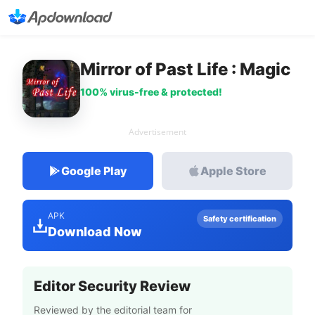
Mirror of Past Life : Magic
100% virus-free & protected!
Advertisement
Google Play
Apple Store
APK
Safety certification
Download Now
Editor Security Review
Reviewed by the editorial team for