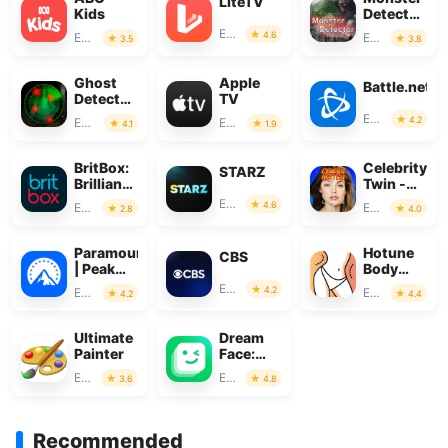
LiteTV
Kids
Detector:
Alien,
Entertainment
4.6
Entertainment
Entertainment
3.5
3.8
Ghost
Ghost
Apple
Battle.net
Detector
TV
Real Life
Entertainment
4.2
Entertainment
Entertainment
4.1
1.9
Radar
BritBox:
Celebrity
STARZ
Brilliant
Twin -
British
Funny
Entertainment
4.6
Entertainment
Entertainment
2.8
4.0
TV
Filter
Paramount+
Hotune
CBS
| Peak
Body
Streaming
Editor &
Entertainment
4.2
Entertainment
Entertainment
4.2
4.4
Face
Slim
Ultimate
Dream
Painter
Face:
Photo
Entertainment
Entertainment
3.6
4.8
Animator
AI
Recommended