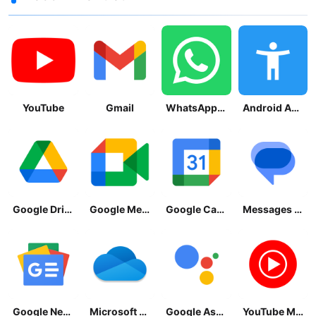
YouTube
Gmail
WhatsApp Messenger
Android Accessibility Suite
Google Drive
Google Meet
Google Calendar
Messages by Google
Google News - Daily Headlines
Microsoft OneDrive
Google Assistant
YouTube Music