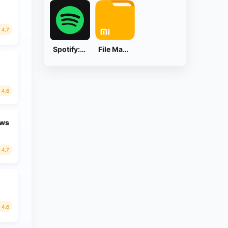
4.7
Spotify: Music and Podcasts
File Manager
4.6
ews
4.7
4.6