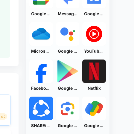
Google Calendar
Messages by Google
Google News - Daily Headlines
Microsoft OneDrive
Google Assistant
YouTube Music
Facebook Lite
Google Play Store
Netflix
4.2
SHAREit: Transfer, Share Files
Google Lens
Google Pay: Save and Pay