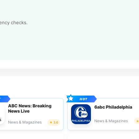
tency checks.
ABC News: Breaking
6abc Philadelphia
News Live
News & Magazines
News & Magazines
3.6