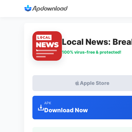
Local News: Brea
100% virus-free & protected!
Apple Store
APK
Download Now