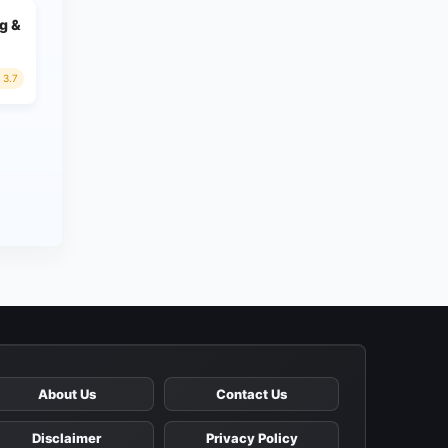
g &
3.7
About Us
Contact Us
Disclaimer
Privacy Policy