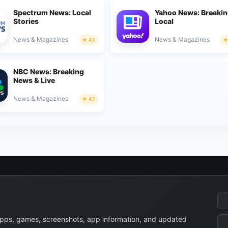
Spectrum News: Local
Yahoo News: Breakin
Stories
Local
News & Magazines
News & Magazines
4.1
NBC News: Breaking
News & Live
News & Magazines
4.1
apps, games, screenshots, app information, and updated