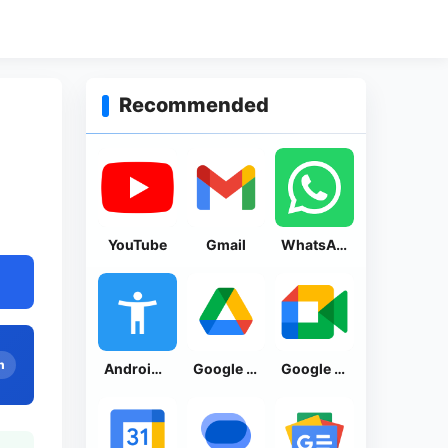
Recommended
YouTube
Gmail
WhatsApp Messenger
n
Android Accessibility Suite
Google Drive
Google Meet