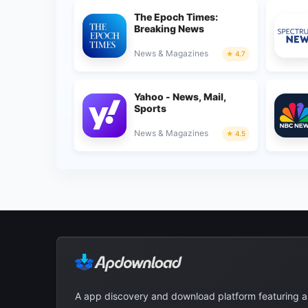
The Epoch Times:
Breaking News
News & Magazines
4.7
Yahoo - News, Mail,
Sports
News & Magazines
4.5
A app discovery and download platform featuring 