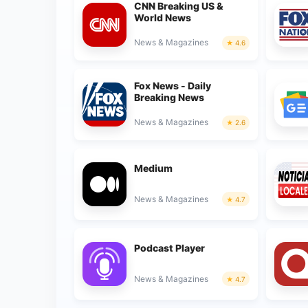
CNN Breaking US &
World News
News & Magazines
4.6
Fox News - Daily
Breaking News
News & Magazines
2.6
Medium
News & Magazines
4.7
Podcast Player
News & Magazines
4.7