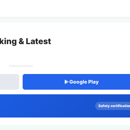
king & Latest
Advertisement
Google Play
Safety certificatio