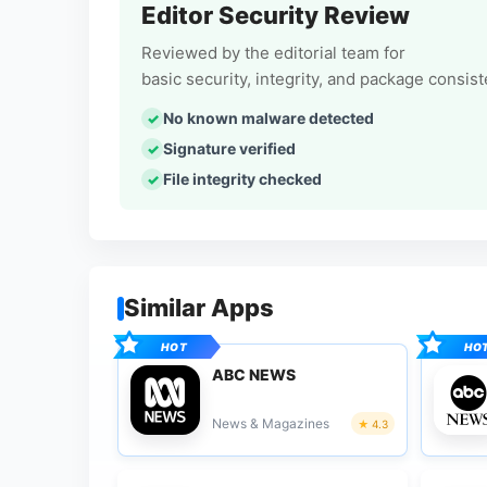
Editor Security Review
Reviewed by the editorial team for
basic security, integrity, and package consis
No known malware detected
Signature verified
File integrity checked
Similar Apps
ABC NEWS
News & Magazines
4.3