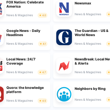
FOX Nation: Celebrate
Newsmax
America
News & Magazines
News & Magazines
4.0
Google News - Daily
The Guardian - US &
Headlines
World News
News & Magazines
News & Magazines
4.1
Local News: 24/7
NewsBreak: Local N
Coverage
& Alerts
News & Magazines
News & Magazines
4.7
Quora: the knowledge
Neighbors by Ring
platform
News & Magazines
News & Magazines
4.5