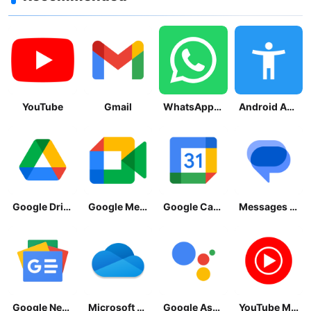
YouTube
Gmail
WhatsApp Messenger
Android Accessibility Suite
Google Drive
Google Meet
Google Calendar
Messages by Google
Google News - Daily Headlines
Microsoft OneDrive
Google Assistant
YouTube Music