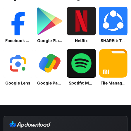
Facebook Lite
Google Play Store
Netflix
SHAREit: Transfer, Share Files
Google Lens
Google Pay: Save and Pay
Spotify: Music and Podcasts
File Manager