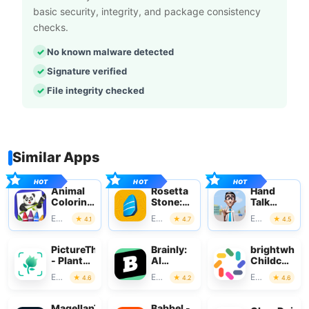
basic security, integrity, and package consistency
checks.
No known malware detected
Signature verified
File integrity checked
Similar Apps
Animal
Rosetta
Hand
Coloring
Stone:
Talk
Book for
Learn,
Translator
Education
Education
Education
4.1
4.7
4.5
Kids
Practice
PictureThis
Brainly:
brightwheel
- Plant
AI
Childcare
Identifier
Homework
App
Education
Education
Education
4.6
4.2
4.6
Helper
MagellanTV
Babbel -