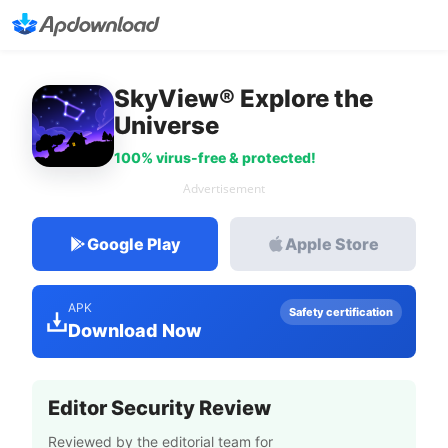
SkyView® Explore the
Universe
100% virus-free & protected!
Advertisement
Google Play
Apple Store
APK
Safety certification
Download Now
Editor Security Review
Reviewed by the editorial team for