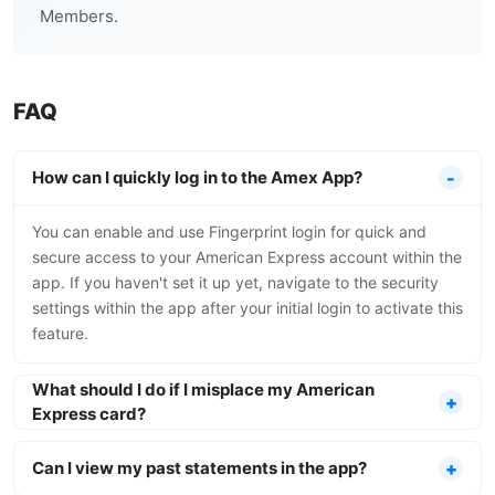
Members.
FAQ
How can I quickly log in to the Amex App?
You can enable and use Fingerprint login for quick and
secure access to your American Express account within the
app. If you haven't set it up yet, navigate to the security
settings within the app after your initial login to activate this
feature.
What should I do if I misplace my American
Express card?
Can I view my past statements in the app?