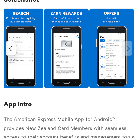
App Intro
The American Express Mobile App for Android™
provides New Zealand Card Members with seamless
access to their account benefits and management tools