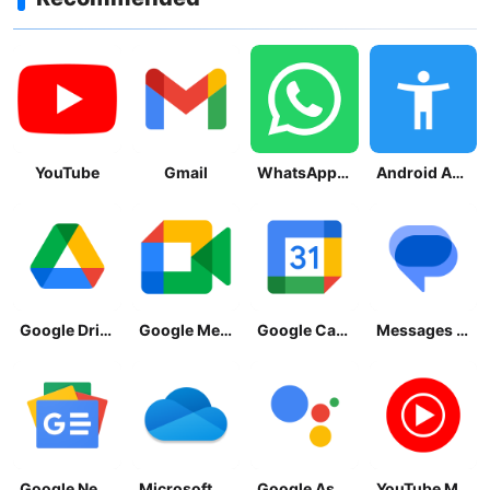
YouTube
Gmail
WhatsApp Messenger
Android Accessibility Suite
Google Drive
Google Meet
Google Calendar
Messages by Google
Google News - Daily Headlines
Microsoft OneDrive
Google Assistant
YouTube Music