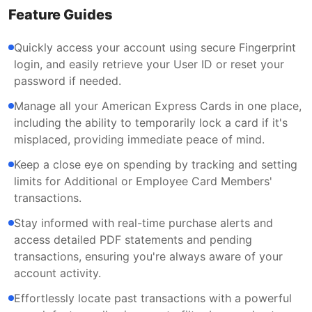
Feature Guides
Quickly access your account using secure Fingerprint
login, and easily retrieve your User ID or reset your
password if needed.
Manage all your American Express Cards in one place,
including the ability to temporarily lock a card if it's
misplaced, providing immediate peace of mind.
Keep a close eye on spending by tracking and setting
limits for Additional or Employee Card Members'
transactions.
Stay informed with real-time purchase alerts and
access detailed PDF statements and pending
transactions, ensuring you're always aware of your
account activity.
Effortlessly locate past transactions with a powerful