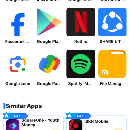
Facebook Lite
Google Play Store
Netflix
SHAREit: Transfer, Share Files
Google Lens
Google Pay: Save and Pay
Spotify: Music and Podcasts
File Manager
Similar Apps
SquareOne - Youth
IBKR Mobile
Money