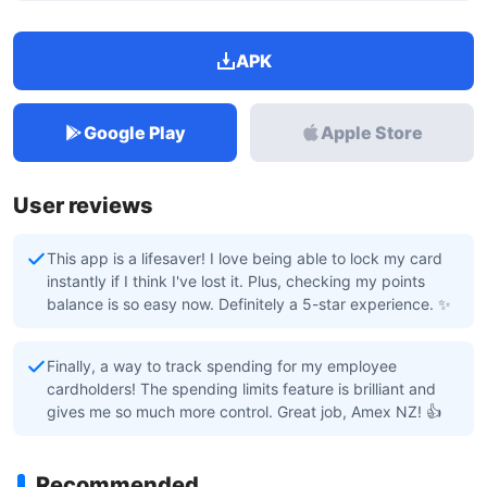
APK
Google Play
Apple Store
User reviews
This app is a lifesaver! I love being able to lock my card
instantly if I think I've lost it. Plus, checking my points
balance is so easy now. Definitely a 5-star experience. ✨
Finally, a way to track spending for my employee
cardholders! The spending limits feature is brilliant and
gives me so much more control. Great job, Amex NZ! 👍
Recommended