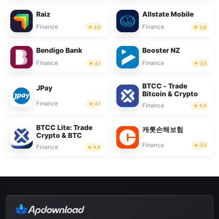
Raiz
Allstate Mobile
Finance
Finance
3.5
3.9
Bendigo Bank
Booster NZ
Finance
Finance
4.1
3.5
BTCC - Trade
JPay
Bitcoin & Crypto
Finance
4.1
Finance
4.4
BTCC Lite: Trade
캐롯손해보험
Crypto & BTC
Finance
3.5
Finance
4.4