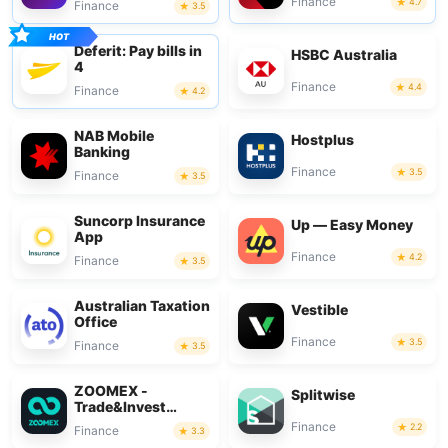
Finance
4.7
Finance
3.5
Deferit: Pay bills in
HSBC Australia
4
Finance
4.4
Finance
4.2
NAB Mobile
Hostplus
Banking
Finance
3.5
Finance
3.5
Suncorp Insurance
Up — Easy Money
App
Finance
4.2
Finance
3.5
Australian Taxation
Vestible
Office
Finance
3.5
Finance
3.5
ZOOMEX -
Splitwise
Trade&Invest
Bitcoin
Finance
2.2
Finance
3.3