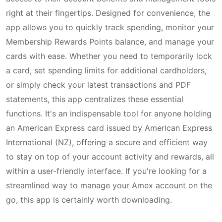
right at their fingertips. Designed for convenience, the
app allows you to quickly track spending, monitor your
Membership Rewards Points balance, and manage your
cards with ease. Whether you need to temporarily lock
a card, set spending limits for additional cardholders,
or simply check your latest transactions and PDF
statements, this app centralizes these essential
functions. It's an indispensable tool for anyone holding
an American Express card issued by American Express
International (NZ), offering a secure and efficient way
to stay on top of your account activity and rewards, all
within a user-friendly interface. If you're looking for a
streamlined way to manage your Amex account on the
go, this app is certainly worth downloading.