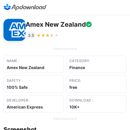
Amex New Zealand
✓
★★★★★
★★★★★
3.5
Advertisement
NAME :
CATEGORY:
Amex New Zealand
Finance
SAFETY :
PRICE:
100% Safe
free
DEVELOPER:
DOWNLOAD :
American Express
10K+
Advertisement
Screenshot