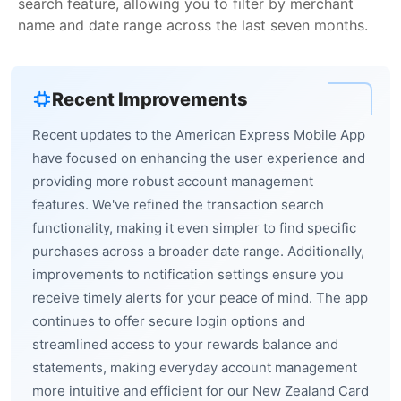
search feature, allowing you to filter by merchant
name and date range across the last seven months.
Recent Improvements
Recent updates to the American Express Mobile App
have focused on enhancing the user experience and
providing more robust account management
features. We've refined the transaction search
functionality, making it even simpler to find specific
purchases across a broader date range. Additionally,
improvements to notification settings ensure you
receive timely alerts for your peace of mind. The app
continues to offer secure login options and
streamlined access to your rewards balance and
statements, making everyday account management
more intuitive and efficient for our New Zealand Card