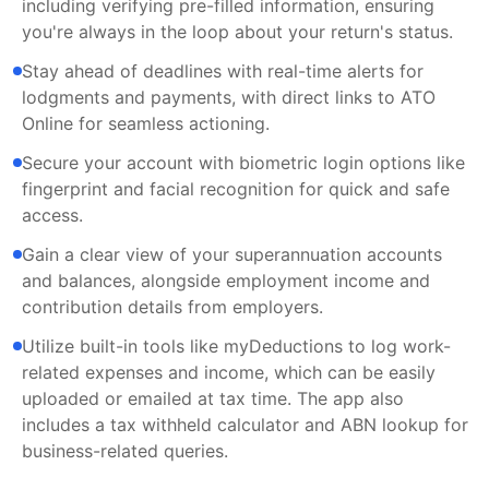
including verifying pre-filled information, ensuring
you're always in the loop about your return's status.
Stay ahead of deadlines with real-time alerts for
lodgments and payments, with direct links to ATO
Online for seamless actioning.
Secure your account with biometric login options like
fingerprint and facial recognition for quick and safe
access.
Gain a clear view of your superannuation accounts
and balances, alongside employment income and
contribution details from employers.
Utilize built-in tools like myDeductions to log work-
related expenses and income, which can be easily
uploaded or emailed at tax time. The app also
includes a tax withheld calculator and ABN lookup for
business-related queries.