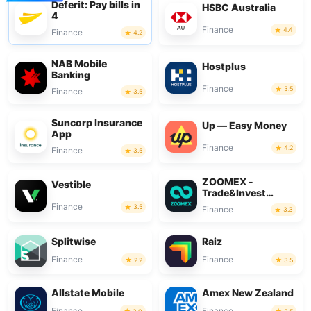
Deferit: Pay bills in
HSBC Australia
4
Finance
4.4
Finance
4.2
NAB Mobile
Hostplus
Banking
Finance
3.5
Finance
3.5
Suncorp Insurance
Up — Easy Money
App
Finance
4.2
Finance
3.5
ZOOMEX -
Vestible
Trade&Invest
Bitcoin
Finance
3.5
Finance
3.3
Splitwise
Raiz
Finance
Finance
2.2
3.5
Allstate Mobile
Amex New Zealand
Finance
Finance