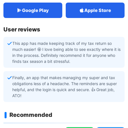
Google Play
Apple Store
User reviews
This app has made keeping track of my tax return so
much easier! 🤩 I love being able to see exactly where it is
in the process. Definitely recommend it for anyone who
finds tax season a bit stressful.
Finally, an app that makes managing my super and tax
obligations less of a headache. The reminders are super
helpful, and the login is quick and secure. 👍 Great job,
ATO!
Recommended