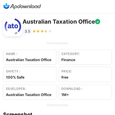
Australian Taxation Office
✓
★★★★★
★★★★★
3.5
Advertisement
NAME :
CATEGORY:
Australian Taxation Office
Finance
SAFETY :
PRICE:
100% Safe
free
DEVELOPER:
DOWNLOAD :
Australian Taxation Office
1M+
Advertisement
Screenshot