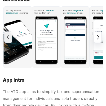
App Intro
The ATO app aims to simplify tax and superannuation
management for individuals and sole traders directly
from their mobile devices. By linking with a myGov