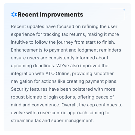
Recent Improvements
Recent updates have focused on refining the user
experience for tracking tax returns, making it more
intuitive to follow the journey from start to finish.
Enhancements to payment and lodgment reminders
ensure users are consistently informed about
upcoming deadlines. We've also improved the
integration with ATO Online, providing smoother
navigation for actions like creating payment plans.
Security features have been bolstered with more
robust biometric login options, offering peace of
mind and convenience. Overall, the app continues to
evolve with a user-centric approach, aiming to
streamline tax and super management.