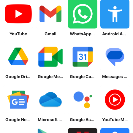
YouTube
Gmail
WhatsApp Messenger
Android Accessibility Suite
Google Drive
Google Meet
Google Calendar
Messages by Google
Google News - Daily Headlines
Microsoft OneDrive
Google Assistant
YouTube Music