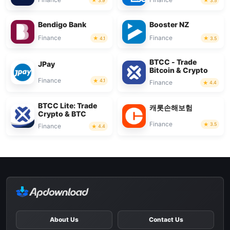
3.9
3.5
Bendigo Bank
Booster NZ
Finance
Finance
4.1
3.5
BTCC - Trade
JPay
Bitcoin & Crypto
Finance
4.1
Finance
4.4
BTCC Lite: Trade
캐롯손해보험
Crypto & BTC
Finance
3.5
Finance
4.4
About Us
Contact Us