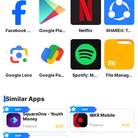
Facebook Lite
Google Play Store
Netflix
SHAREit: Transfer, Share Files
Google Lens
Google Pay: Save and Pay
Spotify: Music and Podcasts
File Manager
Similar Apps
SquareOne - Youth
IBKR Mobile
Money
Finance
4.7
Finance
3.5