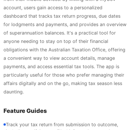
account, users gain access to a personalized
dashboard that tracks tax return progress, due dates
for lodgments and payments, and provides an overview
of superannuation balances. It's a practical tool for
anyone needing to stay on top of their financial
obligations with the Australian Taxation Office, offering
a convenient way to view account details, manage
payments, and access essential tax tools. The app is
particularly useful for those who prefer managing their
affairs digitally and on the go, making tax season less
daunting.
Feature Guides
Track your tax return from submission to outcome,