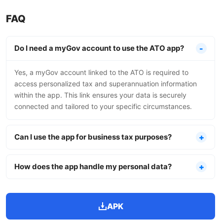
FAQ
Do I need a myGov account to use the ATO app?
Yes, a myGov account linked to the ATO is required to
access personalized tax and superannuation information
within the app. This link ensures your data is securely
connected and tailored to your specific circumstances.
Can I use the app for business tax purposes?
How does the app handle my personal data?
APK