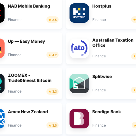
NAB Mobile Banking
Hostplus
Finance
Finance
3.5
Australian Taxation
Up — Easy Money
Office
Finance
4.2
Finance
ZOOMEX -
Splitwise
Trade&Invest Bitcoin
Finance
Finance
3.3
Amex New Zealand
Bendigo Bank
Finance
Finance
3.5