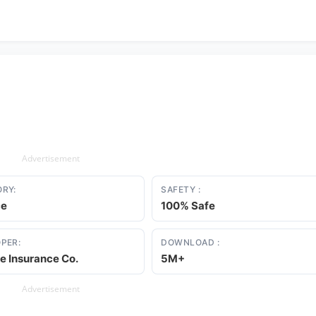
Advertisement
RY:
SAFETY :
ce
100% Safe
PER:
DOWNLOAD :
te Insurance Co.
5M+
Advertisement