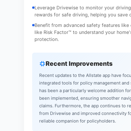
Leverage Drivewise to monitor your driving
rewards for safe driving, helping you save 
Benefit from advanced safety features like
like Risk Factor™ to understand your home's 
protection.
Recent Improvements
Recent updates to the Allstate app have fo
integrated tools for policy management and sa
has been a particularly welcome addition f
been implemented, ensuring smoother navigat
claims. Furthermore, the app continues to ref
from Drivewise and improved connectivity fo
reliable companion for policyholders.