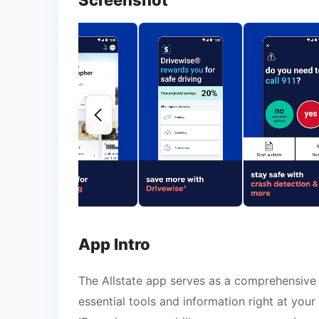
Screenshot
App Intro
The Allstate app serves as a comprehensive 
essential tools and information right at you