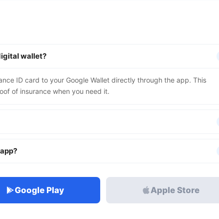
igital wallet?
rance ID card to your Google Wallet directly through the app. This
oof of insurance when you need it.
e app?
Google Play
Apple Store