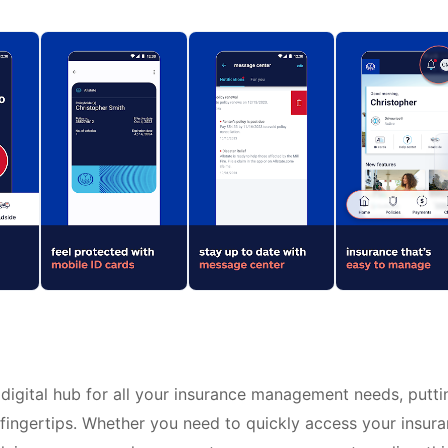
digital hub for all your insurance management needs, putti
r fingertips. Whether you need to quickly access your insur