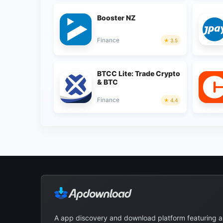
Booster NZ
Finance
3.5
BTCC Lite: Trade Crypto
& BTC
Finance
4.4
A app discovery and download platform featuring 