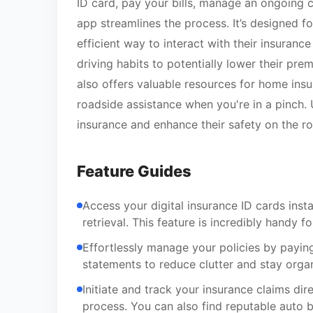
ID card, pay your bills, manage an ongoing c
app streamlines the process. It’s designed 
efficient way to interact with their insuranc
driving habits to potentially lower their prem
also offers valuable resources for home insu
roadside assistance when you're in a pinch. 
insurance and enhance their safety on the ro
Feature Guides
Access your digital insurance ID cards ins
retrieval. This feature is incredibly handy f
Effortlessly manage your policies by paying
statements to reduce clutter and stay orga
Initiate and track your insurance claims di
process. You can also find reputable auto