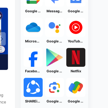
Google Calendar
Messages by Google
Google News - Daily Headlines
Microsoft OneDrive
Google Assistant
YouTube Music
Facebook Lite
Google Play Store
Netflix
ng
SHAREit: Transfer, Share Files
Google Lens
Google Pay: Save and Pay
ance