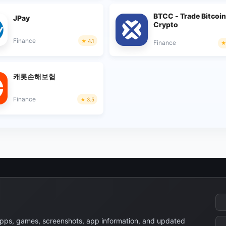
BTCC - Trade Bitcoin
JPay
Crypto
Finance
4.1
Finance
캐롯손해보험
Finance
3.5
apps, games, screenshots, app information, and updated