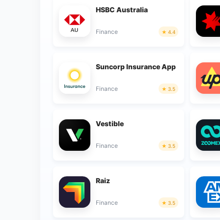
HSBC Australia
Finance
4.4
Suncorp Insurance App
Finance
3.5
Vestible
Finance
3.5
Raiz
Finance
3.5