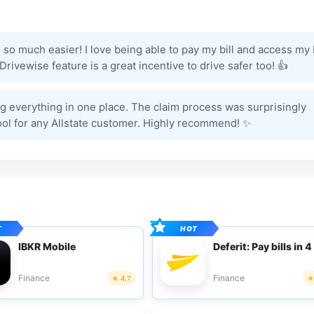
o much easier! I love being able to pay my bill and access my 
rivewise feature is a great incentive to drive safer too! 👍
g everything in one place. The claim process was surprisingly
tool for any Allstate customer. Highly recommend! ✨
IBKR Mobile
Deferit: Pay bills in 4
Finance
Finance
4.7