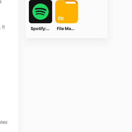
s
 It
Spotify: Music and Podcasts
File Manager
plex