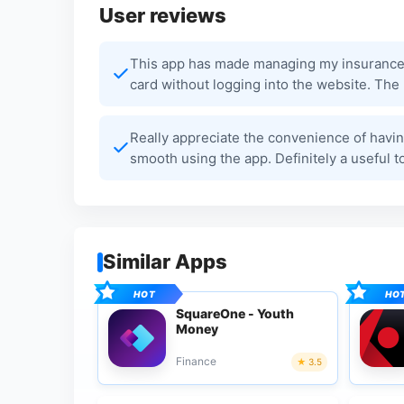
User reviews
This app has made managing my insurance s
card without logging into the website. The D
Really appreciate the convenience of havin
smooth using the app. Definitely a useful 
Similar Apps
SquareOne - Youth
Money
Finance
3.5