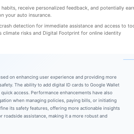
 habits, receive personalized feedback, and potentially ear
on your auto insurance.
 crash detection for immediate assistance and access to to
climate risks and Digital Footprint for online identity
cused on enhancing user experience and providing more
fety. The ability to add digital ID cards to Google Wallet
or quick access. Performance enhancements have also
ion when managing policies, paying bills, or initiating
ine its safety features, offering more actionable insights
r roadside assistance, making it a more robust and