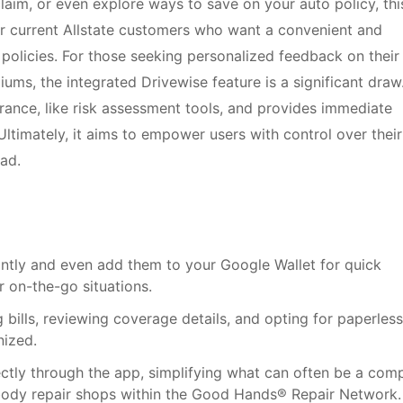
laim, or even explore ways to save on your auto policy, thi
for current Allstate customers who want a convenient and
e policies. For those seeking personalized feedback on their
iums, the integrated Drivewise feature is a significant draw.
rance, like risk assessment tools, and provides immediate
Ultimately, it aims to empower users with control over their
ad.
tantly and even add them to your Google Wallet for quick
or on-the-go situations.
 bills, reviewing coverage details, and opting for paperless
nized.
rectly through the app, simplifying what can often be a com
 body repair shops within the Good Hands® Repair Network.