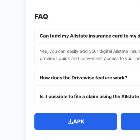
FAQ
Can I add my Allstate insurance card to my d
Yes, you can easily add your digital Allstate insu
provides quick and convenient access to your pr
How does the Drivewise feature work?
Is it possible to file a claim using the Allstat
APK