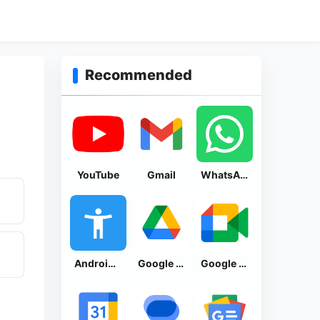
Recommended
YouTube
Gmail
WhatsApp Messenger
Android Accessibility Suite
Google Drive
Google Meet