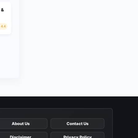
 &
4.4
About Us
Contact Us
Disclaimer
Privacy Policy