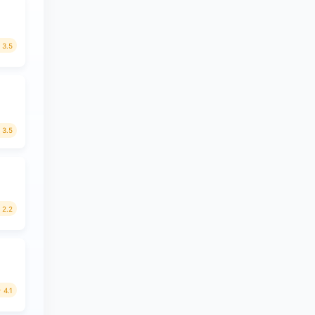
3.5
3.5
2.2
4.1