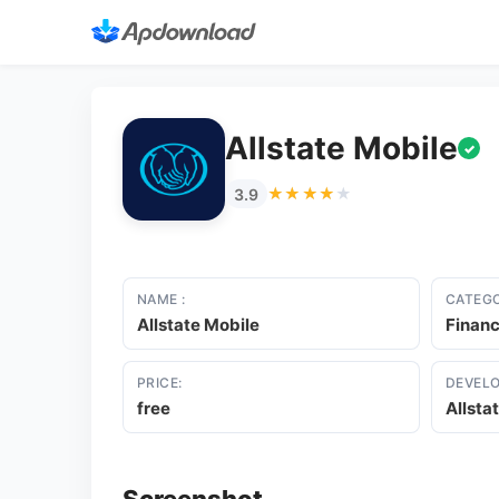
Allstate Mobile
✓
★★★★★
★★★★★
3.9
NAME :
CATEGO
Allstate Mobile
Finan
PRICE:
DEVELO
free
Allsta