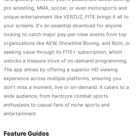
pro wrestling, MMA, soccer, or even motorsports and
unique entertainment like VERZUZ, FITE brings it all to
your screens. It's an essential download for anyone
looking to catch major pay-per-view events from top
organizations like AEW, Showtime Boxing, and Rizin, or
seeking value through its FITE+ subscription, which
unlocks a treasure trove of on-demand programming.
The app shines by offering a superior HD viewing
experience across multiple platforms, ensuring you
don't miss a moment, live or on-demand. It caters to a
wide audience, from hardcore combat sports
enthusiasts to casual fans of niche sports and
entertainment.
Feature Guides