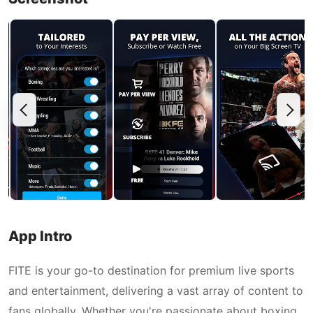
App Intro
FITE is your go-to destination for premium live sports
and entertainment, delivering a vast array of content to
fans globally. Whether you're passionate about boxing,