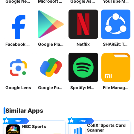
Google News - Daily Headlines
Microsoft OneDrive
Google Assistant
YouTube Music
Facebook Lite
Google Play Store
Netflix
SHAREit: Transfer, Share Files
Google Lens
Google Pay: Save and Pay
Spotify: Music and Podcasts
File Manager
Similar Apps
CollX: Sports Card
NBC Sports
Scanner