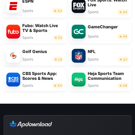
ESPN
Live
Sports
4.3
Sports
4.0
Fubo: Watch Live
GameChanger
TV & Sports
Sports
4.6
Sports
2.2
Golf Genius
NFL
Sports
Sports
2.5
3.7
CBS Sports App:
Heja Sports Team
Scores & News
Communication
Sports
Sports
4.4
4.6