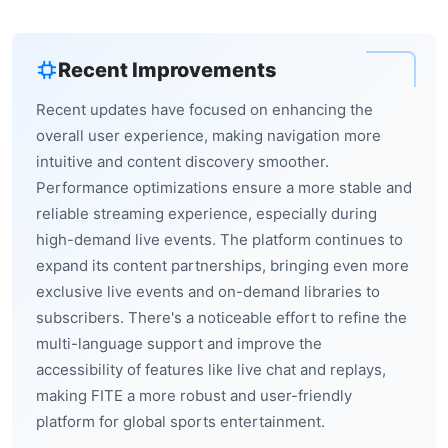
Recent Improvements
Recent updates have focused on enhancing the
overall user experience, making navigation more
intuitive and content discovery smoother.
Performance optimizations ensure a more stable and
reliable streaming experience, especially during
high-demand live events. The platform continues to
expand its content partnerships, bringing even more
exclusive live events and on-demand libraries to
subscribers. There's a noticeable effort to refine the
multi-language support and improve the
accessibility of features like live chat and replays,
making FITE a more robust and user-friendly
platform for global sports entertainment.