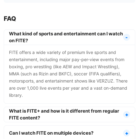
FAQ
What kind of sports and entertainment can I watch
on FITE?
FITE offers a wide variety of premium live sports and
entertainment, including major pay-per-view events from
boxing, pro wrestling (like AEW and Impact Wrestling),
MMA (such as Rizin and BKFC), soccer (FIFA qualifiers),
motorsports, and entertainment shows like VERZUZ. There
are over 1,000 live events per year and a vast on-demand
library.
What is FITE+ and how is it different from regular
FITE content?
Can I watch FITE on multiple devices?