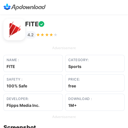
FITE
✓
★★★★★
★★★★★
4.2
Advertisement
NAME :
CATEGORY:
FITE
Sports
SAFETY :
PRICE:
100% Safe
free
DEVELOPER:
DOWNLOAD :
Flipps Media Inc.
1M+
Advertisement
Screenshot