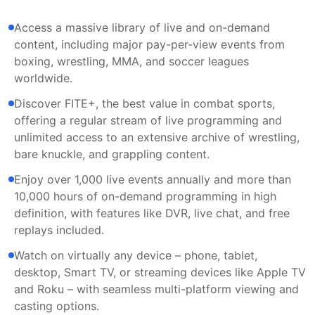
Access a massive library of live and on-demand
content, including major pay-per-view events from
boxing, wrestling, MMA, and soccer leagues
worldwide.
Discover FITE+, the best value in combat sports,
offering a regular stream of live programming and
unlimited access to an extensive archive of wrestling,
bare knuckle, and grappling content.
Enjoy over 1,000 live events annually and more than
10,000 hours of on-demand programming in high
definition, with features like DVR, live chat, and free
replays included.
Watch on virtually any device – phone, tablet,
desktop, Smart TV, or streaming devices like Apple TV
and Roku – with seamless multi-platform viewing and
casting options.