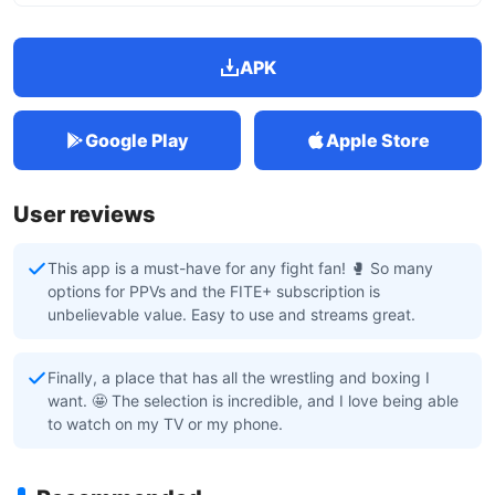
APK
Google Play
Apple Store
User reviews
This app is a must-have for any fight fan! 🥊 So many
options for PPVs and the FITE+ subscription is
unbelievable value. Easy to use and streams great.
Finally, a place that has all the wrestling and boxing I
want. 🤩 The selection is incredible, and I love being able
to watch on my TV or my phone.