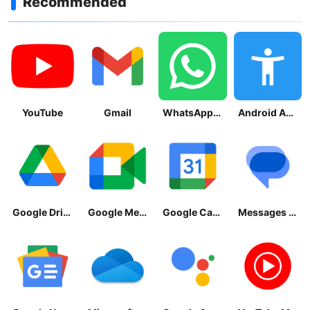
Recommended
YouTube
Gmail
WhatsApp Messenger
Android Accessibility Suite
Google Drive
Google Meet
Google Calendar
Messages by Google