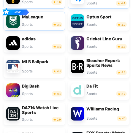
Sports
3.6
Sports
4.4
MyLeague
Optus Sport
Sports
Sports
3.5
4.2
adidas
Cricket Line Guru
Sports
Sports
4.5
4.3
Bleacher Report:
MLB Ballpark
Sports News
Sports
4.5
Sports
4.5
Big Bash
Da Fit
Sports
Sports
3.5
3.7
DAZN: Watch Live
Williams Racing
Sports
Sports
4.1
Sports
2.9
FOX Sports: Watch