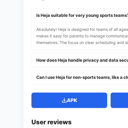
Is Heja suitable for very young sports teams
Absolutely! Heja is designed for teams of all ages
makes it easy for parents to manage communicati
themselves. The focus on clear scheduling and s
How does Heja handle privacy and data secu
Can I use Heja for non-sports teams, like a c
APK
User reviews