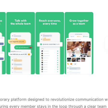
rary platform designed to revolutionize communication wi
suring every member stays in the loop through a clear team