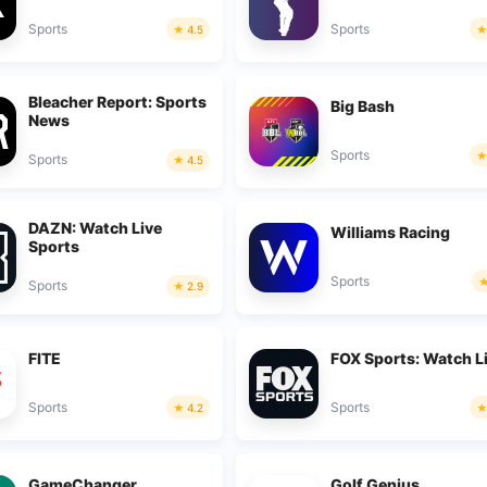
Sports
Sports
4.5
Bleacher Report: Sports
Big Bash
News
Sports
Sports
4.5
DAZN: Watch Live
Williams Racing
Sports
Sports
Sports
2.9
FITE
FOX Sports: Watch L
Sports
Sports
4.2
GameChanger
Golf Genius