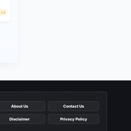
2.5
About Us
Contact Us
Disclaimer
Privacy Policy