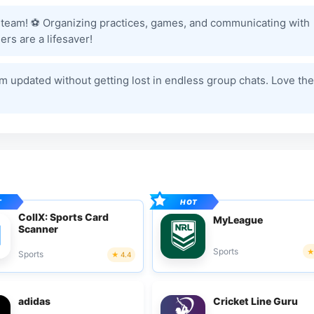
 team! ⚽️ Organizing practices, games, and communicating with
rs are a lifesaver!
am updated without getting lost in endless group chats. Love the
CollX: Sports Card
MyLeague
Scanner
Sports
Sports
4.4
adidas
Cricket Line Guru