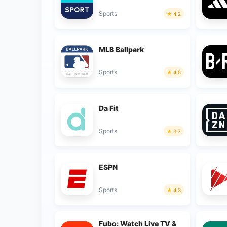
Sports
4.2
MLB Ballpark
Sports
4.5
Da Fit
Sports
3.7
ESPN
Sports
4.3
Fubo: Watch Live TV &