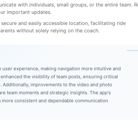
icate with individuals, small groups, or the entire team. 
our important updates.
secure and easily accessible location, facilitating ride
rents without solely relying on the coach.
 user experience, making navigation more intuitive and
nhanced the visibility of team posts, ensuring critical
. Additionally, improvements to the video and photo
are team moments and strategic insights. The app's
ng a more consistent and dependable communication