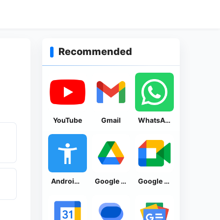
Recommended
YouTube
Gmail
WhatsApp Messenger
Android Accessibility Suite
Google Drive
Google Meet