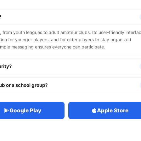
?
, from youth leagues to adult amateur clubs. Its user-friendly interfa
on for younger players, and for older players to stay organized
imple messaging ensures everyone can participate.
rity?
lub or a school group?
Google Play
Apple Store