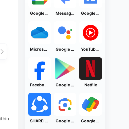
Google Calendar
Messages by Google
Google News - Daily Headlines
Microsoft OneDrive
Google Assistant
YouTube Music
Facebook Lite
Google Play Store
Netflix
thin
SHAREit: Transfer, Share Files
Google Lens
Google Pay: Save and Pay