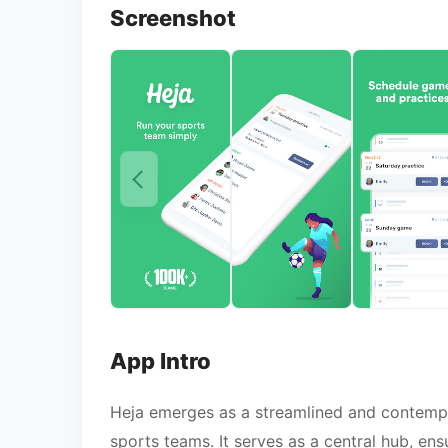
Screenshot
App Intro
Heja emerges as a streamlined and contempo
sports teams. It serves as a central hub, en