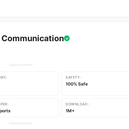
m Communication
✓
Advertisement
RY:
SAFETY :
100% Safe
PER:
DOWNLOAD :
ports
1M+
Advertisement