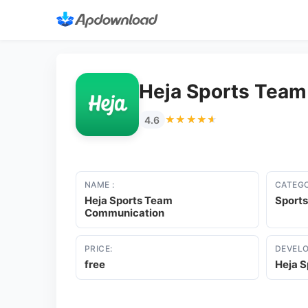
Heja Sports Tea
★★★★★
★★★★★
4.6
NAME :
CATEGO
Heja Sports Team
Sports
Communication
PRICE:
DEVELO
free
Heja S