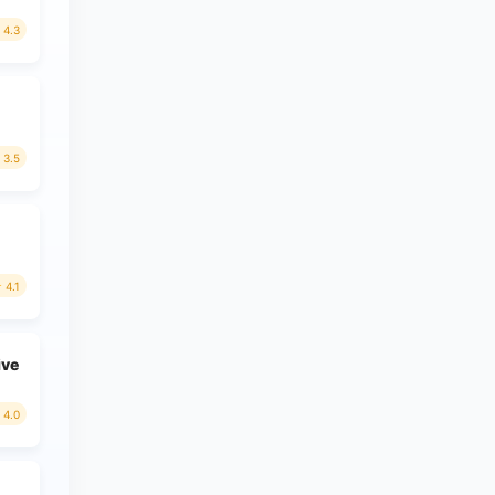
4.3
3.5
4.1
ive
4.0