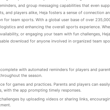
eminders, and group messaging capabilities that even supp
s, and players alike, Heja fosters a sense of connection a
on for team sports. With a global user base of over 235,00
 logistics and enhancing the overall sports experience. Whe
vailability, or engaging your team with fun challenges, Hej
ensable download for anyone involved in organized team spo
 complete with automated reminders for players and parent
throughout the season.
nce for games and practices. Parents and players can easily
ts, with the app prompting timely responses.
challenges by uploading videos or sharing links, encouragi
tment.