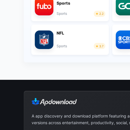
Sports
Sports
2.2
NFL
Sports
3.7
A app discovery and download platform featuring 
versions across entertainment, productivity, social,