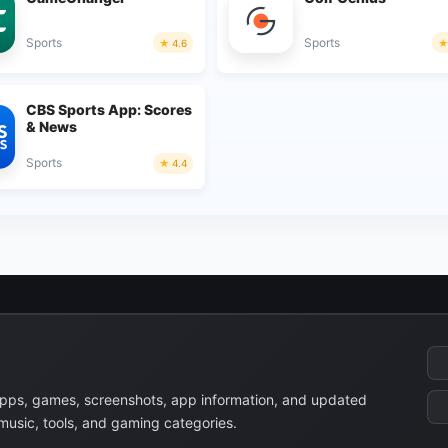
Sports
Sports
4.6
CBS Sports App: Scores
& News
Sports
4.4
apps, games, screenshots, app information, and updated
 music, tools, and gaming categories.