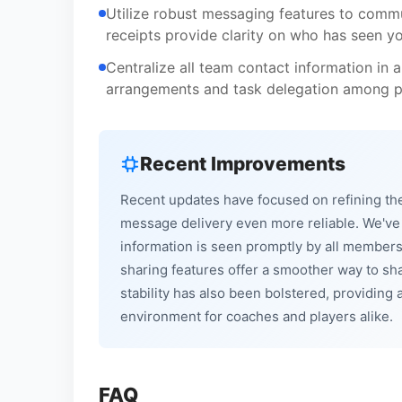
Utilize robust messaging features to commun
receipts provide clarity on who has seen y
Centralize all team contact information in a 
arrangements and task delegation among pa
Recent Improvements
Recent updates have focused on refining the
message delivery even more reliable. We've e
information is seen promptly by all members
sharing features offer a smoother way to sh
stability has also been bolstered, providi
environment for coaches and players alike.
FAQ