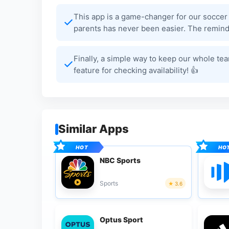
This app is a game-changer for our soccer
parents has never been easier. The reminde
Finally, a simple way to keep our whole te
feature for checking availability! 👍
Similar Apps
NBC Sports
Sports
3.6
Optus Sport