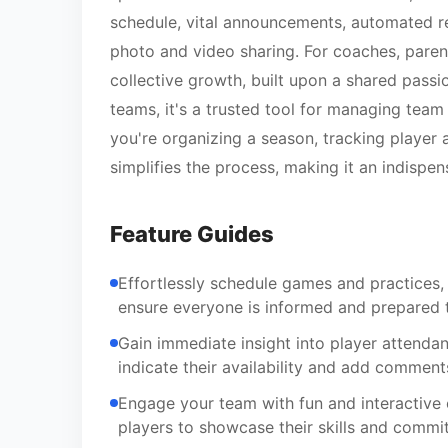
schedule, vital announcements, automated r
photo and video sharing. For coaches, parent
collective growth, built upon a shared passi
teams, it's a trusted tool for managing team
you're organizing a season, tracking player a
simplifies the process, making it an indisp
Feature Guides
Effortlessly schedule games and practices,
ensure everyone is informed and prepared 
Gain immediate insight into player attenda
indicate their availability and add commen
Engage your team with fun and interactive 
players to showcase their skills and commi