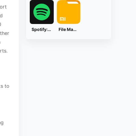
ort
nd
0
Spotify: Music and Podcasts
File Manager
ther
a
rts.
s to
ng