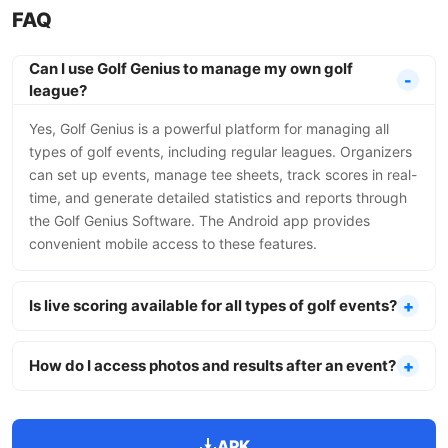
FAQ
Can I use Golf Genius to manage my own golf
league?
Yes, Golf Genius is a powerful platform for managing all
types of golf events, including regular leagues. Organizers
can set up events, manage tee sheets, track scores in real-
time, and generate detailed statistics and reports through
the Golf Genius Software. The Android app provides
convenient mobile access to these features.
Is live scoring available for all types of golf events?
How do I access photos and results after an event?
APK