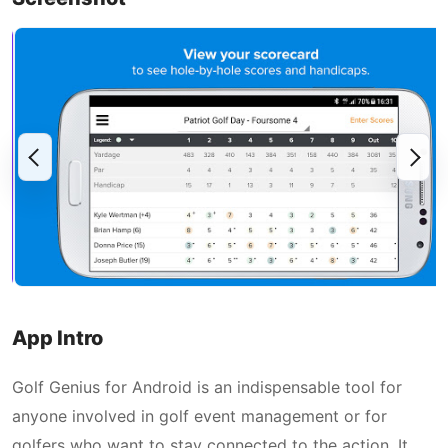
App Intro
Golf Genius for Android is an indispensable tool for
anyone involved in golf event management or for
golfers who want to stay connected to the action. It