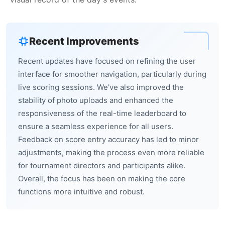
Recent Improvements
Recent updates have focused on refining the user
interface for smoother navigation, particularly during
live scoring sessions. We've also improved the
stability of photo uploads and enhanced the
responsiveness of the real-time leaderboard to
ensure a seamless experience for all users.
Feedback on score entry accuracy has led to minor
adjustments, making the process even more reliable
for tournament directors and participants alike.
Overall, the focus has been on making the core
functions more intuitive and robust.