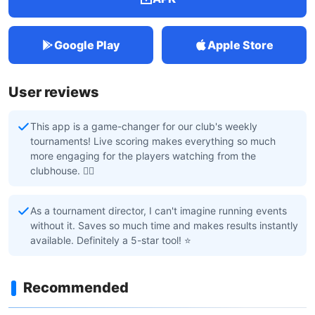
Google Play
Apple Store
User reviews
This app is a game-changer for our club's weekly
tournaments! Live scoring makes everything so much
more engaging for the players watching from the
clubhouse. 🏌️‍♂️
As a tournament director, I can't imagine running events
without it. Saves so much time and makes results instantly
available. Definitely a 5-star tool! ⭐
Recommended