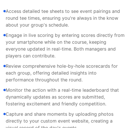
Access detailed tee sheets to see event pairings and
round tee times, ensuring you're always in the know
about your group's schedule.
Engage in live scoring by entering scores directly from
your smartphone while on the course, keeping
everyone updated in real-time. Both managers and
players can contribute.
Review comprehensive hole-by-hole scorecards for
each group, offering detailed insights into
performance throughout the round.
Monitor the action with a real-time leaderboard that
dynamically updates as scores are submitted,
fostering excitement and friendly competition.
Capture and share moments by uploading photos
directly to your custom event website, creating a
visual record of the day's events.