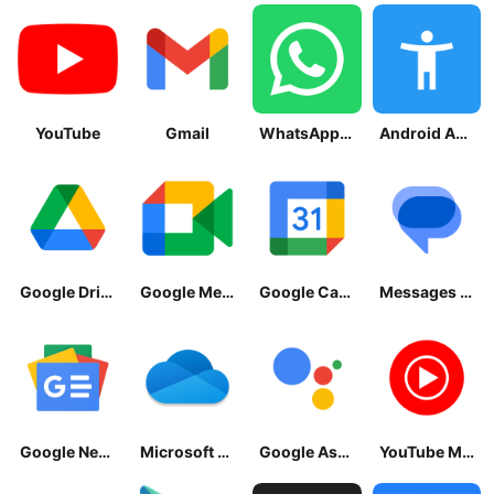
YouTube
Gmail
WhatsApp Messenger
Android Accessibility Suite
Google Drive
Google Meet
Google Calendar
Messages by Google
Google News - Daily Headlines
Microsoft OneDrive
Google Assistant
YouTube Music