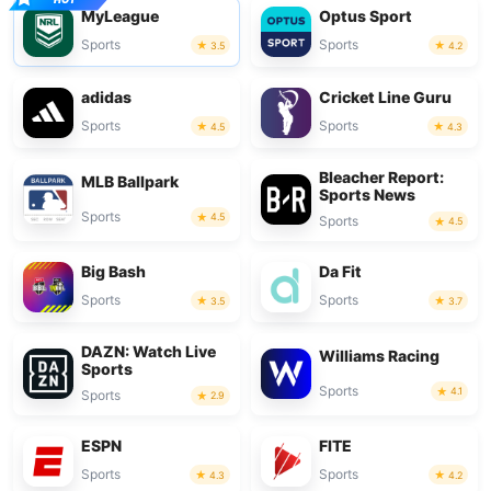
MyLeague
Optus Sport
Sports
Sports
3.5
4.2
adidas
Cricket Line Guru
Sports
Sports
4.5
4.3
Bleacher Report:
MLB Ballpark
Sports News
Sports
4.5
Sports
4.5
Big Bash
Da Fit
Sports
Sports
3.5
3.7
DAZN: Watch Live
Williams Racing
Sports
Sports
4.1
Sports
2.9
ESPN
FITE
Sports
Sports
4.3
4.2