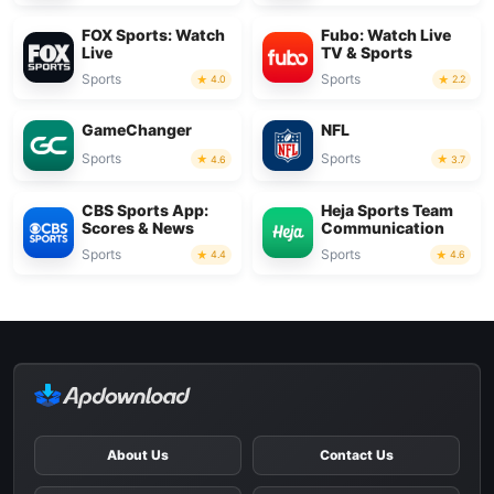
FOX Sports: Watch
Fubo: Watch Live
Live
TV & Sports
Sports
Sports
4.0
2.2
GameChanger
NFL
Sports
Sports
4.6
3.7
CBS Sports App:
Heja Sports Team
Scores & News
Communication
Sports
Sports
4.4
4.6
About Us
Contact Us