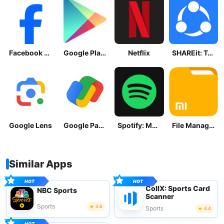
Facebook Lite
Google Play Store
Netflix
SHAREit: Transfer, Share Files
Google Lens
Google Pay: Save and Pay
Spotify: Music and Podcasts
File Manager
Similar Apps
CollX: Sports Card
NBC Sports
Scanner
Sports
3.6
Sports
4.4