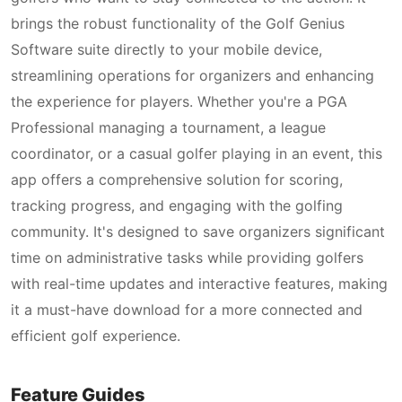
brings the robust functionality of the Golf Genius
Software suite directly to your mobile device,
streamlining operations for organizers and enhancing
the experience for players. Whether you're a PGA
Professional managing a tournament, a league
coordinator, or a casual golfer playing in an event, this
app offers a comprehensive solution for scoring,
tracking progress, and engaging with the golfing
community. It's designed to save organizers significant
time on administrative tasks while providing golfers
with real-time updates and interactive features, making
it a must-have download for a more connected and
efficient golf experience.
Feature Guides