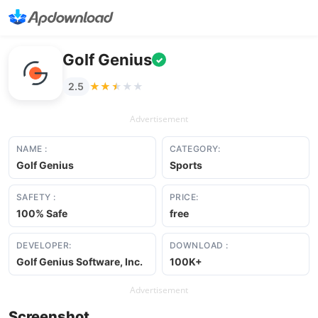
Golf Genius
✓
★★★★★
★★★★★
2.5
Advertisement
NAME :
CATEGORY:
Golf Genius
Sports
SAFETY :
PRICE:
100% Safe
free
DEVELOPER:
DOWNLOAD :
Golf Genius Software, Inc.
100K+
Advertisement
Screenshot