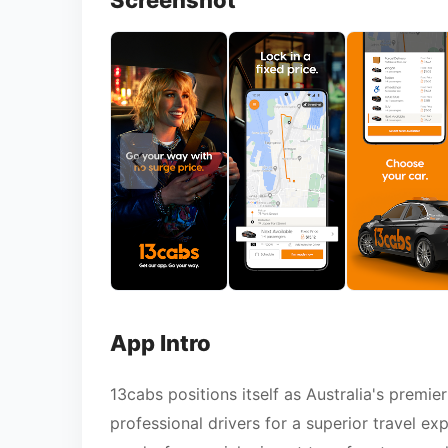
Screenshot
App Intro
13cabs positions itself as Australia's premie
professional drivers for a superior travel ex