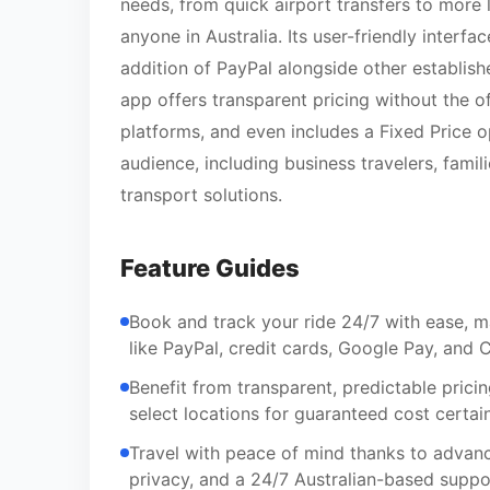
needs, from quick airport transfers to more 
anyone in Australia. Its user-friendly interf
addition of PayPal alongside other establish
app offers transparent pricing without the of
platforms, and even includes a Fixed Price o
audience, including business travelers, famili
transport solutions.
Feature Guides
Book and track your ride 24/7 with ease, m
like PayPal, credit cards, Google Pay, and
Benefit from transparent, predictable prici
select locations for guaranteed cost certai
Travel with peace of mind thanks to advance
privacy, and a 24/7 Australian-based suppor