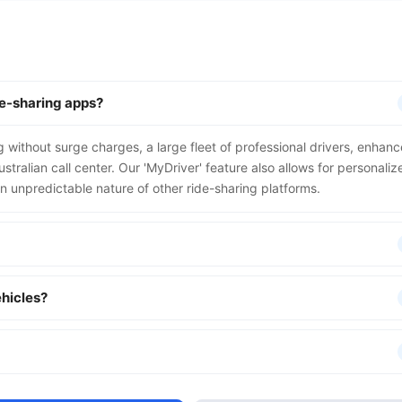
de-sharing apps?
 without surge charges, a large fleet of professional drivers, enhan
stralian call center. Our 'MyDriver' feature also allows for personaliz
en unpredictable nature of other ride-sharing platforms.
hicles?