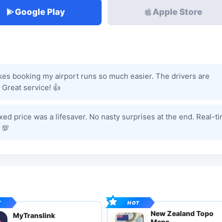
Google Play
Apple Store
kes booking my airport runs so much easier. The drivers are
 Great service! 👍
ixed price was a lifesaver. No nasty surprises at the end. Real-t
 💯
New Zealand Topo
MyTranslink
Maps