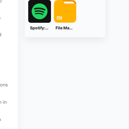
r
e
Spotify: Music and Podcasts
File Manager
d
ions
n in
a