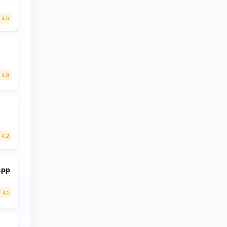
4.6
4.8
4.2
App
4.1