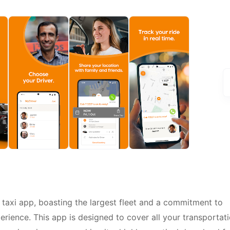
r taxi app, boasting the largest fleet and a commitment to
perience. This app is designed to cover all your transportat