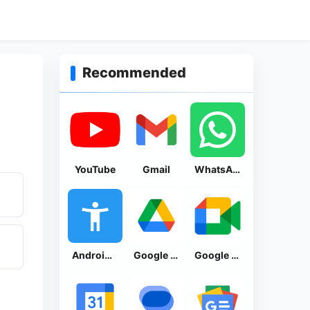
Recommended
YouTube
Gmail
WhatsApp Messenger
Android Accessibility Suite
Google Drive
Google Meet