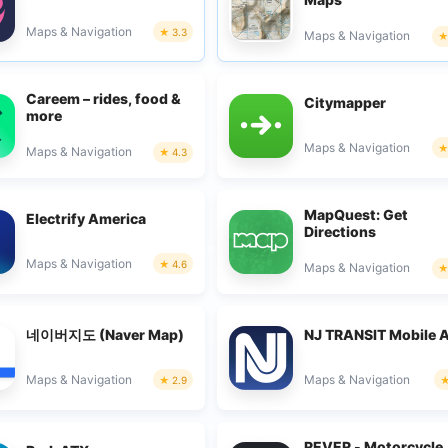
Maps & Navigation
3.3
Maps & Navigation
Careem – rides, food &
Citymapper
more
Maps & Navigation
Maps & Navigation
4.3
MapQuest: Get
Electrify America
Directions
Maps & Navigation
4.6
Maps & Navigation
네이버지도 (Naver Map)
NJ TRANSIT Mobile 
Maps & Navigation
Maps & Navigation
2.9
REVER - Motorcycle