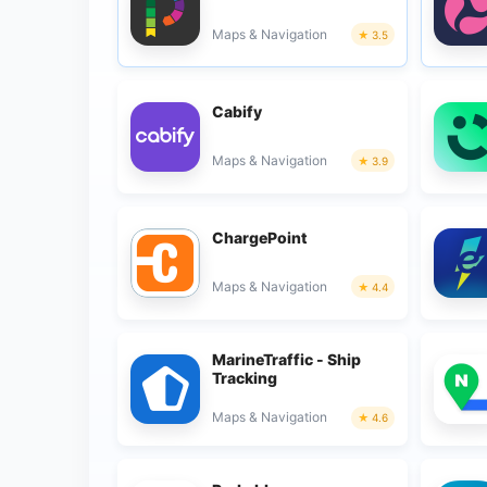
Maps & Navigation
3.5
Cabify
Maps & Navigation
3.9
ChargePoint
Maps & Navigation
4.4
MarineTraffic - Ship
Tracking
Maps & Navigation
4.6