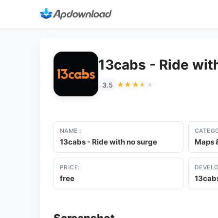
13cabs - Ride wit
★★★★★
★★★★★
3.5
NAME :
CATEGO
13cabs - Ride with no surge
Maps &
PRICE:
DEVELO
free
13cab