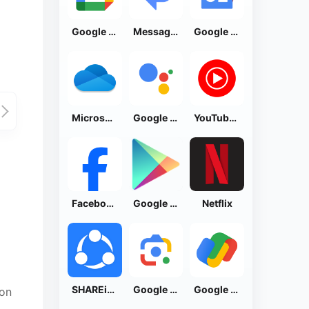
Google Calendar
Messages by Google
Google News - Daily Headlines
Microsoft OneDrive
Google Assistant
YouTube Music
Facebook Lite
Google Play Store
Netflix
SHAREit: Transfer, Share Files
Google Lens
Google Pay: Save and Pay
ion