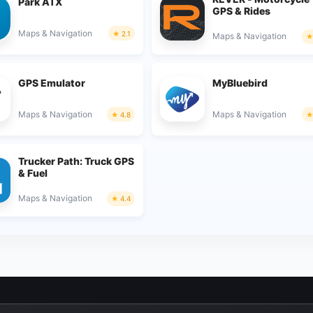
Park ATX
GPS & Rides
Maps & Navigation
2.1
Maps & Navigation
GPS Emulator
MyBluebird
Maps & Navigation
Maps & Navigation
4.8
Trucker Path: Truck GPS
& Fuel
Maps & Navigation
4.4