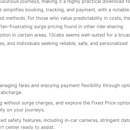
luxurious journeys, making it a highly practical download fo
ace simplifies booking, tracking, and payment, with a notable
ed methods. For those who value predictability in costs, th
ten-frustrating surge pricing found in other ride-sharing
ption in certain areas. 13cabs seems well-suited for a broa
es, and individuals seeking reliable, safe, and personalized
anaging fares and enjoying payment flexibility through opt
 Cabcharge.
ng without surge charges, and explore the Fixed Price optio
nty on your journeys.
d safety features, including in-car cameras, stringent dat
t center ready to assist.