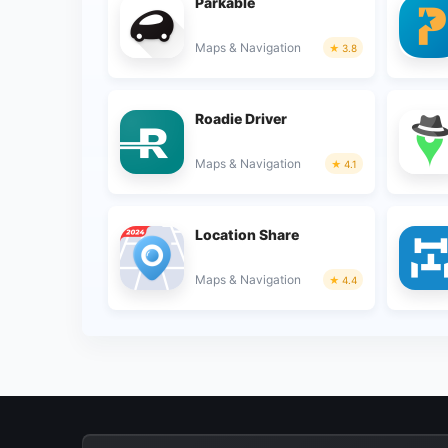
Parkable
Maps & Navigation
3.8
Roadie Driver
Maps & Navigation
4.1
Location Share
Maps & Navigation
4.4