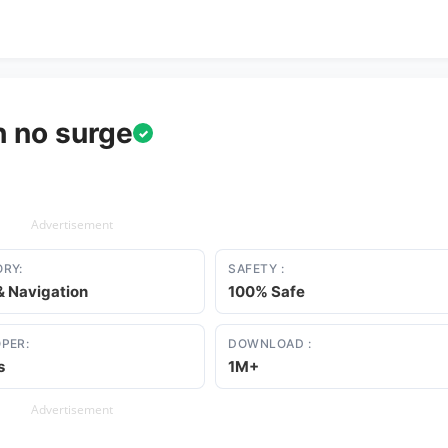
h no surge
✓
Advertisement
RY:
SAFETY :
 Navigation
100% Safe
PER:
DOWNLOAD :
s
1M+
Advertisement