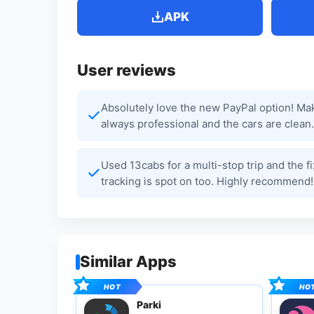
APK
User reviews
Absolutely love the new PayPal option! Ma
always professional and the cars are clean.
Used 13cabs for a multi-stop trip and the f
tracking is spot on too. Highly recommend!
Similar Apps
Parki