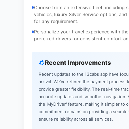
Choose from an extensive fleet, including 
vehicles, luxury Silver Service options, and
for any requirement.
Personalize your travel experience with the
preferred drivers for consistent comfort and
Recent Improvements
Recent updates to the 13cabs app have focu
arrival. We've refined the payment process t
provide greater flexibility. The real-time 
accurate updates and smoother navigation. A
the 'MyDriver' feature, making it simpler to
commitment remains on providing a seamless
ensure reliability across all services.