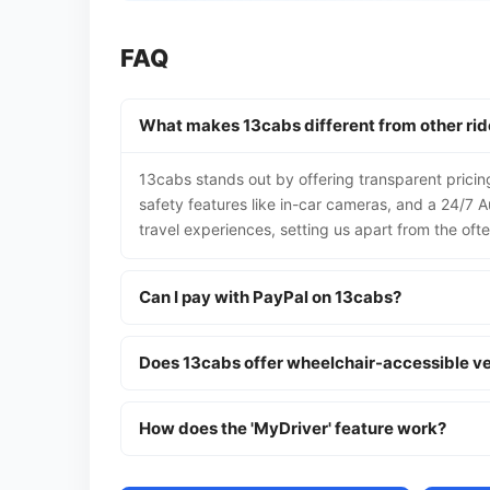
FAQ
What makes 13cabs different from other ri
13cabs stands out by offering transparent pricing
safety features like in-car cameras, and a 24/7 Au
travel experiences, setting us apart from the oft
Can I pay with PayPal on 13cabs?
Does 13cabs offer wheelchair-accessible ve
How does the 'MyDriver' feature work?