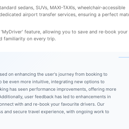
standard sedans, SUVs, MAXI-TAXIs, wheelchair-accessible
 dedicated airport transfer services, ensuring a perfect mat
 'MyDriver' feature, allowing you to save and re-book your
 familiarity on every trip.
sed on enhancing the user's journey from booking to
o be even more intuitive, integrating new options to
tracking has seen performance improvements, offering more
dditionally, user feedback has led to enhancements in
 connect with and re-book your favourite drivers. Our
 and secure travel experience, with ongoing work to