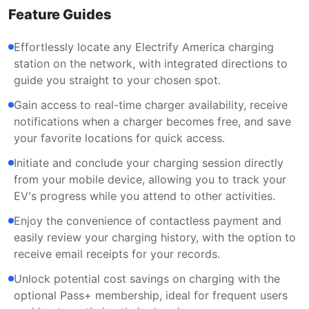
Feature Guides
Effortlessly locate any Electrify America charging
station on the network, with integrated directions to
guide you straight to your chosen spot.
Gain access to real-time charger availability, receive
notifications when a charger becomes free, and save
your favorite locations for quick access.
Initiate and conclude your charging session directly
from your mobile device, allowing you to track your
EV's progress while you attend to other activities.
Enjoy the convenience of contactless payment and
easily review your charging history, with the option to
receive email receipts for your records.
Unlock potential cost savings on charging with the
optional Pass+ membership, ideal for frequent users