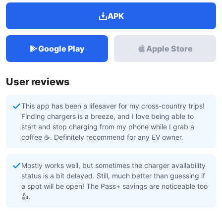
APK
Google Play
Apple Store
User reviews
This app has been a lifesaver for my cross-country trips!
Finding chargers is a breeze, and I love being able to
start and stop charging from my phone while I grab a
coffee ☕. Definitely recommend for any EV owner.
Mostly works well, but sometimes the charger availability
status is a bit delayed. Still, much better than guessing if
a spot will be open! The Pass+ savings are noticeable too
👍.