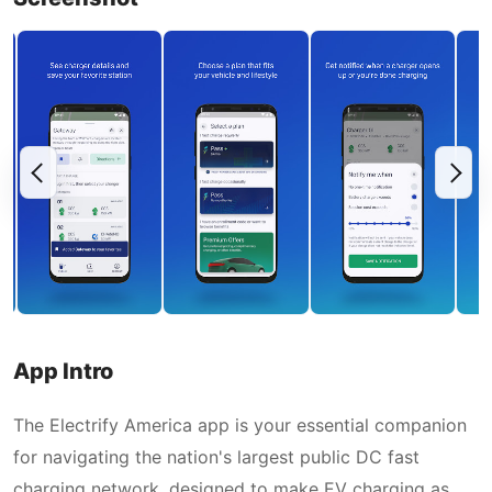
App Intro
The Electrify America app is your essential companion
for navigating the nation's largest public DC fast
charging network, designed to make EV charging as