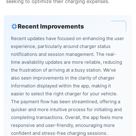
seeking to optimize their charging expenses.
Recent Improvements
Recent updates have focused on enhancing the user
experience, particularly around charger status
notifications and session management. The real-
time availability updates are more reliable, reducing
the frustration of arriving at a busy station. We've
also seen improvements in the clarity of charger
information displayed within the app, making it
easier to select the right charger for your vehicle.
The payment flow has been streamlined, offering a
quicker and more intuitive process for initiating and
completing transactions. Overall, the app feels more
responsive and user-friendly, encouraging more
confident and stress-free charging sessions.