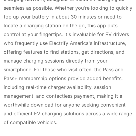
seamless as possible. Whether you're looking to quickly
top up your battery in about 30 minutes or need to
locate a charging station on the go, this app puts
control at your fingertips. It's invaluable for EV drivers
who frequently use Electrify America's infrastructure,
offering features to find stations, get directions, and
manage charging sessions directly from your
smartphone. For those who visit often, the Pass and
Pass+ membership options provide added benefits,
including real-time charger availability, session
management, and contactless payment, making it a
worthwhile download for anyone seeking convenient
and efficient EV charging solutions across a wide range
of compatible vehicles.