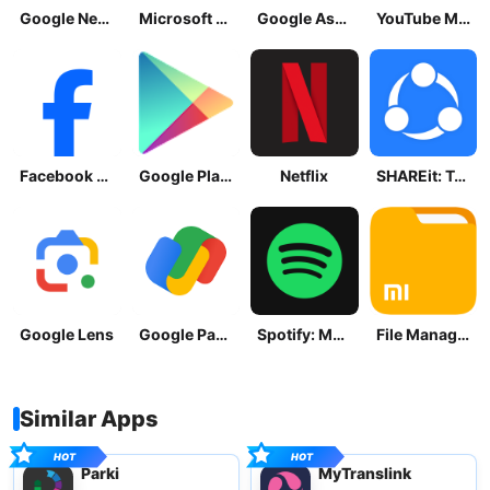
Google News - Daily Headlines
Microsoft OneDrive
Google Assistant
YouTube Music
Facebook Lite
Google Play Store
Netflix
SHAREit: Transfer, Share Files
Google Lens
Google Pay: Save and Pay
Spotify: Music and Podcasts
File Manager
Similar Apps
Parki
MyTranslink