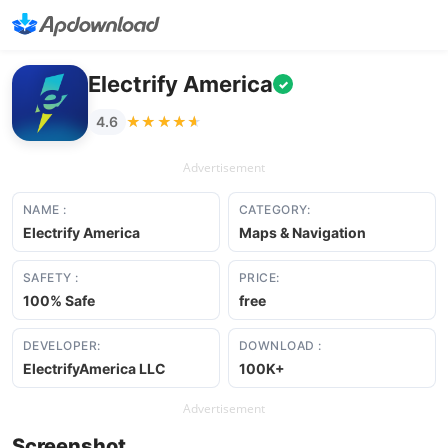
Electrify America
✓
★★★★★
★★★★★
4.6
Advertisement
NAME :
CATEGORY:
Electrify America
Maps & Navigation
SAFETY :
PRICE:
100% Safe
free
DEVELOPER:
DOWNLOAD :
ElectrifyAmerica LLC
100K+
Advertisement
Screenshot