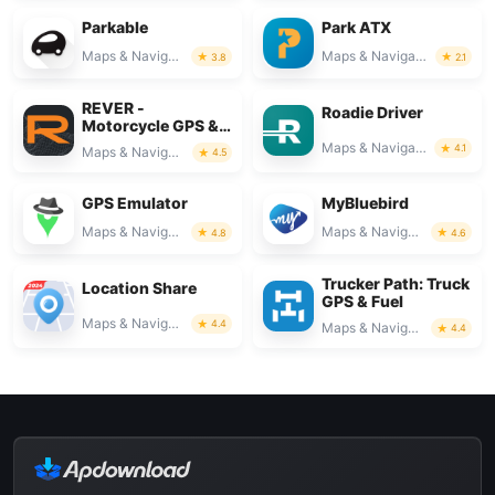
Parkable
Park ATX
Maps & Navigation
Maps & Navigation
3.8
2.1
REVER -
Roadie Driver
Motorcycle GPS &
Rides
Maps & Navigation
4.1
Maps & Navigation
4.5
GPS Emulator
MyBluebird
Maps & Navigation
Maps & Navigation
4.8
4.6
Trucker Path: Truck
Location Share
GPS & Fuel
Maps & Navigation
4.4
Maps & Navigation
4.4