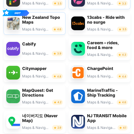
Maps & Navigation
Maps & Navigation
3.5
3.3
New Zealand Topo
13cabs - Ride with
Maps
no surge
Maps & Navigation
Maps & Navigation
4.6
3.5
Careem – rides,
Cabify
food & more
Maps & Navigation
3.9
Maps & Navigation
4.3
Citymapper
ChargePoint
Maps & Navigation
Maps & Navigation
4.8
4.4
MapQuest: Get
MarineTraffic -
Directions
Ship Tracking
Maps & Navigation
Maps & Navigation
4.2
4.6
네이버지도 (Naver
NJ TRANSIT Mobile
Map)
App
Maps & Navigation
Maps & Navigation
2.9
4.1