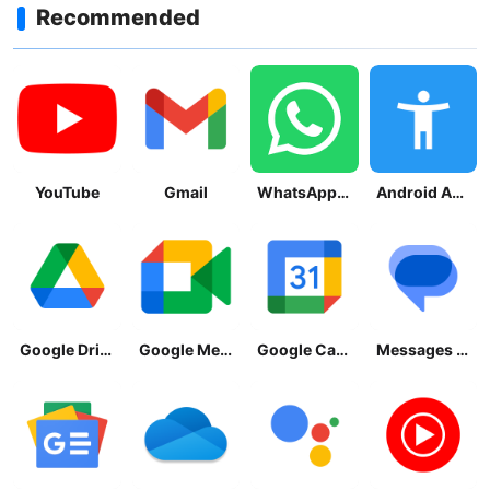
Recommended
YouTube
Gmail
WhatsApp Messenger
Android Accessibility Suite
Google Drive
Google Meet
Google Calendar
Messages by Google