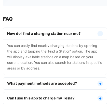
FAQ
How do I find a charging station near me?
You can easily find nearby charging stations by opening
the app and tapping the 'Find a Station' option. The app
will display available stations on a map based on your
current location. You can also search for stations in specific
areas or by address.
What payment methods are accepted?
Can I use this app to charge my Tesla?