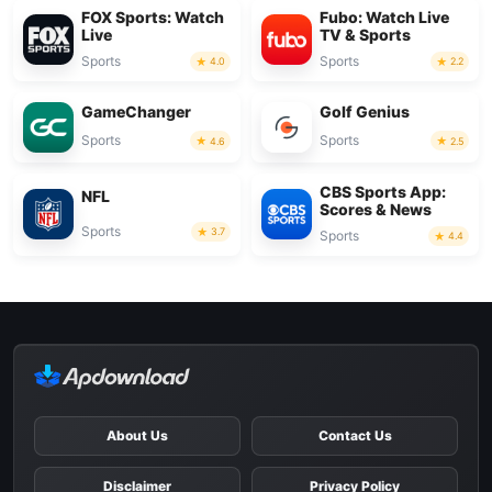
FOX Sports: Watch
Fubo: Watch Live
Live
TV & Sports
Sports
Sports
4.0
2.2
GameChanger
Golf Genius
Sports
Sports
4.6
2.5
CBS Sports App:
NFL
Scores & News
Sports
3.7
Sports
4.4
About Us
Contact Us
Disclaimer
Privacy Policy