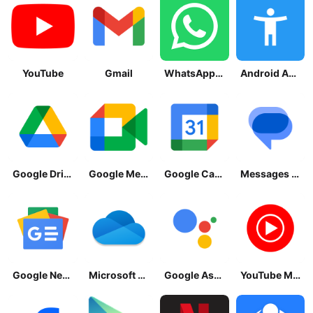
YouTube
Gmail
WhatsApp Messenger
Android Accessibility Suite
Google Drive
Google Meet
Google Calendar
Messages by Google
Google News - Daily Headlines
Microsoft OneDrive
Google Assistant
YouTube Music