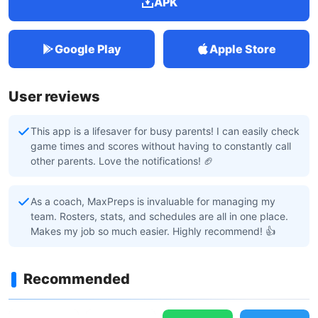
APK
Google Play
Apple Store
User reviews
This app is a lifesaver for busy parents! I can easily check
game times and scores without having to constantly call
other parents. Love the notifications! 🏈
As a coach, MaxPreps is invaluable for managing my
team. Rosters, stats, and schedules are all in one place.
Makes my job so much easier. Highly recommend! 👍
Recommended