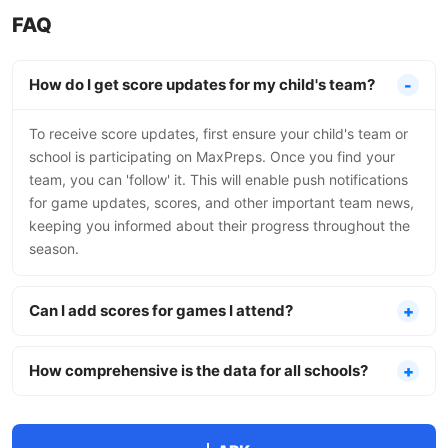
FAQ
How do I get score updates for my child's team?
To receive score updates, first ensure your child's team or
school is participating on MaxPreps. Once you find your
team, you can 'follow' it. This will enable push notifications
for game updates, scores, and other important team news,
keeping you informed about their progress throughout the
season.
Can I add scores for games I attend?
How comprehensive is the data for all schools?