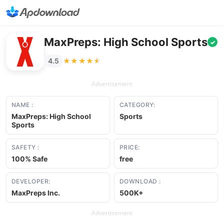
MaxPreps: High School Sports
✓
★★★★★
★★★★★
4.5
Advertisement
NAME :
CATEGORY:
MaxPreps: High School
Sports
Sports
SAFETY :
PRICE:
100% Safe
free
DEVELOPER:
DOWNLOAD :
MaxPreps Inc.
500K+
Advertisement