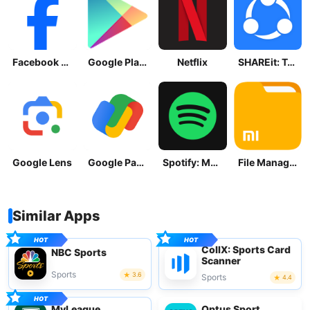
Facebook Lite
Google Play Store
Netflix
SHAREit: Transfer, Share Files
Google Lens
Google Pay: Save and Pay
Spotify: Music and Podcasts
File Manager
Similar Apps
CollX: Sports Card
NBC Sports
Scanner
Sports
3.6
Sports
4.4
MyLeague
Optus Sport