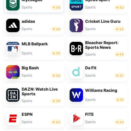
Sports
Sports
3.5
4.2
adidas
Cricket Line Guru
Sports
Sports
4.5
4.3
Bleacher Report:
MLB Ballpark
Sports News
Sports
4.5
Sports
4.5
Big Bash
Da Fit
Sports
Sports
3.5
3.7
DAZN: Watch Live
Williams Racing
Sports
Sports
4.1
Sports
2.9
ESPN
FITE
Sports
Sports
4.3
4.2