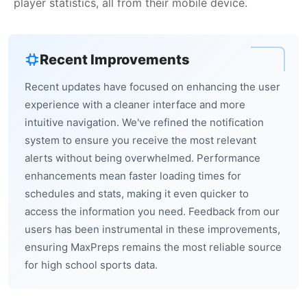
player statistics, all from their mobile device.
Recent Improvements
Recent updates have focused on enhancing the user
experience with a cleaner interface and more
intuitive navigation. We've refined the notification
system to ensure you receive the most relevant
alerts without being overwhelmed. Performance
enhancements mean faster loading times for
schedules and stats, making it even quicker to
access the information you need. Feedback from our
users has been instrumental in these improvements,
ensuring MaxPreps remains the most reliable source
for high school sports data.