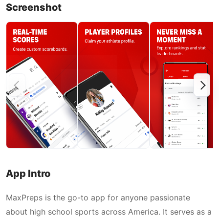
Screenshot
App Intro
MaxPreps is the go-to app for anyone passionate
about high school sports across America. It serves as a