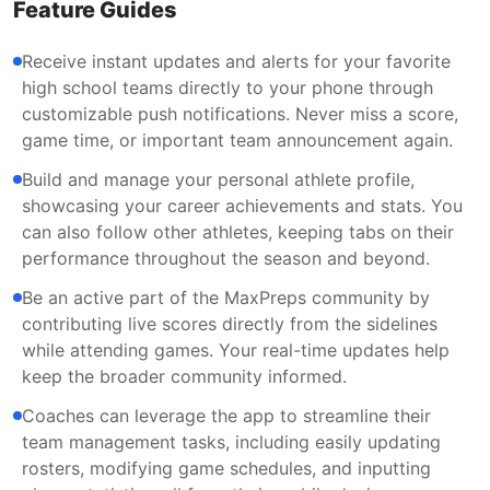
Feature Guides
Receive instant updates and alerts for your favorite
high school teams directly to your phone through
customizable push notifications. Never miss a score,
game time, or important team announcement again.
Build and manage your personal athlete profile,
showcasing your career achievements and stats. You
can also follow other athletes, keeping tabs on their
performance throughout the season and beyond.
Be an active part of the MaxPreps community by
contributing live scores directly from the sidelines
while attending games. Your real-time updates help
keep the broader community informed.
Coaches can leverage the app to streamline their
team management tasks, including easily updating
rosters, modifying game schedules, and inputting