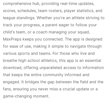
comprehensive hub, providing real-time updates,
scores, schedules, team rosters, player statistics, and
league standings. Whether you're an athlete striving to
track your progress, a parent eager to follow your
child's team, or a coach managing your squad,
MaxPreps keeps you connected. The app is designed
for ease of use, making it simple to navigate through
various sports and teams. For those who live and
breathe high school athletics, this app is an essential
download, offering unparalleled access to information
that keeps the entire community informed and
engaged. It bridges the gap between the field and the
fans, ensuring you never miss a crucial update or a
game-changing moment.