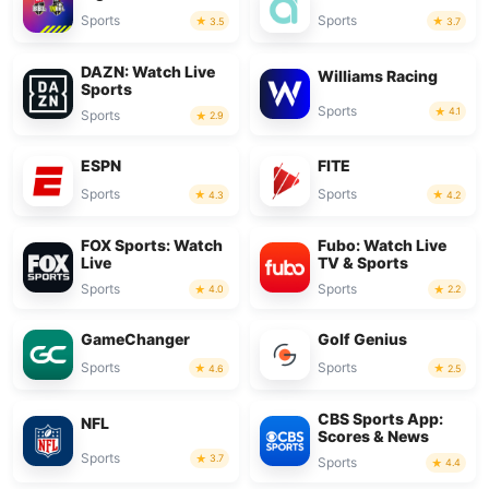
Sports
Sports
3.5
3.7
DAZN: Watch Live
Williams Racing
Sports
Sports
4.1
Sports
2.9
ESPN
FITE
Sports
Sports
4.3
4.2
FOX Sports: Watch
Fubo: Watch Live
Live
TV & Sports
Sports
Sports
4.0
2.2
GameChanger
Golf Genius
Sports
Sports
4.6
2.5
CBS Sports App:
NFL
Scores & News
Sports
3.7
Sports
4.4