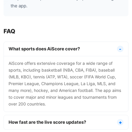
the app.
FAQ
What sports does AiScore cover?
AiScore offers extensive coverage for a wide range of
sports, including basketball (NBA, CBA, FIBA), baseball
(MLB, KBO), tennis (ATP, WTA), soccer (FIFA World Cup,
Premier League, Champions League, La Liga, MLS, and
many more), hockey, and American football. The app aims
to cover major and minor leagues and tournaments from
over 200 countries.
How fast are the live score updates?