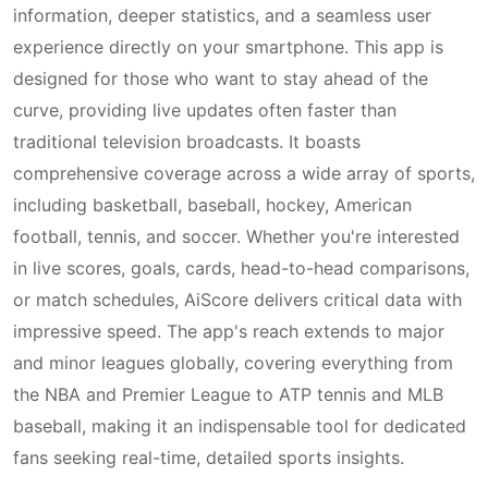
information, deeper statistics, and a seamless user
experience directly on your smartphone. This app is
designed for those who want to stay ahead of the
curve, providing live updates often faster than
traditional television broadcasts. It boasts
comprehensive coverage across a wide array of sports,
including basketball, baseball, hockey, American
football, tennis, and soccer. Whether you're interested
in live scores, goals, cards, head-to-head comparisons,
or match schedules, AiScore delivers critical data with
impressive speed. The app's reach extends to major
and minor leagues globally, covering everything from
the NBA and Premier League to ATP tennis and MLB
baseball, making it an indispensable tool for dedicated
fans seeking real-time, detailed sports insights.