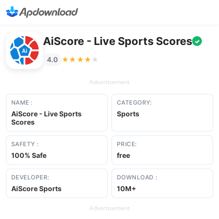
AiScore - Live Sports Scores
✓
★★★★★
★★★★★
4.0
Advertisement
NAME :
CATEGORY:
AiScore - Live Sports
Sports
Scores
SAFETY :
PRICE:
100% Safe
free
DEVELOPER:
DOWNLOAD :
AiScore Sports
10M+
Advertisement