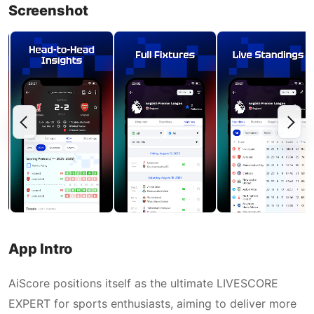
Screenshot
App Intro
AiScore positions itself as the ultimate LIVESCORE
EXPERT for sports enthusiasts, aiming to deliver more