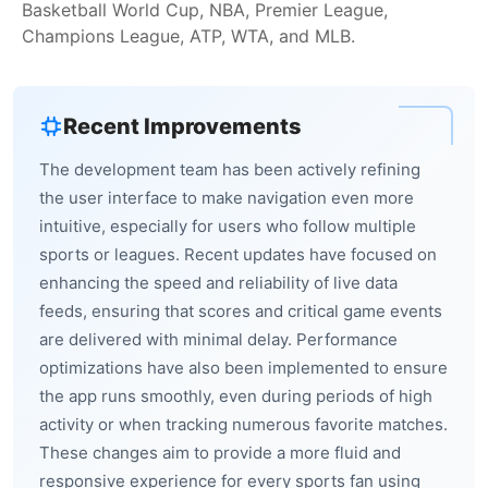
Basketball World Cup, NBA, Premier League,
Champions League, ATP, WTA, and MLB.
Recent Improvements
The development team has been actively refining
the user interface to make navigation even more
intuitive, especially for users who follow multiple
sports or leagues. Recent updates have focused on
enhancing the speed and reliability of live data
feeds, ensuring that scores and critical game events
are delivered with minimal delay. Performance
optimizations have also been implemented to ensure
the app runs smoothly, even during periods of high
activity or when tracking numerous favorite matches.
These changes aim to provide a more fluid and
responsive experience for every sports fan using