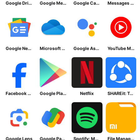
Google Drive
Google Meet
Google Calendar
Messages by Google
Google News - Daily Headlines
Microsoft OneDrive
Google Assistant
YouTube Music
Facebook Lite
Google Play Store
Netflix
SHAREit: Transfer, Share Files
Google Lens
Google Pay: Save and Pay
Spotify: Music and Podcasts
File Manager