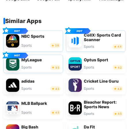
Similar Apps
CollX: Sports Card
NBC Sports
Scanner
Sports
3.6
Sports
4.4
MyLeague
Optus Sport
Sports
Sports
3.5
4.2
adidas
Cricket Line Guru
Sports
Sports
4.5
4.3
Bleacher Report:
MLB Ballpark
Sports News
Sports
4.5
Sports
4.5
Big Bash
Da Fit