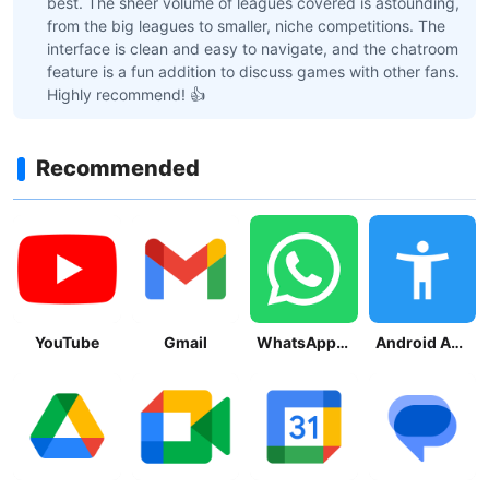
best. The sheer volume of leagues covered is astounding,
from the big leagues to smaller, niche competitions. The
interface is clean and easy to navigate, and the chatroom
feature is a fun addition to discuss games with other fans.
Highly recommend! 👍
Recommended
YouTube
Gmail
WhatsApp Messenger
Android Accessibility Suite