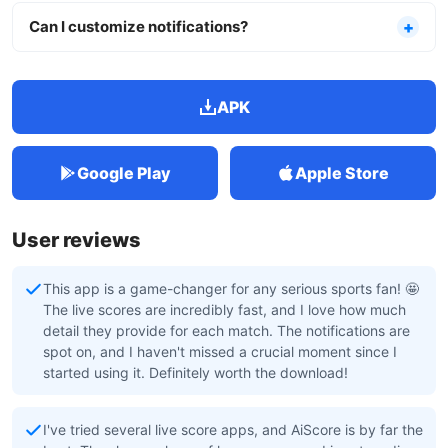
Can I customize notifications?
APK
Google Play
Apple Store
User reviews
This app is a game-changer for any serious sports fan! 🤩
The live scores are incredibly fast, and I love how much
detail they provide for each match. The notifications are
spot on, and I haven't missed a crucial moment since I
started using it. Definitely worth the download!
I've tried several live score apps, and AiScore is by far the