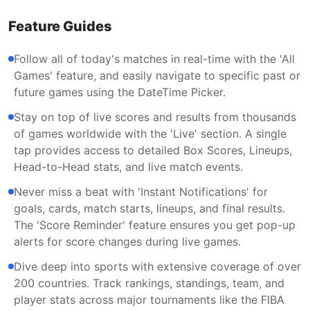
Feature Guides
Follow all of today's matches in real-time with the 'All
Games' feature, and easily navigate to specific past or
future games using the DateTime Picker.
Stay on top of live scores and results from thousands
of games worldwide with the 'Live' section. A single
tap provides access to detailed Box Scores, Lineups,
Head-to-Head stats, and live match events.
Never miss a beat with 'Instant Notifications' for
goals, cards, match starts, lineups, and final results.
The 'Score Reminder' feature ensures you get pop-up
alerts for score changes during live games.
Dive deep into sports with extensive coverage of over
200 countries. Track rankings, standings, team, and
player stats across major tournaments like the FIBA