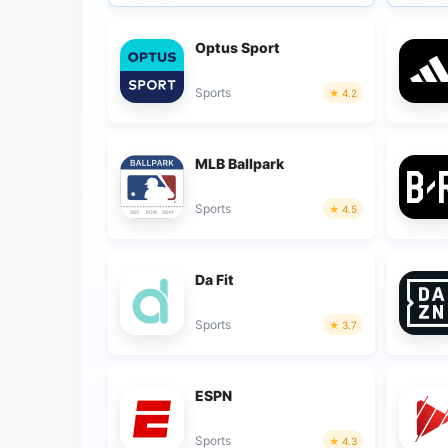
Optus Sport
Sports
4.2
MLB Ballpark
Sports
4.5
Da Fit
Sports
3.7
ESPN
Sports
4.3