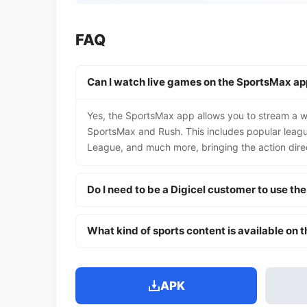
FAQ
Can I watch live games on the SportsMax ap
Yes, the SportsMax app allows you to stream a wi
SportsMax and Rush. This includes popular lea
League, and much more, bringing the action direc
Do I need to be a Digicel customer to use th
What kind of sports content is available on 
APK