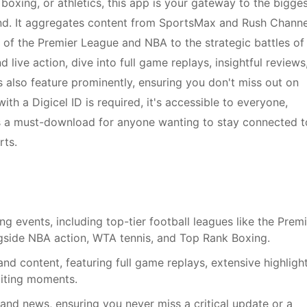
, boxing, or athletics, this app is your gateway to the bigge
nd. It aggregates content from SportsMax and Rush Channe
s of the Premier League and NBA to the strategic battles of
ve action, dive into full game replays, insightful reviews
s also feature prominently, ensuring you don't miss out on
with a Digicel ID is required, it's accessible to everyone,
p is a must-download for anyone wanting to stay connected t
rts.
g events, including top-tier football leagues like the Prem
ide NBA action, WTA tennis, and Top Rank Boxing.
d content, featuring full game replays, extensive highlight
citing moments.
 and news, ensuring you never miss a critical update or a