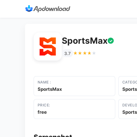
SportsMax
✓
★★★★★
★★★★★
3.7
NAME :
CATEGO
SportsMax
Sports
PRICE:
DEVELO
free
Sport