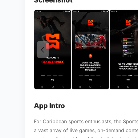
Screenshot
App Intro
For Caribbean sports enthusiasts, the Sport
a vast array of live games, on-demand conte