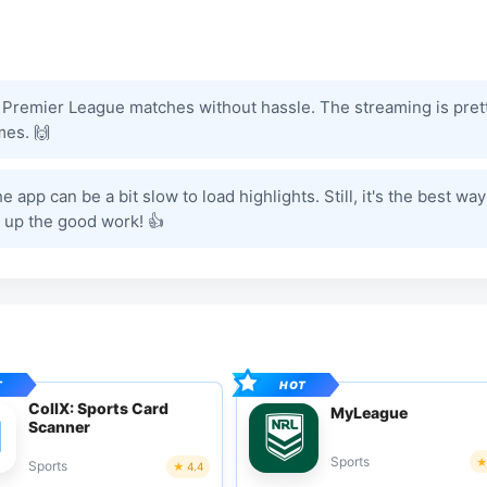
the Premier League matches without hassle. The streaming is pret
mes. 🙌
app can be a bit slow to load highlights. Still, it's the best way
 up the good work! 👍
CollX: Sports Card
MyLeague
Scanner
Sports
Sports
4.4