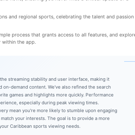
ons and regional sports, celebrating the talent and passion
imple process that grants access to all features, and explor
y within the app.
e streaming stability and user interface, making it
nd on-demand content. We've also refined the search
favorite games and highlights more quickly. Performance
rience, especially during peak viewing times.
overy mean you're more likely to stumble upon engaging
t match your interests. The goal is to provide a more
l your Caribbean sports viewing needs.