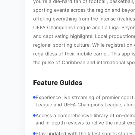
you're a die-hard fan of football, basketball
sporting events across the region and beyo
offering everything from the intense rivalrie
UEFA Champions League and La Liga. Beyond li
and captivating highlights. Local production
regional sporting culture. While registration 
regardless of their mobile carrier. This ap
the pulse of Caribbean and international spo
Feature Guides
Experience live streaming of premier sportin
League and UEFA Champions League, alongs
Access a comprehensive library of on-deman
and in-depth reviews to relive the most ex
Stay updated with the latest sports stories