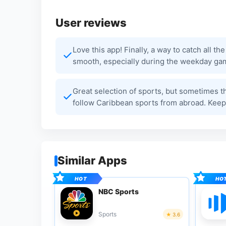
User reviews
Love this app! Finally, a way to catch all 
smooth, especially during the weekday ga
Great selection of sports, but sometimes the 
follow Caribbean sports from abroad. Keep
Similar Apps
NBC Sports
Sports
3.6