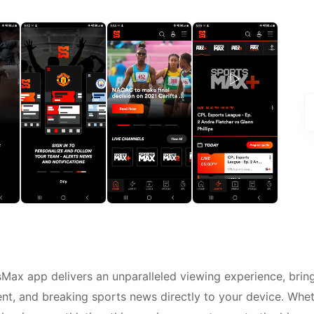
sMax app delivers an unparalleled viewing experience, brin
nt, and breaking sports news directly to your device. Whe