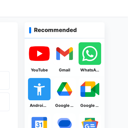
Recommended
YouTube
Gmail
WhatsApp Messenger
Android Accessibility Suite
Google Drive
Google Meet