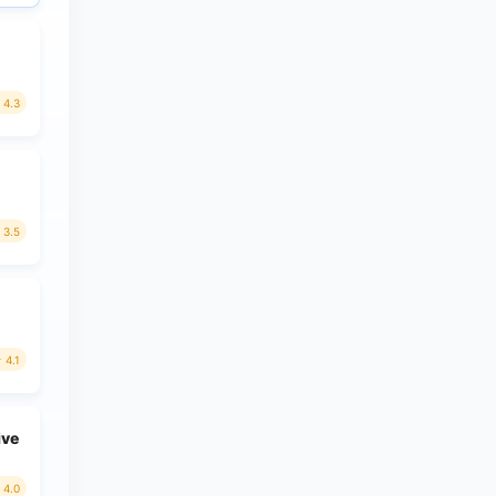
4.3
3.5
4.1
ive
4.0