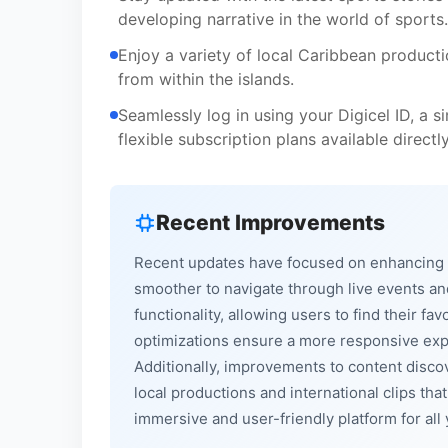
developing narrative in the world of sports.
Enjoy a variety of local Caribbean producti
from within the islands.
Seamlessly log in using your Digicel ID, a s
flexible subscription plans available directl
Recent Improvements
Recent updates have focused on enhancing th
smoother to navigate through live events a
functionality, allowing users to find their 
optimizations ensure a more responsive expe
Additionally, improvements to content disc
local productions and international clips tha
immersive and user-friendly platform for al