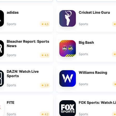
adidas
Cricket Line Guru
Sports
Sports
4.5
Bleacher Report: Sports
Big Bash
News
Sports
Sports
4.5
DAZN: Watch Live
Williams Racing
Sports
Sports
Sports
2.9
FITE
FOX Sports: Watch L
Sports
Sports
4.2