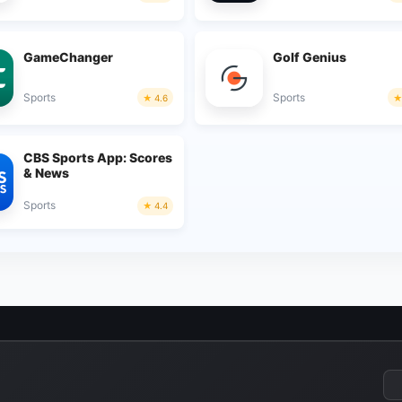
GameChanger
Golf Genius
Sports
Sports
4.6
CBS Sports App: Scores
& News
Sports
4.4