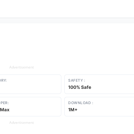
Advertisement
RY:
SAFETY :
100% Safe
PER:
DOWNLOAD :
sMax
1M+
Advertisement