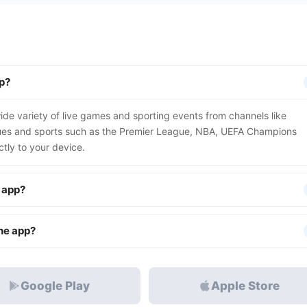
p?
de variety of live games and sporting events from channels like
gues and sports such as the Premier League, NBA, UEFA Champions
tly to your device.
e app?
the app?
Google Play
Apple Store