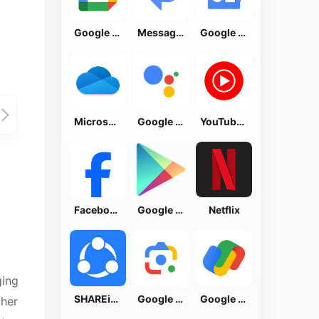
Google Calendar
Messages by Google
Google News - Daily Headlines
Microsoft OneDrive
Google Assistant
YouTube Music
Facebook Lite
Google Play Store
Netflix
ging
SHAREit: Transfer, Share Files
Google Lens
Google Pay: Save and Pay
ther