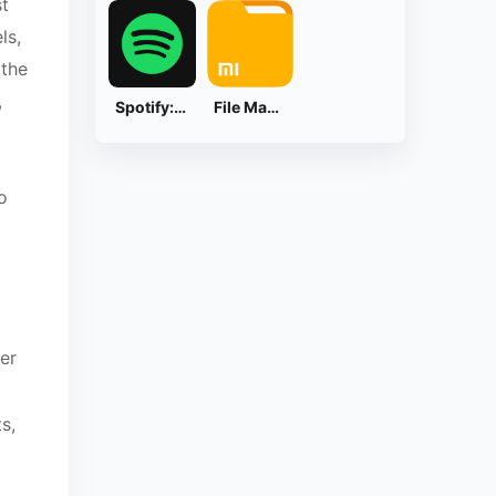
st
ls,
 the
,
Spotify: Music and Podcasts
File Manager
o
ier
s,