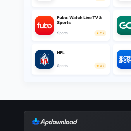
Fubo: Watch Live TV &
Sports
Sports
2.2
NFL
Sports
3.7