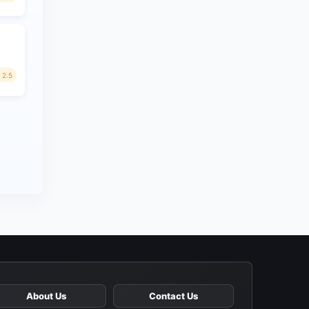
2.5
About Us
Contact Us