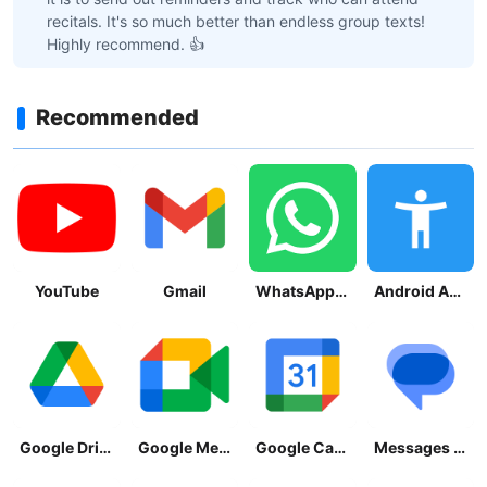
recitals. It's so much better than endless group texts!
Highly recommend. 👍
Recommended
YouTube
Gmail
WhatsApp Messenger
Android Accessibility Suite
Google Drive
Google Meet
Google Calendar
Messages by Google