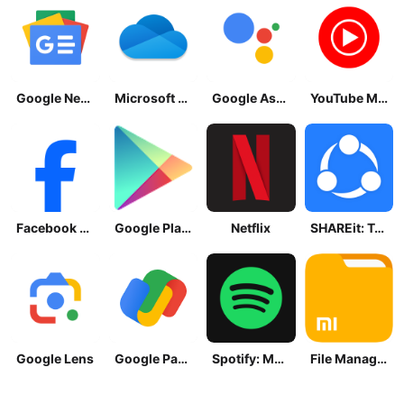
Google News - Daily Headlines
Microsoft OneDrive
Google Assistant
YouTube Music
Facebook Lite
Google Play Store
Netflix
SHAREit: Transfer, Share Files
Google Lens
Google Pay: Save and Pay
Spotify: Music and Podcasts
File Manager