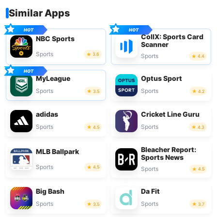
Similar Apps
CollX: Sports Card
NBC Sports
Scanner
Sports
3.6
Sports
4.4
MyLeague
Optus Sport
Sports
Sports
3.5
4.2
adidas
Cricket Line Guru
Sports
Sports
4.5
4.3
Bleacher Report:
MLB Ballpark
Sports News
Sports
4.5
Sports
4.5
Big Bash
Da Fit
Sports
Sports
3.5
3.7