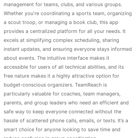
management for teams, clubs, and various groups.
Whether you're coordinating a sports team, organizing
a scout troop, or managing a book club, this app
provides a centralized platform for all your needs. It
excels at simplifying complex scheduling, sharing
instant updates, and ensuring everyone stays informed
about events. The intuitive interface makes it
accessible for users of all technical abilities, and its
free nature makes it a highly attractive option for
budget-conscious organizers. TeamReach is
particularly valuable for coaches, team managers,
parents, and group leaders who need an efficient and
safe way to keep everyone connected without the
hassle of scattered phone calls, emails, or texts. It’s a
smart choice for anyone looking to save time and