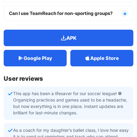
Can I use TeamReach for non-sporting groups?
APK
Google Play
Apple Store
User reviews
This app has been a lifesaver for our soccer league! ⚽️
Organizing practices and games used to be a headache,
but now everything is in one place. Instant updates are
brilliant for last-minute changes.
As a coach for my daughter's ballet class, I love how easy
it is to send out reminders and track who can attend