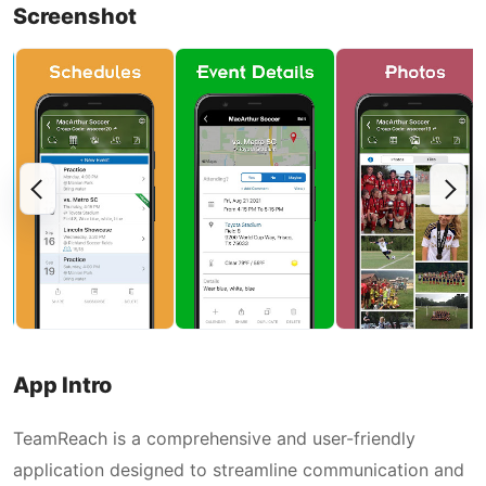
Screenshot
App Intro
TeamReach is a comprehensive and user-friendly
application designed to streamline communication and