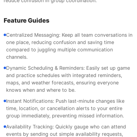
reduce confusion in group coordination.
Feature Guides
Centralized Messaging: Keep all team conversations in
one place, reducing confusion and saving time
compared to juggling multiple communication
channels.
Dynamic Scheduling & Reminders: Easily set up game
and practice schedules with integrated reminders,
maps, and weather forecasts, ensuring everyone
knows when and where to be.
Instant Notifications: Push last-minute changes like
time, location, or cancellation alerts to your entire
group immediately, preventing missed information.
Availability Tracking: Quickly gauge who can attend
events by sending out simple availability requests,