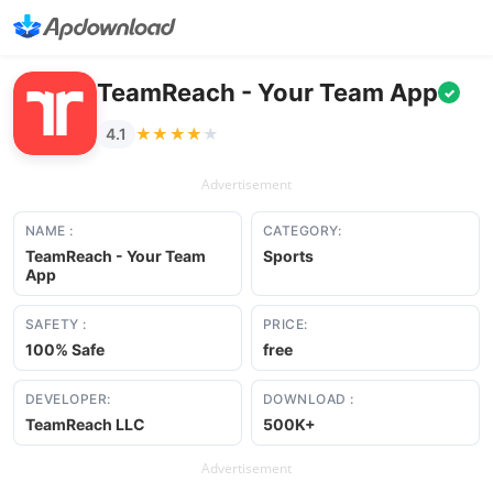
TeamReach - Your Team App
✓
★★★★★
★★★★★
4.1
Advertisement
NAME :
CATEGORY:
TeamReach - Your Team
Sports
App
SAFETY :
PRICE:
100% Safe
free
DEVELOPER:
DOWNLOAD :
TeamReach LLC
500K+
Advertisement