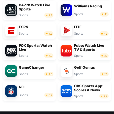
DAZN: Watch Live
Williams Racing
Sports
Sports
4.1
Sports
2.9
ESPN
FITE
Sports
Sports
4.3
4.2
FOX Sports: Watch
Fubo: Watch Live
Live
TV & Sports
Sports
Sports
4.0
2.2
GameChanger
Golf Genius
Sports
Sports
4.6
2.5
CBS Sports App:
NFL
Scores & News
Sports
3.7
Sports
4.4