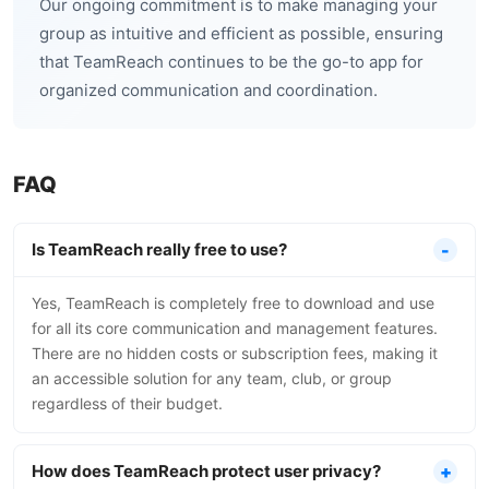
Our ongoing commitment is to make managing your
group as intuitive and efficient as possible, ensuring
that TeamReach continues to be the go-to app for
organized communication and coordination.
FAQ
Is TeamReach really free to use?
Yes, TeamReach is completely free to download and use
for all its core communication and management features.
There are no hidden costs or subscription fees, making it
an accessible solution for any team, club, or group
regardless of their budget.
How does TeamReach protect user privacy?