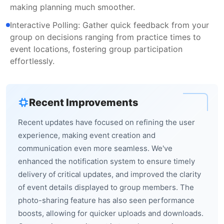
making planning much smoother.
Interactive Polling: Gather quick feedback from your
group on decisions ranging from practice times to
event locations, fostering group participation
effortlessly.
Recent Improvements
Recent updates have focused on refining the user
experience, making event creation and
communication even more seamless. We've
enhanced the notification system to ensure timely
delivery of critical updates, and improved the clarity
of event details displayed to group members. The
photo-sharing feature has also seen performance
boosts, allowing for quicker uploads and downloads.