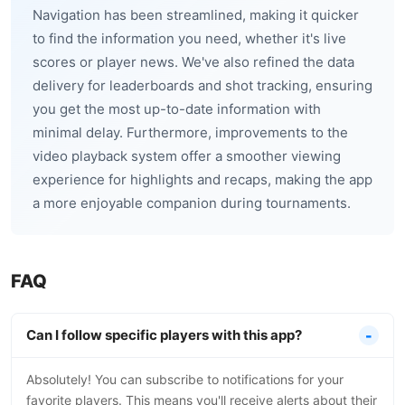
Navigation has been streamlined, making it quicker
to find the information you need, whether it's live
scores or player news. We've also refined the data
delivery for leaderboards and shot tracking, ensuring
you get the most up-to-date information with
minimal delay. Furthermore, improvements to the
video playback system offer a smoother viewing
experience for highlights and recaps, making the app
a more enjoyable companion during tournaments.
FAQ
Can I follow specific players with this app?
Absolutely! You can subscribe to notifications for your
favorite players. This means you'll receive alerts about their