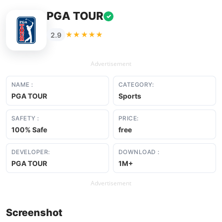
PGA TOUR
✓
★★★★★
2.9
Advertisement
NAME :
CATEGORY:
PGA TOUR
Sports
SAFETY :
PRICE:
100% Safe
free
DEVELOPER:
DOWNLOAD :
PGA TOUR
1M+
Advertisement
Screenshot