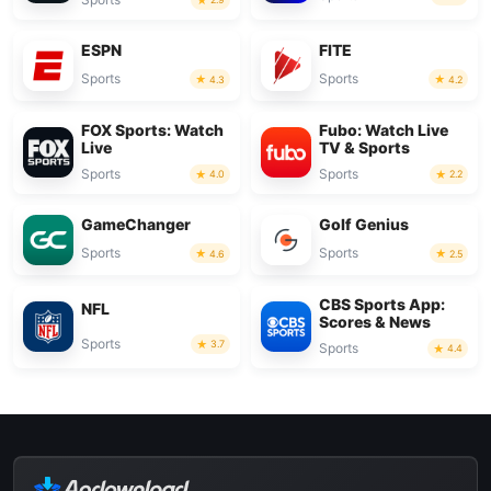
ESPN
FITE
Sports
Sports
4.3
4.2
FOX Sports: Watch
Fubo: Watch Live
Live
TV & Sports
Sports
Sports
4.0
2.2
GameChanger
Golf Genius
Sports
Sports
4.6
2.5
CBS Sports App:
NFL
Scores & News
Sports
3.7
Sports
4.4