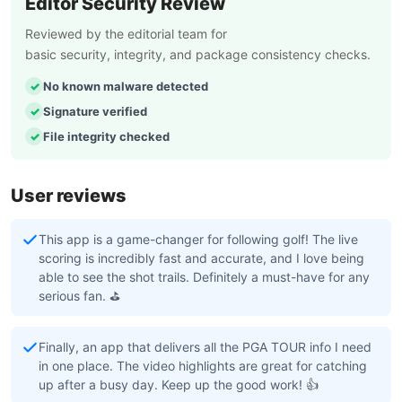
Editor Security Review
Reviewed by the editorial team for
basic security, integrity, and package consistency checks.
No known malware detected
Signature verified
File integrity checked
User reviews
This app is a game-changer for following golf! The live
scoring is incredibly fast and accurate, and I love being
able to see the shot trails. Definitely a must-have for any
serious fan. ⛳
Finally, an app that delivers all the PGA TOUR info I need
in one place. The video highlights are great for catching
up after a busy day. Keep up the good work! 👍