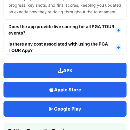
progress, key shots, and final scores, keeping you updated
on exactly how they're doing throughout the tournament.
Does the app provide live scoring for all PGA TOUR
events?
Is there any cost associated with using the PGA
TOUR App?
APK
Apple Store
Google Play