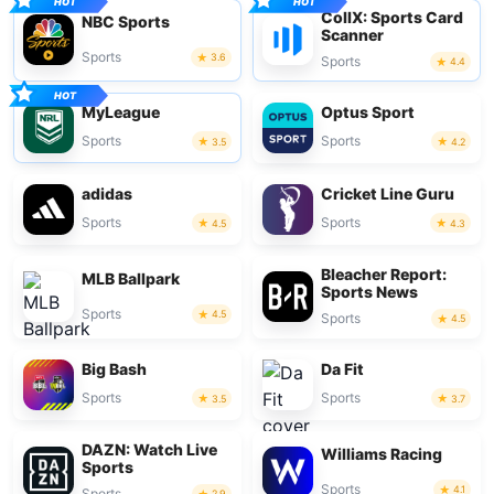
CollX: Sports Card
NBC Sports
Scanner
Sports
3.6
Sports
4.4
MyLeague
Optus Sport
Sports
Sports
3.5
4.2
adidas
Cricket Line Guru
Sports
Sports
4.5
4.3
Bleacher Report:
MLB Ballpark
Sports News
Sports
4.5
Sports
4.5
Big Bash
Da Fit
Sports
Sports
3.5
3.7
DAZN: Watch Live
Williams Racing
Sports
Sports
4.1
Sports
2.9