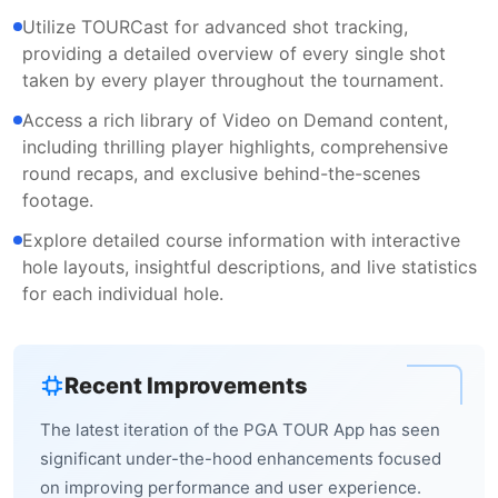
Utilize TOURCast for advanced shot tracking,
providing a detailed overview of every single shot
taken by every player throughout the tournament.
Access a rich library of Video on Demand content,
including thrilling player highlights, comprehensive
round recaps, and exclusive behind-the-scenes
footage.
Explore detailed course information with interactive
hole layouts, insightful descriptions, and live statistics
for each individual hole.
Recent Improvements
The latest iteration of the PGA TOUR App has seen
significant under-the-hood enhancements focused
on improving performance and user experience.