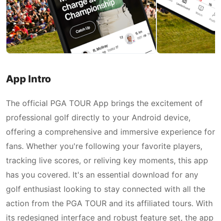
App Intro
The official PGA TOUR App brings the excitement of
professional golf directly to your Android device,
offering a comprehensive and immersive experience for
fans. Whether you're following your favorite players,
tracking live scores, or reliving key moments, this app
has you covered. It's an essential download for any
golf enthusiast looking to stay connected with all the
action from the PGA TOUR and its affiliated tours. With
its redesigned interface and robust feature set, the app