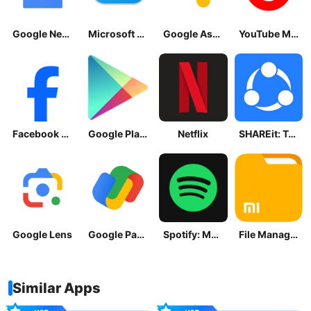
Google News - Daily Headlines
Microsoft OneDrive
Google Assistant
YouTube Music
Facebook Lite
Google Play Store
Netflix
SHAREit: Transfer, Share Files
Google Lens
Google Pay: Save and Pay
Spotify: Music and Podcasts
File Manager
Similar Apps