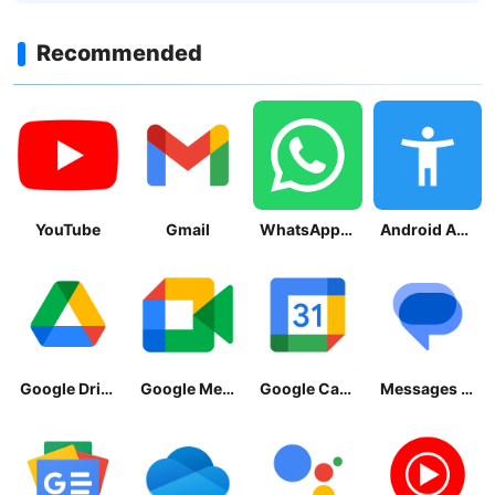
Recommended
YouTube
Gmail
WhatsApp Messenger
Android Accessibility Suite
Google Drive
Google Meet
Google Calendar
Messages by Google