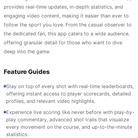
provides real-time updates, in-depth statistics, and
engaging video content, making it easier than ever to
follow the sport you love. From the casual observer to
the dedicated fan, this app caters to a wide audience,
offering granular detail for those who want to dive
deep into the game.
Feature Guides
Stay on top of every shot with real-time leaderboards,
offering instant access to player scorecards, detailed
profiles, and relevant video highlights.
Experience live scoring like never before with play-by-
play commentary, advanced shot trails that visualize
every movement on the course, and up-to-the-minute
statistics.