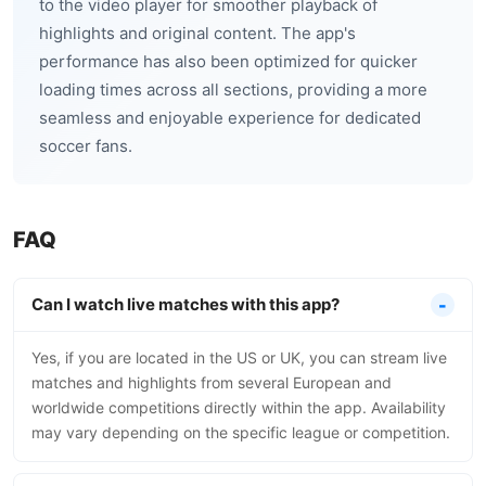
to the video player for smoother playback of
highlights and original content. The app's
performance has also been optimized for quicker
loading times across all sections, providing a more
seamless and enjoyable experience for dedicated
soccer fans.
FAQ
Can I watch live matches with this app?
Yes, if you are located in the US or UK, you can stream live
matches and highlights from several European and
worldwide competitions directly within the app. Availability
may vary depending on the specific league or competition.