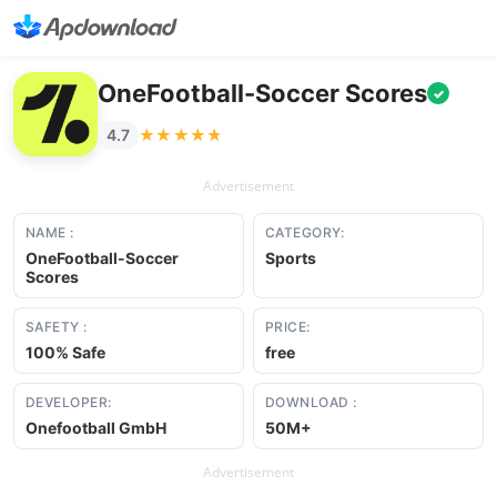
OneFootball-Soccer Scores
✓
★★★★★
★★★★★
4.7
Advertisement
NAME :
CATEGORY:
OneFootball-Soccer
Sports
Scores
SAFETY :
PRICE:
100% Safe
free
DEVELOPER:
DOWNLOAD :
Onefootball GmbH
50M+
Advertisement