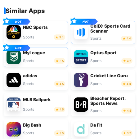
Similar Apps
CollX: Sports Card
NBC Sports
Scanner
Sports
3.6
Sports
4.4
MyLeague
Optus Sport
Sports
Sports
3.5
4.2
adidas
Cricket Line Guru
Sports
Sports
4.5
4.3
Bleacher Report:
MLB Ballpark
Sports News
Sports
4.5
Sports
4.5
Big Bash
Da Fit
Sports
Sports
3.5
3.7