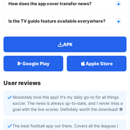
How does the app cover transfer news?
Is the TV guide feature available everywhere?
APK
Google Play
Apple Store
User reviews
Absolutely love this app! It's my daily go-to for all things
soccer. The news is always up-to-date, and I never miss a
goal with the live scores. Definitely worth the download! ⚽️
The best football app out there. Covers all the leagues I