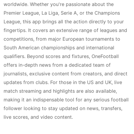
worldwide. Whether you're passionate about the
Premier League, La Liga, Serie A, or the Champions
League, this app brings all the action directly to your
fingertips. It covers an extensive range of leagues and
competitions, from major European tournaments to
South American championships and international
qualifiers. Beyond scores and fixtures, OneFootball
offers in-depth news from a dedicated team of
journalists, exclusive content from creators, and direct
updates from clubs. For those in the US and UK, live
match streaming and highlights are also available,
making it an indispensable tool for any serious football
follower looking to stay updated on news, transfers,
live scores, and video content.