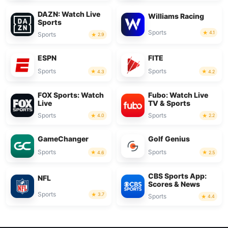
DAZN: Watch Live
Williams Racing
Sports
Sports
4.1
Sports
2.9
ESPN
FITE
Sports
Sports
4.3
4.2
FOX Sports: Watch
Fubo: Watch Live
Live
TV & Sports
Sports
Sports
4.0
2.2
GameChanger
Golf Genius
Sports
Sports
4.6
2.5
CBS Sports App:
NFL
Scores & News
Sports
3.7
Sports
4.4