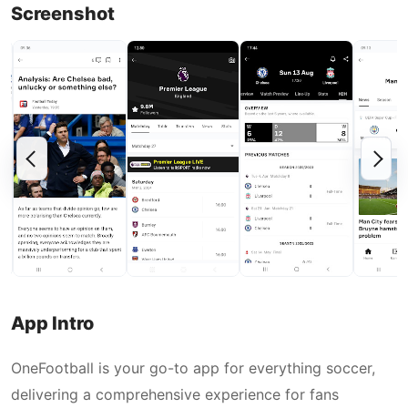
Screenshot
App Intro
OneFootball is your go-to app for everything soccer,
delivering a comprehensive experience for fans