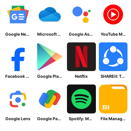
Google News - Daily Headlines
Microsoft OneDrive
Google Assistant
YouTube Music
Facebook Lite
Google Play Store
Netflix
SHAREit: Transfer, Share Files
Google Lens
Google Pay: Save and Pay
Spotify: Music and Podcasts
File Manager