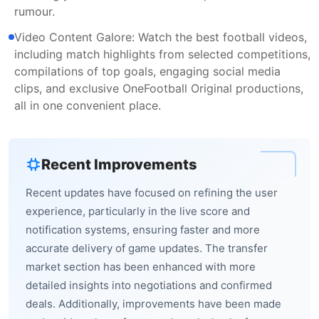
rumour.
Video Content Galore: Watch the best football videos,
including match highlights from selected competitions,
compilations of top goals, engaging social media
clips, and exclusive OneFootball Original productions,
all in one convenient place.
Recent Improvements
Recent updates have focused on refining the user
experience, particularly in the live score and
notification systems, ensuring faster and more
accurate delivery of game updates. The transfer
market section has been enhanced with more
detailed insights into negotiations and confirmed
deals. Additionally, improvements have been made