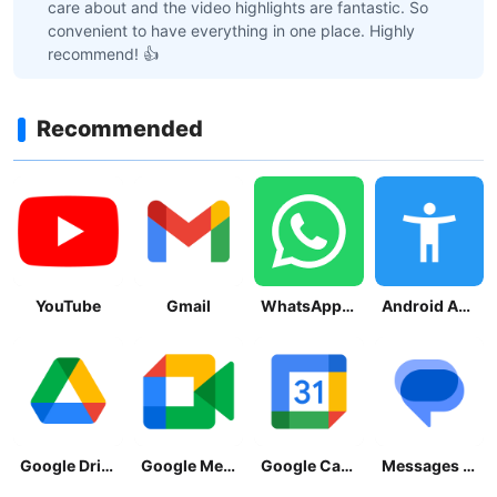
care about and the video highlights are fantastic. So
convenient to have everything in one place. Highly
recommend! 👍
Recommended
YouTube
Gmail
WhatsApp Messenger
Android Accessibility Suite
Google Drive
Google Meet
Google Calendar
Messages by Google