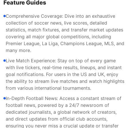
Feature Guides
Comprehensive Coverage: Dive into an exhaustive
collection of soccer news, live scores, detailed
statistics, match fixtures, and transfer market updates
covering all major global competitions, including
Premier League, La Liga, Champions League, MLS, and
many more.
Live Match Experience: Stay on top of every game
with live tickers, real-time results, lineups, and instant
goal notifications. For users in the US and UK, enjoy
the ability to stream live matches and watch highlights
from various international tournaments.
In-Depth Football News: Access a constant stream of
football news, powered by a 24/7 newsroom of
dedicated journalists, a global network of creators,
and direct updates from official club accounts,
ensuring you never miss a crucial update or transfer