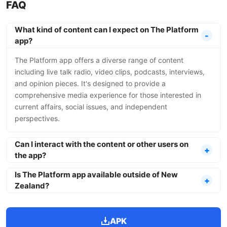
FAQ
What kind of content can I expect on The Platform
app?
The Platform app offers a diverse range of content
including live talk radio, video clips, podcasts, interviews,
and opinion pieces. It's designed to provide a
comprehensive media experience for those interested in
current affairs, social issues, and independent
perspectives.
Can I interact with the content or other users on
the app?
Is The Platform app available outside of New
Zealand?
APK