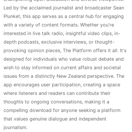
Led by the acclaimed journalist and broadcaster Sean
Plunket, this app serves as a central hub for engaging
with a variety of content formats. Whether you're
interested in live talk radio, insightful video clips, in-
depth podcasts, exclusive interviews, or thought-
provoking opinion pieces, The Platform offers it all. It's
designed for individuals who value robust debate and
wish to stay informed on current affairs and societal
issues from a distinctly New Zealand perspective. The
app encourages user participation, creating a space
where listeners and readers can contribute their
thoughts to ongoing conversations, making it a
compelling download for anyone seeking a platform
that values genuine dialogue and independent
journalism.