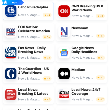
CNN Breaking US &
6abc Philadelphia
World News
News & Magazines
4.2
News & Magazines
4.6
FOX Nation:
Newsmax
Celebrate America
News & Magazines
4.7
News & Magazines
4.0
Fox News - Daily
Google News -
Breaking News
Daily Headlines
News & Magazines
News & Magazines
2.6
4.1
The Guardian - US
Medium
& World News
News & Magazines
4.7
News & Magazines
4.6
Local News:
Local News: 24/7
Breaking & Latest
Coverage
News & Magazines
News & Magazines
4.5
4.7