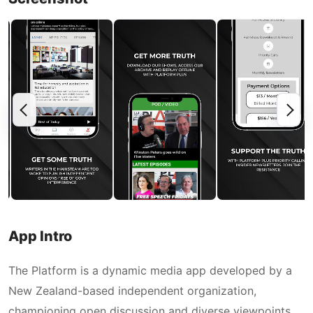
App Intro
The Platform is a dynamic media app developed by a
New Zealand-based independent organization,
championing open discussion and diverse viewpoints.