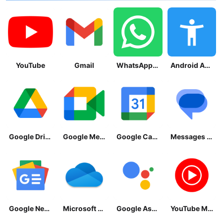
YouTube
Gmail
WhatsApp Messenger
Android Accessibility Suite
Google Drive
Google Meet
Google Calendar
Messages by Google
Google News - Daily Headlines
Microsoft OneDrive
Google Assistant
YouTube Music