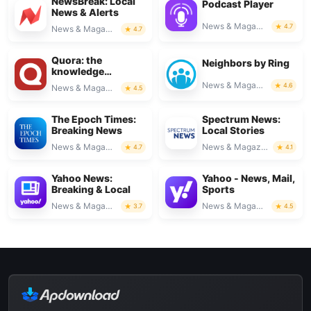
NewsBreak: Local
Podcast Player
News & Alerts
News & Magazines
4.7
News & Magazines
4.7
Quora: the
Neighbors by Ring
knowledge
platform
News & Magazines
4.6
News & Magazines
4.5
The Epoch Times:
Spectrum News:
Breaking News
Local Stories
News & Magazines
News & Magazines
4.7
4.1
Yahoo News:
Yahoo - News, Mail,
Breaking & Local
Sports
News & Magazines
News & Magazines
3.7
4.5