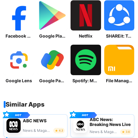
Facebook Lite
Google Play Store
Netflix
SHAREit: Transfer, Share Files
Google Lens
Google Pay: Save and Pay
Spotify: Music and Podcasts
File Manager
Similar Apps
ABC News:
ABC NEWS
Breaking News Live
News & Magazines
4.3
News & Magazines
3.6