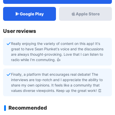
Google Play
Apple Store
User reviews
Really enjoying the variety of content on this app! It's
great to have Sean Plunket's voice and the discussions
are always thought-provoking. Love that I can listen to
radio while I'm commuting. 👍
Finally, a platform that encourages real debate! The
interviews are top-notch and I appreciate the ability to
share my own opinions. It feels like a community that
values diverse viewpoints. Keep up the great work! 👏
Recommended