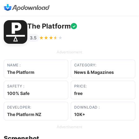
The Platform
✓
★★★★★
★★★★★
3.5
Advertisement
NAME :
CATEGORY:
The Platform
News & Magazines
SAFETY :
PRICE:
100% Safe
free
DEVELOPER:
DOWNLOAD :
The Platform NZ
10K+
Advertisement
Screenshot