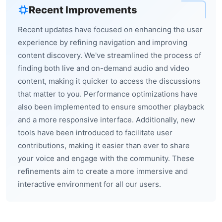
Recent Improvements
Recent updates have focused on enhancing the user
experience by refining navigation and improving
content discovery. We've streamlined the process of
finding both live and on-demand audio and video
content, making it quicker to access the discussions
that matter to you. Performance optimizations have
also been implemented to ensure smoother playback
and a more responsive interface. Additionally, new
tools have been introduced to facilitate user
contributions, making it easier than ever to share
your voice and engage with the community. These
refinements aim to create a more immersive and
interactive environment for all our users.