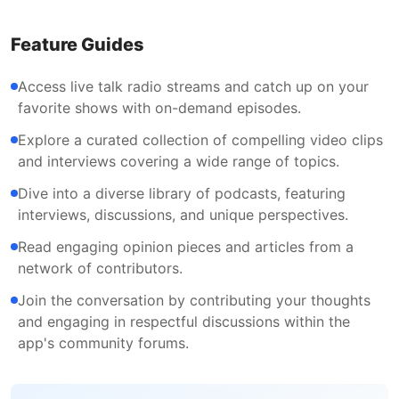
Feature Guides
Access live talk radio streams and catch up on your
favorite shows with on-demand episodes.
Explore a curated collection of compelling video clips
and interviews covering a wide range of topics.
Dive into a diverse library of podcasts, featuring
interviews, discussions, and unique perspectives.
Read engaging opinion pieces and articles from a
network of contributors.
Join the conversation by contributing your thoughts
and engaging in respectful discussions within the
app's community forums.