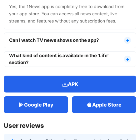
Yes, the 1News app is completely free to download from
your app store. You can access all news content, live
streams, and features without any subscription fees.
Can I watch TV news shows on the app?
What kind of content is available in the 'Life'
section?
APK
Google Play
Apple Store
User reviews