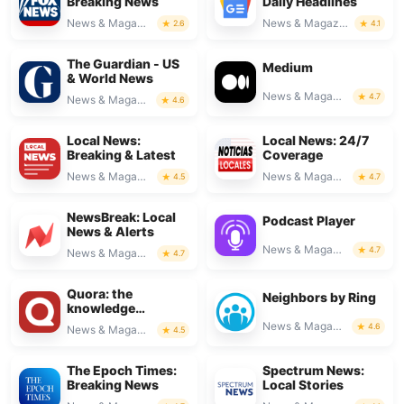
Breaking News
Daily Headlines
News & Magazines
News & Magazines
2.6
4.1
The Guardian - US
Medium
& World News
News & Magazines
4.7
News & Magazines
4.6
Local News:
Local News: 24/7
Breaking & Latest
Coverage
News & Magazines
News & Magazines
4.5
4.7
NewsBreak: Local
Podcast Player
News & Alerts
News & Magazines
4.7
News & Magazines
4.7
Quora: the
Neighbors by Ring
knowledge
platform
News & Magazines
4.6
News & Magazines
4.5
The Epoch Times:
Spectrum News:
Breaking News
Local Stories