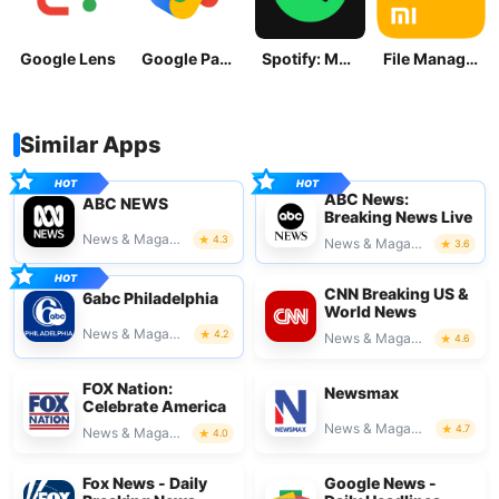
Google Lens
Google Pay: Save and Pay
Spotify: Music and Podcasts
File Manager
Similar Apps
ABC News:
ABC NEWS
Breaking News Live
News & Magazines
4.3
News & Magazines
3.6
CNN Breaking US &
6abc Philadelphia
World News
News & Magazines
4.2
News & Magazines
4.6
FOX Nation:
Newsmax
Celebrate America
News & Magazines
4.7
News & Magazines
4.0
Fox News - Daily
Google News -