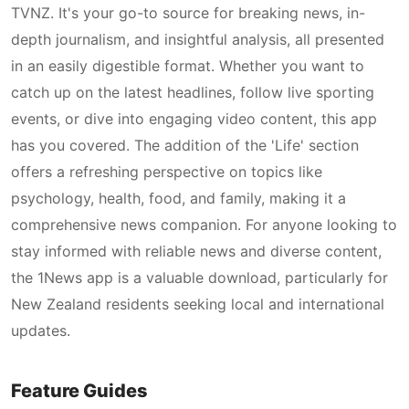
TVNZ. It's your go-to source for breaking news, in-
depth journalism, and insightful analysis, all presented
in an easily digestible format. Whether you want to
catch up on the latest headlines, follow live sporting
events, or dive into engaging video content, this app
has you covered. The addition of the 'Life' section
offers a refreshing perspective on topics like
psychology, health, food, and family, making it a
comprehensive news companion. For anyone looking to
stay informed with reliable news and diverse content,
the 1News app is a valuable download, particularly for
New Zealand residents seeking local and international
updates.
Feature Guides