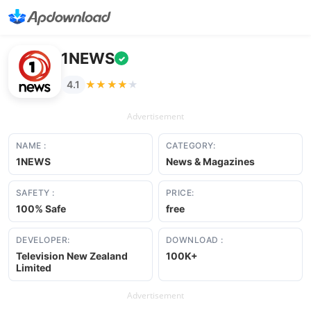
1NEWS
✓
★★★★★
★★★★★
4.1
Advertisement
NAME :
CATEGORY:
1NEWS
News & Magazines
SAFETY :
PRICE:
100% Safe
free
DEVELOPER:
DOWNLOAD :
Television New Zealand
100K+
Limited
Advertisement