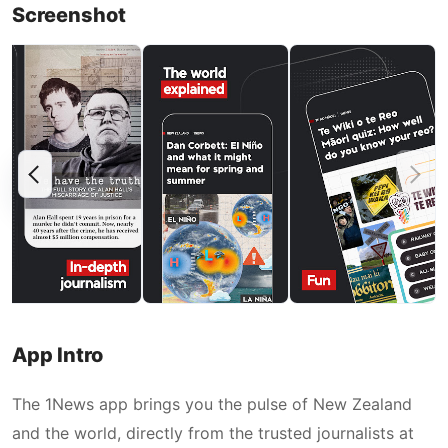
Screenshot
App Intro
The 1News app brings you the pulse of New Zealand
and the world, directly from the trusted journalists at