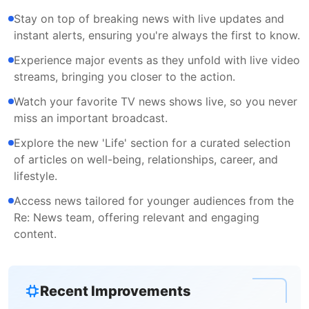
Stay on top of breaking news with live updates and
instant alerts, ensuring you're always the first to know.
Experience major events as they unfold with live video
streams, bringing you closer to the action.
Watch your favorite TV news shows live, so you never
miss an important broadcast.
Explore the new 'Life' section for a curated selection
of articles on well-being, relationships, career, and
lifestyle.
Access news tailored for younger audiences from the
Re: News team, offering relevant and engaging
content.
Recent Improvements