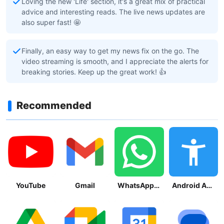
Loving the new 'Life' section, it's a great mix of practical
advice and interesting reads. The live news updates are
also super fast! 🤩
Finally, an easy way to get my news fix on the go. The
video streaming is smooth, and I appreciate the alerts for
breaking stories. Keep up the great work! 👍
Recommended
YouTube
Gmail
WhatsApp Messenger
Android Accessibility Suite