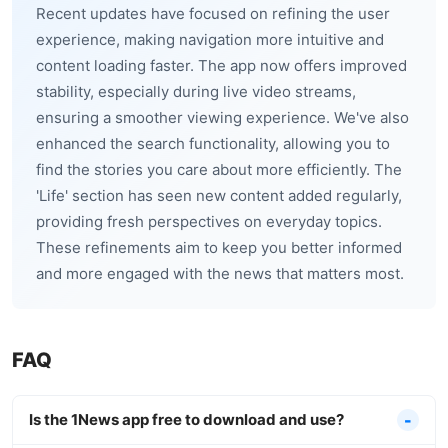
Recent updates have focused on refining the user
experience, making navigation more intuitive and
content loading faster. The app now offers improved
stability, especially during live video streams,
ensuring a smoother viewing experience. We've also
enhanced the search functionality, allowing you to
find the stories you care about more efficiently. The
'Life' section has seen new content added regularly,
providing fresh perspectives on everyday topics.
These refinements aim to keep you better informed
and more engaged with the news that matters most.
FAQ
Is the 1News app free to download and use?