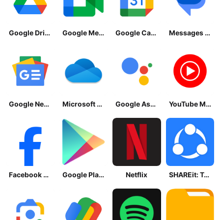
Google Drive
Google Meet
Google Calendar
Messages by Google
Google News - Daily Headlines
Microsoft OneDrive
Google Assistant
YouTube Music
Facebook Lite
Google Play Store
Netflix
SHAREit: Transfer, Share Files