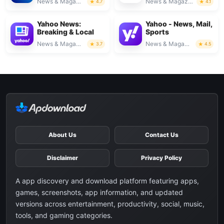
News & Magazines
News & Magazines
4.7
4.1
Yahoo News:
Yahoo - News, Mail,
Breaking & Local
Sports
News & Magazines
News & Magazines
3.7
4.5
About Us
Contact Us
Disclaimer
Privacy Policy
A app discovery and download platform featuring apps,
games, screenshots, app information, and updated
versions across entertainment, productivity, social, music,
tools, and gaming categories.