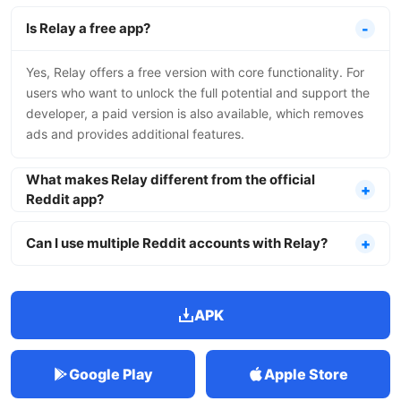
Is Relay a free app?
Yes, Relay offers a free version with core functionality. For
users who want to unlock the full potential and support the
developer, a paid version is also available, which removes
ads and provides additional features.
What makes Relay different from the official
Reddit app?
Can I use multiple Reddit accounts with Relay?
APK
Google Play
Apple Store