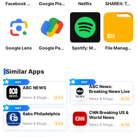
Facebook Lite
Google Play Store
Netflix
SHAREit: Transfer, Share Files
Google Lens
Google Pay: Save and Pay
Spotify: Music and Podcasts
File Manager
Similar Apps
ABC News:
ABC NEWS
Breaking News Live
News & Magazines
4.3
News & Magazines
3.6
CNN Breaking US &
6abc Philadelphia
World News
News & Magazines
4.2
News & Magazines
4.6