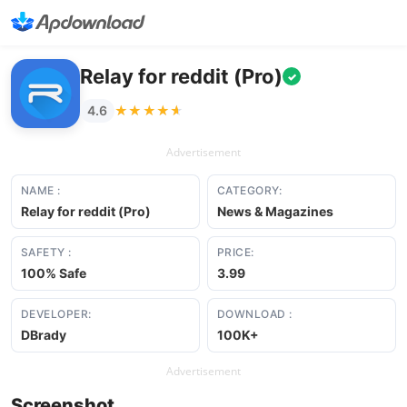
Relay for reddit (Pro)
✓
★★★★★
★★★★★
4.6
Advertisement
NAME :
CATEGORY:
Relay for reddit (Pro)
News & Magazines
SAFETY :
PRICE:
100% Safe
3.99
DEVELOPER:
DOWNLOAD :
DBrady
100K+
Advertisement
Screenshot