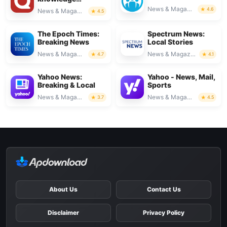
platform
News & Magazines
4.6
News & Magazines
4.5
The Epoch Times:
Spectrum News:
Breaking News
Local Stories
News & Magazines
News & Magazines
4.7
4.1
Yahoo News:
Yahoo - News, Mail,
Breaking & Local
Sports
News & Magazines
News & Magazines
3.7
4.5
About Us
Contact Us
Disclaimer
Privacy Policy