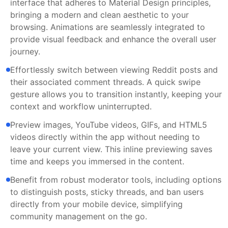
interface that adheres to Material Design principles,
bringing a modern and clean aesthetic to your
browsing. Animations are seamlessly integrated to
provide visual feedback and enhance the overall user
journey.
Effortlessly switch between viewing Reddit posts and
their associated comment threads. A quick swipe
gesture allows you to transition instantly, keeping your
context and workflow uninterrupted.
Preview images, YouTube videos, GIFs, and HTML5
videos directly within the app without needing to
leave your current view. This inline previewing saves
time and keeps you immersed in the content.
Benefit from robust moderator tools, including options
to distinguish posts, sticky threads, and ban users
directly from your mobile device, simplifying
community management on the go.