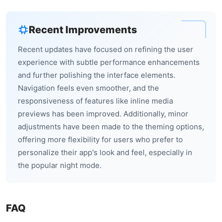
Recent Improvements
Recent updates have focused on refining the user
experience with subtle performance enhancements
and further polishing the interface elements.
Navigation feels even smoother, and the
responsiveness of features like inline media
previews has been improved. Additionally, minor
adjustments have been made to the theming options,
offering more flexibility for users who prefer to
personalize their app's look and feel, especially in
the popular night mode.
FAQ