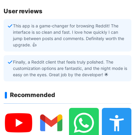
User reviews
This app is a game-changer for browsing Reddit! The
interface is so clean and fast. I love how quickly I can
jump between posts and comments. Definitely worth the
upgrade. 👍
Finally, a Reddit client that feels truly polished. The
customization options are fantastic, and the night mode is
easy on the eyes. Great job by the developer! 🌟
Recommended