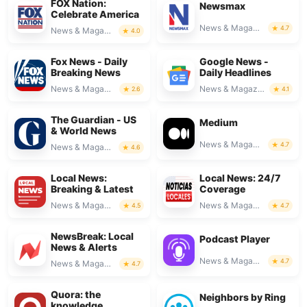
FOX Nation:
Newsmax
Celebrate America
News & Magazines
4.7
News & Magazines
4.0
Fox News - Daily
Google News -
Breaking News
Daily Headlines
News & Magazines
News & Magazines
2.6
4.1
The Guardian - US
Medium
& World News
News & Magazines
4.7
News & Magazines
4.6
Local News:
Local News: 24/7
Breaking & Latest
Coverage
News & Magazines
News & Magazines
4.5
4.7
NewsBreak: Local
Podcast Player
News & Alerts
News & Magazines
4.7
News & Magazines
4.7
Quora: the
Neighbors by Ring
knowledge