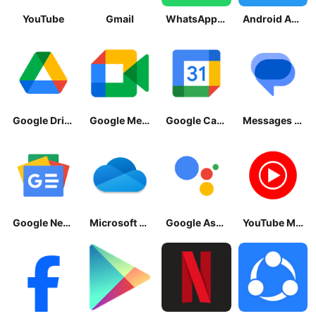
YouTube
Gmail
WhatsApp Messenger
Android Accessibility Suite
Google Drive
Google Meet
Google Calendar
Messages by Google
Google News - Daily Headlines
Microsoft OneDrive
Google Assistant
YouTube Music