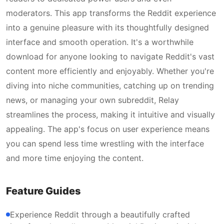
moderators. This app transforms the Reddit experience
into a genuine pleasure with its thoughtfully designed
interface and smooth operation. It's a worthwhile
download for anyone looking to navigate Reddit's vast
content more efficiently and enjoyably. Whether you're
diving into niche communities, catching up on trending
news, or managing your own subreddit, Relay
streamlines the process, making it intuitive and visually
appealing. The app's focus on user experience means
you can spend less time wrestling with the interface
and more time enjoying the content.
Feature Guides
Experience Reddit through a beautifully crafted