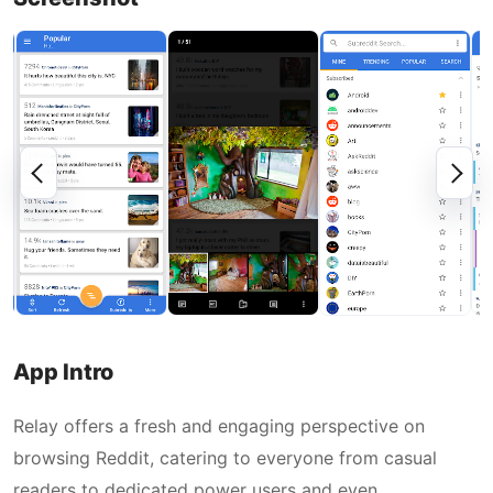
App Intro
Relay offers a fresh and engaging perspective on
browsing Reddit, catering to everyone from casual
readers to dedicated power users and even