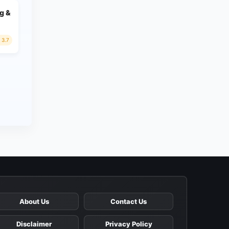
g &
3.7
About Us
Contact Us
Disclaimer
Privacy Policy