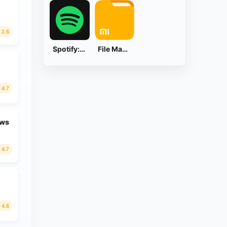
2.6
Spotify: Music and Podcasts
File Manager
4.7
ews
4.7
4.6