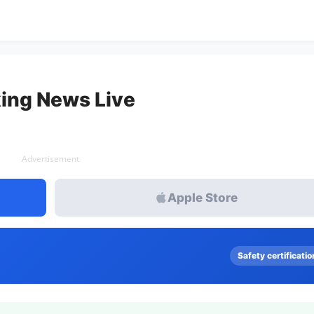
ing News Live
Advertisement
Apple Store
Safety certificatio