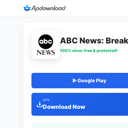
ABC News: Break
100% virus-free & protected!
Google Play
APK
Download Now