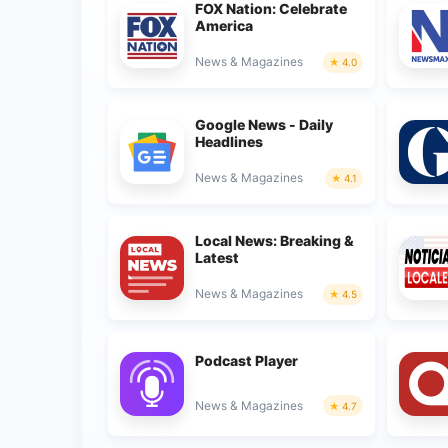
FOX Nation: Celebrate
America
News & Magazines
4.0
Google News - Daily
Headlines
News & Magazines
4.1
Local News: Breaking &
Latest
News & Magazines
4.5
Podcast Player
News & Magazines
4.7