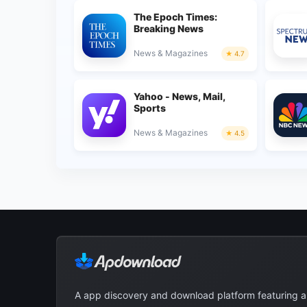
The Epoch Times:
Breaking News
News & Magazines
4.7
Yahoo - News, Mail,
Sports
News & Magazines
4.5
A app discovery and download platform featuring 