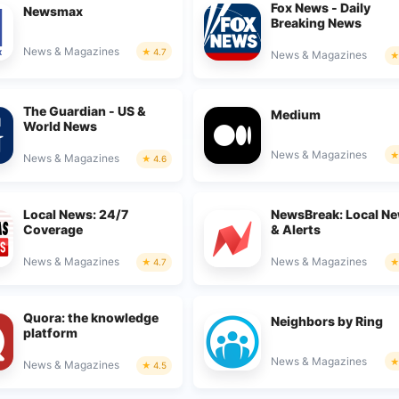
Fox News - Daily
Newsmax
Breaking News
News & Magazines
4.7
News & Magazines
The Guardian - US &
Medium
World News
News & Magazines
News & Magazines
4.6
Local News: 24/7
NewsBreak: Local N
Coverage
& Alerts
News & Magazines
News & Magazines
4.7
Quora: the knowledge
Neighbors by Ring
platform
News & Magazines
News & Magazines
4.5