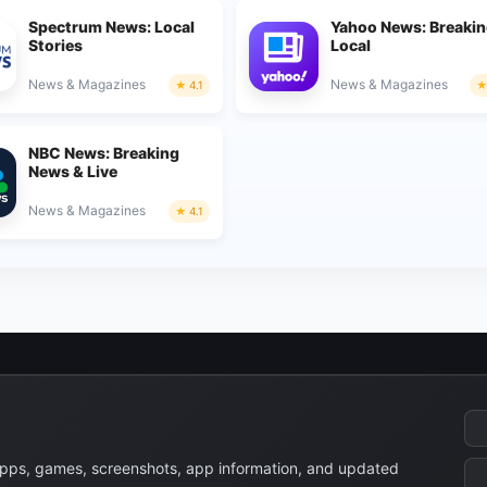
Spectrum News: Local
Yahoo News: Breakin
Stories
Local
News & Magazines
News & Magazines
4.1
NBC News: Breaking
News & Live
News & Magazines
4.1
apps, games, screenshots, app information, and updated