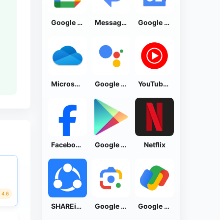
Google Calendar
Messages by Google
Google News - Daily Headlines
Microsoft OneDrive
Google Assistant
YouTube Music
Facebook Lite
Google Play Store
Netflix
4.6
SHAREit: Transfer, Share Files
Google Lens
Google Pay: Save and Pay