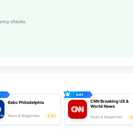
tency checks.
CNN Breaking US &
6abc Philadelphia
World News
News & Magazines
4.2
News & Magazines