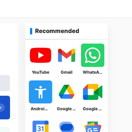
Recommended
YouTube
Gmail
WhatsApp Messenger
n
Android Accessibility Suite
Google Drive
Google Meet