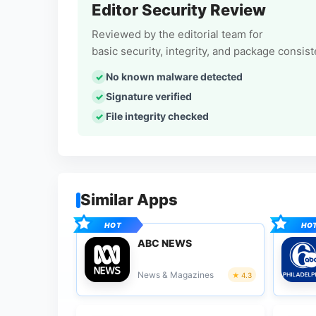
Editor Security Review
Reviewed by the editorial team for
basic security, integrity, and package consis
No known malware detected
Signature verified
File integrity checked
Similar Apps
ABC NEWS
News & Magazines
4.3