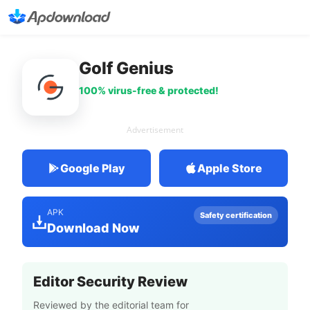
Golf Genius
100% virus-free & protected!
Advertisement
Google Play
Apple Store
APK
Safety certification
Download Now
Editor Security Review
Reviewed by the editorial team for