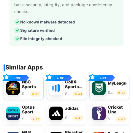
basic security, integrity, and package consistency
checks.
No known malware detected
Signature verified
File integrity checked
Similar Apps
NBC
CollX:
MyLeague
Sports
Sports
Card
Sports
3.5
Sports
Sports
3.6
4.4
Scanner
Optus
Cricket
adidas
Sport
Line
Guru
Sports
4.5
Sports
Sports
4.2
4.3
MLB
Bleacher