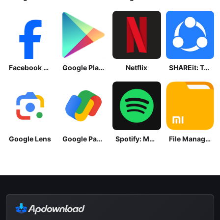
Facebook Lite
Google Play Store
Netflix
SHAREit: Transfer, Share Files
Google Lens
Google Pay: Save and Pay
Spotify: Music and Podcasts
File Manager