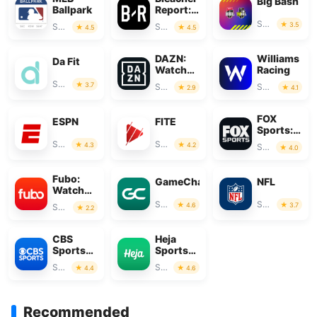
Big Bash
Ballpark
Report:
Sports
Sports
3.5
Sports
Sports
4.5
4.5
News
DAZN:
Williams
Da Fit
Watch
Racing
Live
Sports
3.7
Sports
Sports
2.9
4.1
Sports
FOX
ESPN
FITE
Sports:
Watch
Sports
Sports
4.3
4.2
Sports
4.0
Live
Fubo:
GameChanger
NFL
Watch
Live TV
Sports
Sports
4.6
3.7
Sports
2.2
& Sports
CBS
Heja
Sports
Sports
App:
Team
Sports
Sports
4.4
4.6
Scores &
Communication
News
Recommended