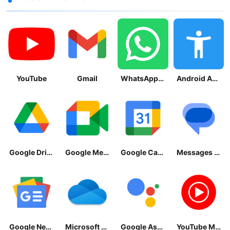
YouTube
Gmail
WhatsApp Messenger
Android Accessibility Suite
Google Drive
Google Meet
Google Calendar
Messages by Google
Google News - Daily Headlines
Microsoft OneDrive
Google Assistant
YouTube Music