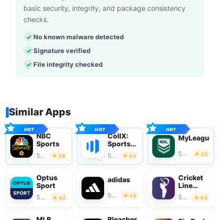
basic security, integrity, and package consistency
checks.
No known malware detected
Signature verified
File integrity checked
Similar Apps
NBC
CollX:
MyLeague
Sports
Sports
Card
Sports
3.5
Sports
Sports
3.6
4.4
Scanner
Optus
Cricket
adidas
Sport
Line
Guru
Sports
4.5
Sports
Sports
4.2
4.3
MLB
Bleacher