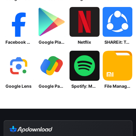
Facebook Lite
Google Play Store
Netflix
SHAREit: Transfer, Share Files
Google Lens
Google Pay: Save and Pay
Spotify: Music and Podcasts
File Manager