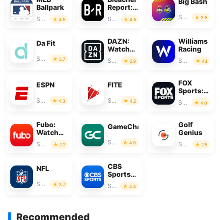
Big Bash
Ballpark
Report:
Sports
Sports
3.5
Sports
Sports
4.5
4.5
News
DAZN:
Williams
Da Fit
Watch
Racing
Live
Sports
3.7
Sports
Sports
2.9
4.1
Sports
FOX
ESPN
FITE
Sports:
Watch
Sports
Sports
4.3
4.2
Sports
4.0
Live
Fubo:
Golf
GameChanger
Watch
Genius
Live TV
Sports
4.6
Sports
Sports
2.2
2.5
& Sports
CBS
NFL
Sports
App:
Sports
3.7
Sports
4.4
Scores &
News
Recommended