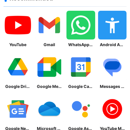
YouTube
Gmail
WhatsApp Messenger
Android Accessibility Suite
Google Drive
Google Meet
Google Calendar
Messages by Google
Google News - Daily Headlines
Microsoft OneDrive
Google Assistant
YouTube Music