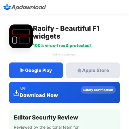
Racify - Beautiful F1
widgets
100% virus-free & protected!
Advertisement
Google Play
Apple Store
APK
Safety certification
Download Now
Editor Security Review
Reviewed by the editorial team for