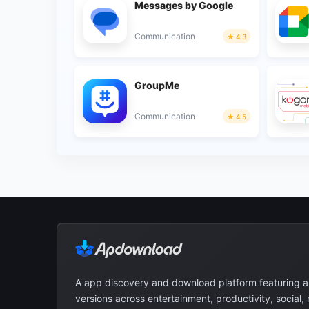
Messages by Google
Communication
4.3
GroupMe
Communication
4.5
A app discovery and download platform featuring 
versions across entertainment, productivity, social,