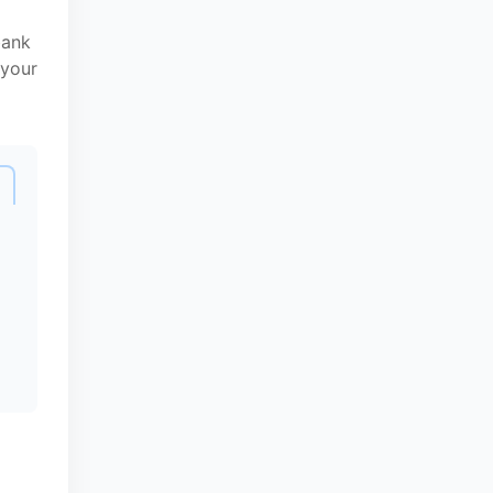
bank
 your