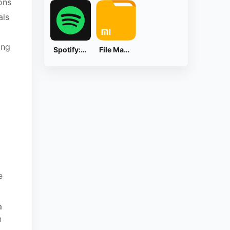
ons
als
ing
Spotify: Music and Podcasts
File Manager
e
a
n