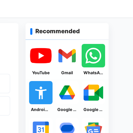
Recommended
YouTube
Gmail
WhatsApp Messenger
Android Accessibility Suite
Google Drive
Google Meet