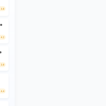
3.8
le
4.2
e
3.8
4.4