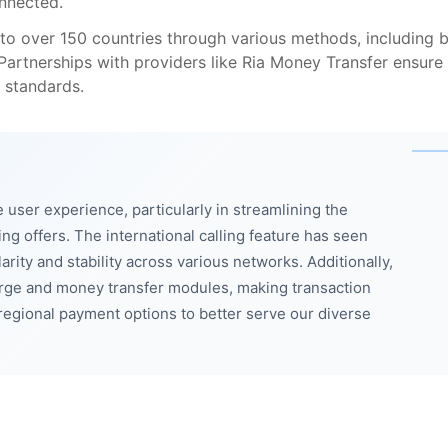
nnected.
to over 150 countries through various methods, including 
 Partnerships with providers like Ria Money Transfer ensure
 standards.
user experience, particularly in streamlining the
ing offers. The international calling feature has seen
rity and stability across various networks. Additionally,
ge and money transfer modules, making transaction
egional payment options to better serve our diverse