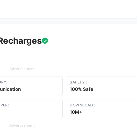
 Recharges
✓
Advertisement
RY:
SAFETY :
nication
100% Safe
PER:
DOWNLOAD :
10M+
Advertisement