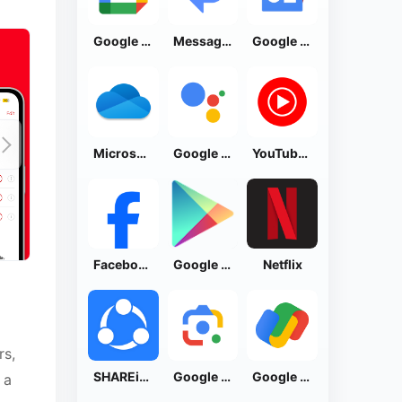
Google Calendar
Messages by Google
Google News - Daily Headlines
Microsoft OneDrive
Google Assistant
YouTube Music
Facebook Lite
Google Play Store
Netflix
rs,
SHAREit: Transfer, Share Files
Google Lens
Google Pay: Save and Pay
 a