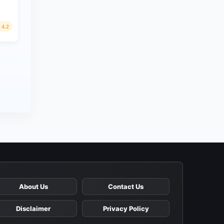
4.2
About Us
Contact Us
Disclaimer
Privacy Policy