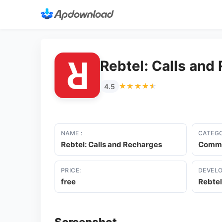
Rebtel: Calls and
★★★★★
★★★★★
4.5
NAME :
CATEGO
Rebtel: Calls and Recharges
Commu
PRICE:
DEVELO
free
Rebtel