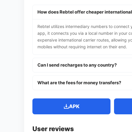
How does Rebtel offer cheaper international
Rebtel utilizes intermediary numbers to connect y
app, it connects you via a local number in your co
expensive international carrier routes, allowing yo
mobiles without requiring internet on their end.
Can I send recharges to any country?
What are the fees for money transfers?
APK
User reviews