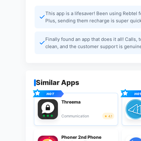
This app is a lifesaver! Been using Rebtel 
Plus, sending them recharge is super quick
Finally found an app that does it all! Calls,
clean, and the customer support is genuin
Similar Apps
Threema
Communication
4.1
Phoner 2nd Phone