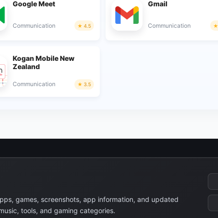
Google Meet
Gmail
Communication
Communication
4.5
Kogan Mobile New
Zealand
Communication
3.5
apps, games, screenshots, app information, and updated
 music, tools, and gaming categories.