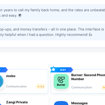
for years to call my family back home, and the rates are unbeatab
 and easy. 🌍
 top-ups, and money transfers – all in one place. The interface is
ely helpful when I had a question. Highly recommend! 👍
Burner: Second Pho
mobo
Number
Communication
4.4
Communication
Zangi Private
Messages