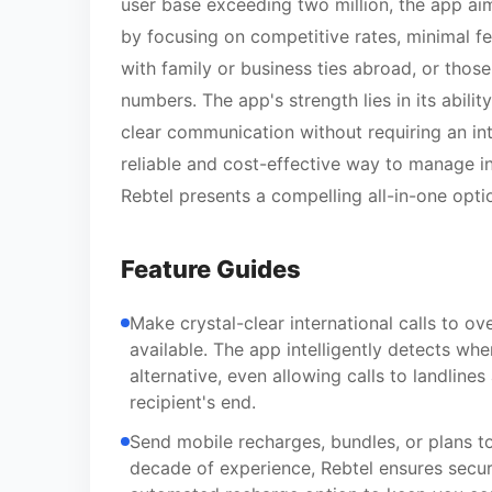
user base exceeding two million, the app ai
by focusing on competitive rates, minimal fees
with family or business ties abroad, or thos
numbers. The app's strength lies in its abilit
clear communication without requiring an inte
reliable and cost-effective way to manage in
Rebtel presents a compelling all-in-one opti
Feature Guides
Make crystal-clear international calls to ov
available. The app intelligently detects whe
alternative, even allowing calls to landline
recipient's end.
Send mobile recharges, bundles, or plans t
decade of experience, Rebtel ensures secur