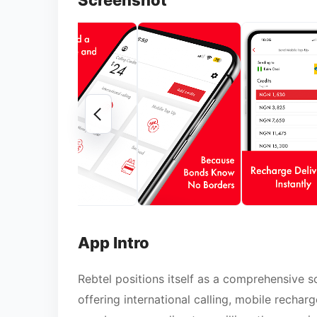
Screenshot
App Intro
Rebtel positions itself as a comprehensive 
offering international calling, mobile recharg