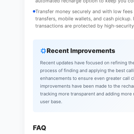
automated recharge option to keep you co
Transfer money securely and with low fees 
transfers, mobile wallets, and cash pickup.
transactions are protected by high-security
Recent Improvements
Recent updates have focused on refining the 
process of finding and applying the best call
enhancements to ensure even greater call cla
improvements have been made to the rechar
tracking more transparent and adding more r
user base.
FAQ