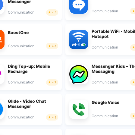
Messenger
Communication
Communication
4.4
Portable WiFi - Mobi
BoostOne
Hotspot
Communication
4.4
Communication
Ding Top-up: Mobile
Messenger Kids – Th
Recharge
Messaging
Communication
Communication
4.7
Glide - Video Chat
Google Voice
Messenger
Communication
Communication
4.3