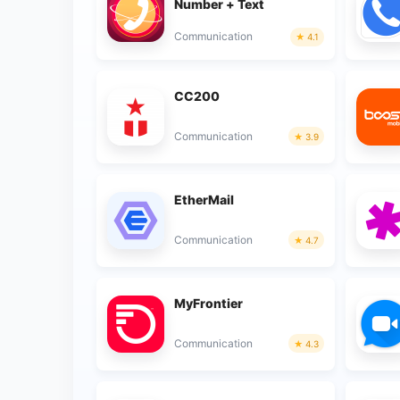
Number + Text
Communication
4.1
CC200
Communication
3.9
EtherMail
Communication
4.7
MyFrontier
Communication
4.3