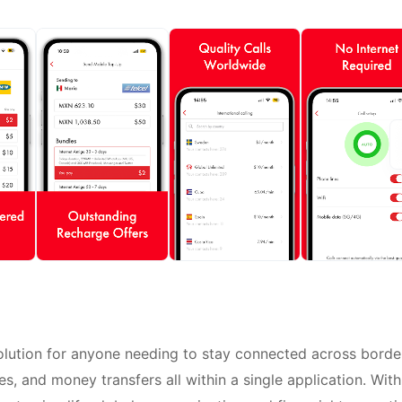
solution for anyone needing to stay connected across borde
es, and money transfers all within a single application. With