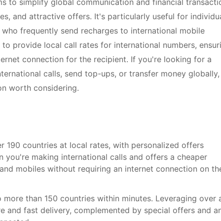
ms to simplify global communication and financial transacti
, and attractive offers. It's particularly useful for individu
e who frequently send recharges to international mobile
y to provide local call rates for international numbers, ensur
rnet connection for the recipient. If you're looking for a
ternational calls, send top-ups, or transfer money globally,
on worth considering.
er 190 countries at local rates, with personalized offers
n you're making international calls and offers a cheaper
s and mobiles without requiring an internet connection on th
o more than 150 countries within minutes. Leveraging over 
e and fast delivery, complemented by special offers and a