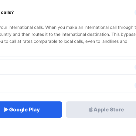
 calls?
our international calls. When you make an international call through 
untry and then routes it to the international destination. This bypas
u to call at rates comparable to local calls, even to landlines and
Google Play
Apple Store