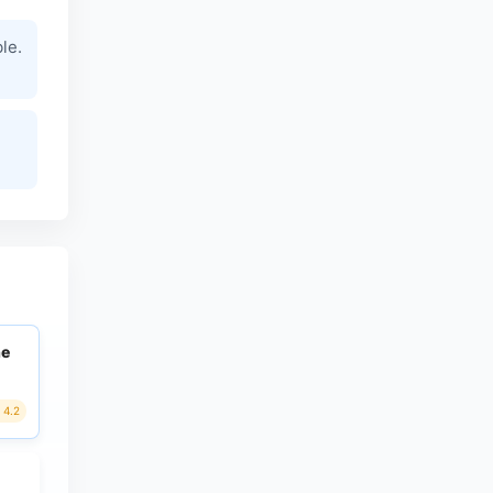
le.
ne
4.2