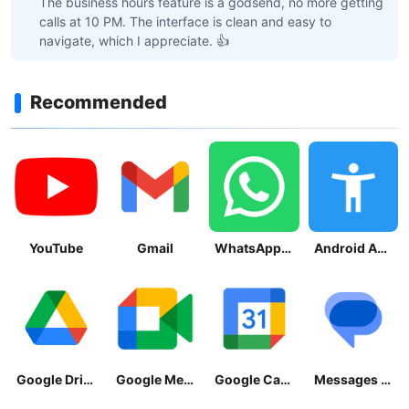
The business hours feature is a godsend, no more getting
calls at 10 PM. The interface is clean and easy to
navigate, which I appreciate. 👍
Recommended
YouTube
Gmail
WhatsApp Messenger
Android Accessibility Suite
Google Drive
Google Meet
Google Calendar
Messages by Google