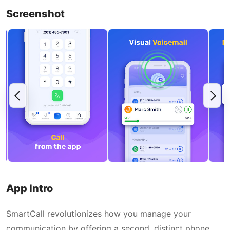
Screenshot
App Intro
SmartCall revolutionizes how you manage your
communication by offering a second, distinct phone