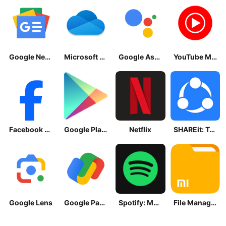
Google News - Daily Headlines
Microsoft OneDrive
Google Assistant
YouTube Music
Facebook Lite
Google Play Store
Netflix
SHAREit: Transfer, Share Files
Google Lens
Google Pay: Save and Pay
Spotify: Music and Podcasts
File Manager