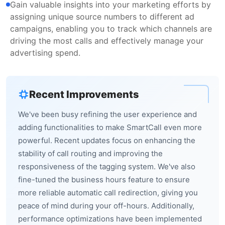
Gain valuable insights into your marketing efforts by
assigning unique source numbers to different ad
campaigns, enabling you to track which channels are
driving the most calls and effectively manage your
advertising spend.
Recent Improvements
We've been busy refining the user experience and
adding functionalities to make SmartCall even more
powerful. Recent updates focus on enhancing the
stability of call routing and improving the
responsiveness of the tagging system. We've also
fine-tuned the business hours feature to ensure
more reliable automatic call redirection, giving you
peace of mind during your off-hours. Additionally,
performance optimizations have been implemented