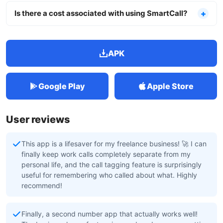
Is there a cost associated with using SmartCall?
APK
Google Play
Apple Store
User reviews
This app is a lifesaver for my freelance business! 🚀 I can
finally keep work calls completely separate from my
personal life, and the call tagging feature is surprisingly
useful for remembering who called about what. Highly
recommend!
Finally, a second number app that actually works well!