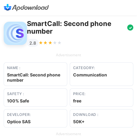
SmartCall: Second phone
✓
number
★★★★★
★★★★★
2.8
Advertisement
NAME :
CATEGORY:
SmartCall: Second phone
Communication
number
SAFETY :
PRICE:
100% Safe
free
DEVELOPER:
DOWNLOAD :
Optico SAS
50K+
Advertisement