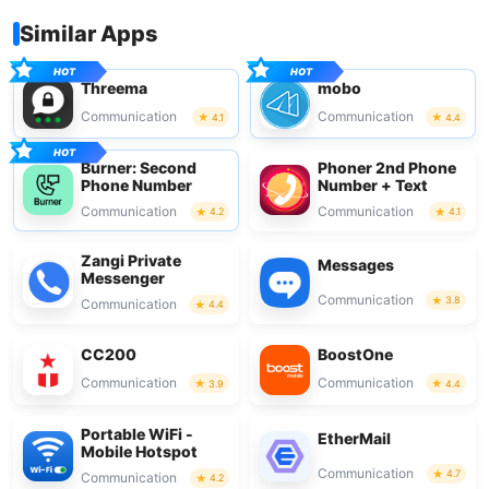
Similar Apps
Threema
mobo
Communication
Communication
4.1
4.4
Burner: Second
Phoner 2nd Phone
Phone Number
Number + Text
Communication
Communication
4.2
4.1
Zangi Private
Messages
Messenger
Communication
3.8
Communication
4.4
CC200
BoostOne
Communication
Communication
3.9
4.4
Portable WiFi -
EtherMail
Mobile Hotspot
Communication
4.7
Communication
4.2