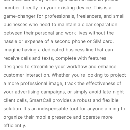
number directly on your existing device. This is a
game-changer for professionals, freelancers, and small
businesses who need to maintain a clear separation
between their personal and work lives without the
hassle or expense of a second phone or SIM card.
Imagine having a dedicated business line that can
receive calls and texts, complete with features
designed to streamline your workflow and enhance
customer interaction. Whether you're looking to project
a more professional image, track the effectiveness of
your advertising campaigns, or simply avoid late-night
client calls, SmartCall provides a robust and flexible
solution. It's an indispensable tool for anyone aiming to
organize their mobile presence and operate more
efficiently.