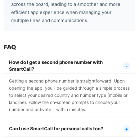
across the board, leading to a smoother and more
efficient app experience when managing your
multiple lines and communications.
FAQ
How do I get a second phone number with
SmartCall?
Getting a second phone number is straightforward. Upon
opening the app, you'll be guided through a simple process
to select your desired country and number type (mobile or
landline). Follow the on-screen prompts to choose your
number and activate it within minutes.
Can I use SmartCall for personal calls too?