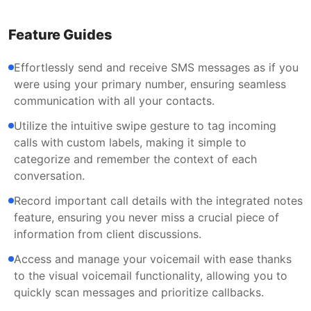
Feature Guides
Effortlessly send and receive SMS messages as if you
were using your primary number, ensuring seamless
communication with all your contacts.
Utilize the intuitive swipe gesture to tag incoming
calls with custom labels, making it simple to
categorize and remember the context of each
conversation.
Record important call details with the integrated notes
feature, ensuring you never miss a crucial piece of
information from client discussions.
Access and manage your voicemail with ease thanks
to the visual voicemail functionality, allowing you to
quickly scan messages and prioritize callbacks.