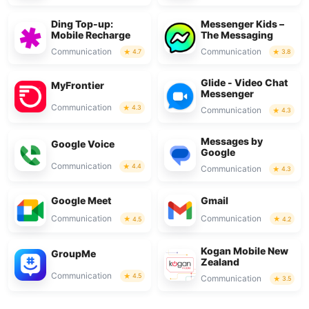
Ding Top-up:
Messenger Kids –
Mobile Recharge
The Messaging
Communication
Communication
4.7
3.8
Glide - Video Chat
MyFrontier
Messenger
Communication
4.3
Communication
4.3
Messages by
Google Voice
Google
Communication
4.4
Communication
4.3
Google Meet
Gmail
Communication
Communication
4.5
4.2
Kogan Mobile New
GroupMe
Zealand
Communication
4.5
Communication
3.5