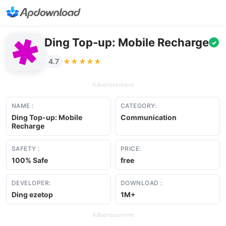
Ding Top-up: Mobile Recharge
✓
★★★★★
★★★★★
4.7
Advertisement
NAME :
CATEGORY:
Ding Top-up: Mobile
Communication
Recharge
SAFETY :
PRICE:
100% Safe
free
DEVELOPER:
DOWNLOAD :
Ding ezetop
1M+
Advertisement