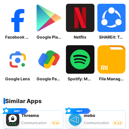
Facebook Lite
Google Play Store
Netflix
SHAREit: Transfer, Share Files
Google Lens
Google Pay: Save and Pay
Spotify: Music and Podcasts
File Manager
Similar Apps
Threema
mobo
Communication
Communication
4.1
4.4