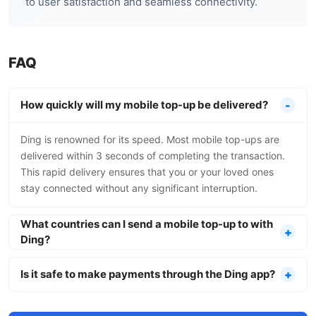
to user satisfaction and seamless connectivity.
FAQ
How quickly will my mobile top-up be delivered?
Ding is renowned for its speed. Most mobile top-ups are
delivered within 3 seconds of completing the transaction.
This rapid delivery ensures that you or your loved ones
stay connected without any significant interruption.
What countries can I send a mobile top-up to with
Ding?
Is it safe to make payments through the Ding app?