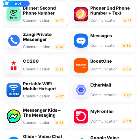
Burner: Second
Phoner 2nd Phone
Phone Number
Number + Text
Communication
Communication
4.2
4.1
Zangi Private
Messages
Messenger
Communication
3.8
Communication
4.4
CC200
BoostOne
Communication
Communication
3.9
4.4
Portable WiFi -
EtherMail
Mobile Hotspot
Communication
4.7
Communication
4.2
Messenger Kids –
MyFrontier
The Messaging
Communication
4.3
Communication
3.8
Glide - Video Chat
Google Voice