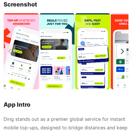
Screenshot
App Intro
Ding stands out as a premier global service for instant
mobile top-ups, designed to bridge distances and keep