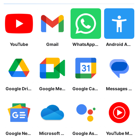
YouTube
Gmail
WhatsApp Messenger
Android Accessibility Suite
Google Drive
Google Meet
Google Calendar
Messages by Google
Google News - Daily Headlines
Microsoft OneDrive
Google Assistant
YouTube Music