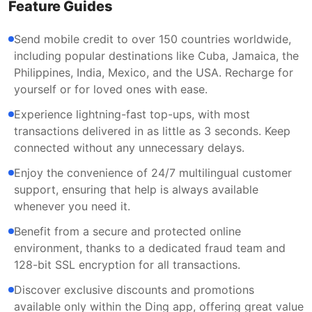
Feature Guides
Send mobile credit to over 150 countries worldwide,
including popular destinations like Cuba, Jamaica, the
Philippines, India, Mexico, and the USA. Recharge for
yourself or for loved ones with ease.
Experience lightning-fast top-ups, with most
transactions delivered in as little as 3 seconds. Keep
connected without any unnecessary delays.
Enjoy the convenience of 24/7 multilingual customer
support, ensuring that help is always available
whenever you need it.
Benefit from a secure and protected online
environment, thanks to a dedicated fraud team and
128-bit SSL encryption for all transactions.
Discover exclusive discounts and promotions
available only within the Ding app, offering great value