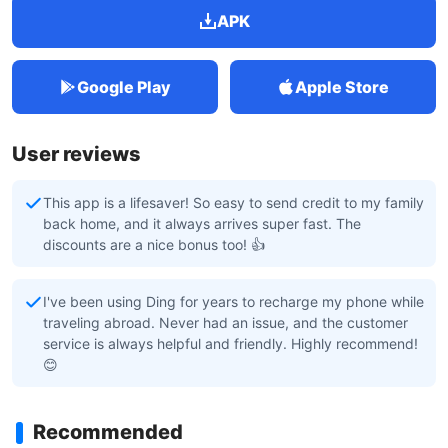
APK
Google Play
Apple Store
User reviews
This app is a lifesaver! So easy to send credit to my family
back home, and it always arrives super fast. The
discounts are a nice bonus too! 👍
I've been using Ding for years to recharge my phone while
traveling abroad. Never had an issue, and the customer
service is always helpful and friendly. Highly recommend!
😊
Recommended