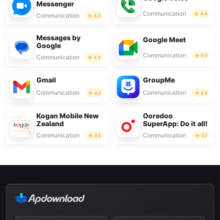
Messenger
Communication
4.4
Communication
4.3
Messages by
Google Meet
Google
Communication
4.5
Communication
4.3
Gmail
GroupMe
Communication
Communication
4.2
4.5
Kogan Mobile New
Ooredoo
Zealand
SuperApp: Do it all!
Communication
Communication
3.5
2.2