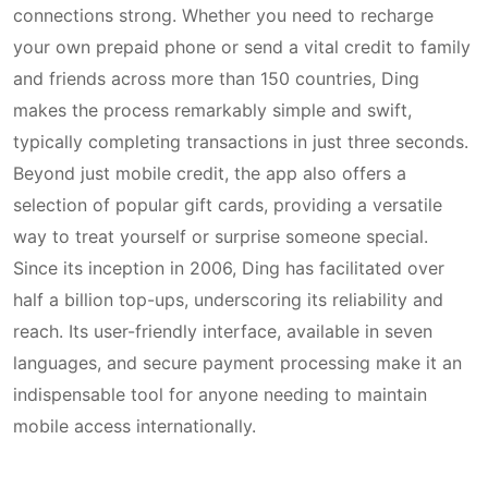
connections strong. Whether you need to recharge
your own prepaid phone or send a vital credit to family
and friends across more than 150 countries, Ding
makes the process remarkably simple and swift,
typically completing transactions in just three seconds.
Beyond just mobile credit, the app also offers a
selection of popular gift cards, providing a versatile
way to treat yourself or surprise someone special.
Since its inception in 2006, Ding has facilitated over
half a billion top-ups, underscoring its reliability and
reach. Its user-friendly interface, available in seven
languages, and secure payment processing make it an
indispensable tool for anyone needing to maintain
mobile access internationally.