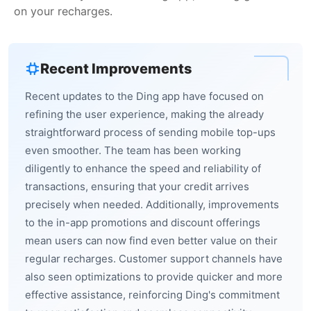
on your recharges.
Recent Improvements
Recent updates to the Ding app have focused on
refining the user experience, making the already
straightforward process of sending mobile top-ups
even smoother. The team has been working
diligently to enhance the speed and reliability of
transactions, ensuring that your credit arrives
precisely when needed. Additionally, improvements
to the in-app promotions and discount offerings
mean users can now find even better value on their
regular recharges. Customer support channels have
also seen optimizations to provide quicker and more
effective assistance, reinforcing Ding's commitment