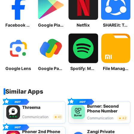
Facebook Lite
Google Play Store
Netflix
SHAREit: Transfer, Share Files
Google Lens
Google Pay: Save and Pay
Spotify: Music and Podcasts
File Manager
Similar Apps
Burner: Second
Threema
Phone Number
Communication
4.1
Communication
4.2
Phoner 2nd Phone
Zangi Private