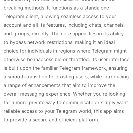
breaking methods. It functions as a standalone
Telegram client, allowing seamless access to your
account and all its features, including chats, channels,
and groups, directly. The core appeal lies in its ability
to bypass network restrictions, making it an ideal
choice for individuals in regions where Telegram might
otherwise be inaccessible or throttled. Its user interface
is built upon the familiar Telegram framework, ensuring
a smooth transition for existing users, while introducing
a range of enhancements that aim to improve the
overall messaging experience. Whether you're looking
for a more private way to communicate or simply want
reliable access to your Telegram world, this app aims
to provide a secure and efficient platform.