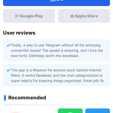
Google Play
Apple Store
User reviews
Finally, a way to use Telegram without all the annoying
connection issues! The speed is amazing, and I love the
new fonts. Definitely worth the download.
This app is a lifesaver for anyone stuck behind internet
filters. It works flawlessly and the chat categorization is
super helpful for keeping things organized. Great job! 👍
Recommended