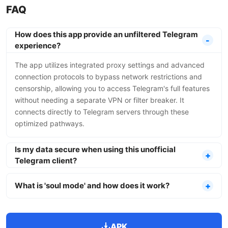
FAQ
How does this app provide an unfiltered Telegram
experience?
The app utilizes integrated proxy settings and advanced
connection protocols to bypass network restrictions and
censorship, allowing you to access Telegram's full features
without needing a separate VPN or filter breaker. It
connects directly to Telegram servers through these
optimized pathways.
Is my data secure when using this unofficial
Telegram client?
What is 'soul mode' and how does it work?
APK