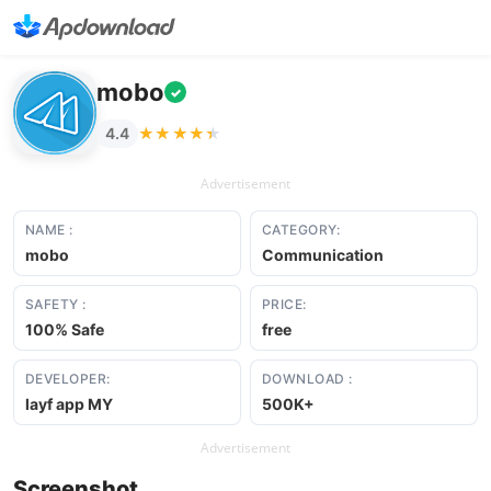
mobo
✓
★★★★★
★★★★★
4.4
Advertisement
NAME :
CATEGORY:
mobo
Communication
SAFETY :
PRICE:
100% Safe
free
DEVELOPER:
DOWNLOAD :
layf app MY
500K+
Advertisement
Screenshot