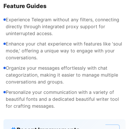
Feature Guides
Experience Telegram without any filters, connecting
directly through integrated proxy support for
uninterrupted access.
Enhance your chat experience with features like 'soul
mode,' offering a unique way to engage with your
conversations.
Organize your messages effortlessly with chat
categorization, making it easier to manage multiple
conversations and groups.
Personalize your communication with a variety of
beautiful fonts and a dedicated beautiful writer tool
for crafting messages.