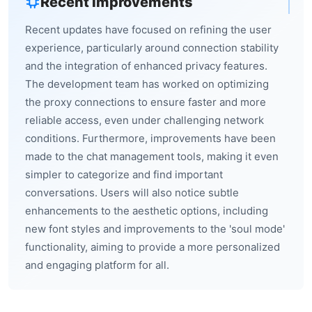
Recent Improvements
Recent updates have focused on refining the user
experience, particularly around connection stability
and the integration of enhanced privacy features.
The development team has worked on optimizing
the proxy connections to ensure faster and more
reliable access, even under challenging network
conditions. Furthermore, improvements have been
made to the chat management tools, making it even
simpler to categorize and find important
conversations. Users will also notice subtle
enhancements to the aesthetic options, including
new font styles and improvements to the 'soul mode'
functionality, aiming to provide a more personalized
and engaging platform for all.