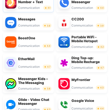
Number + Text
Messenger
Communication
Communication
4.1
4.4
Messages
CC200
Communication
Communication
3.8
3.9
Portable WiFi -
BoostOne
Mobile Hotspot
Communication
4.4
Communication
4.2
Ding Top-up:
EtherMail
Mobile Recharge
Communication
4.7
Communication
4.7
Messenger Kids –
MyFrontier
The Messaging
Communication
4.3
Communication
3.8
Glide - Video Chat
Google Voice
Messenger
Communication
4.4
Communication
4.3