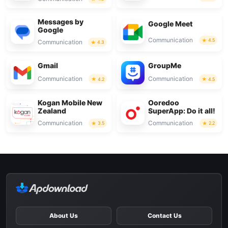
Messages by
Google Meet
Google
Communication
4.5
Communication
4.3
Gmail
GroupMe
Communication
Communication
4.2
4.5
Kogan Mobile New
Ooredoo
Zealand
SuperApp: Do it all!
Communication
Communication
3.5
2.2
About Us
Contact Us