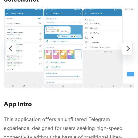
App Intro
This application offers an unfiltered Telegram
experience, designed for users seeking high-speed
connectivity without the hassle of traditional filter-