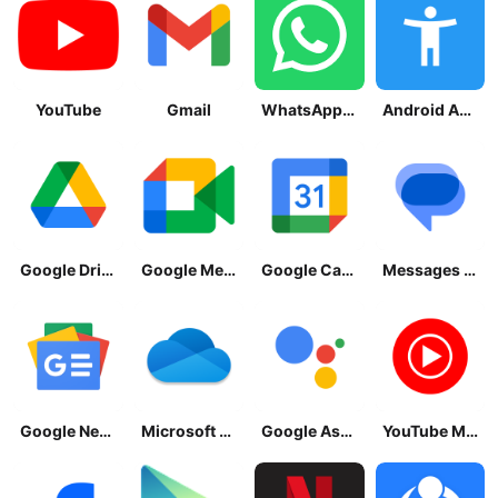
YouTube
Gmail
WhatsApp Messenger
Android Accessibility Suite
Google Drive
Google Meet
Google Calendar
Messages by Google
Google News - Daily Headlines
Microsoft OneDrive
Google Assistant
YouTube Music