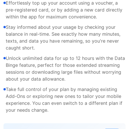
Effortlessly top up your account using a voucher, a
pre-registered card, or by adding a new card directly
within the app for maximum convenience.
Stay informed about your usage by checking your
balance in real-time. See exactly how many minutes,
texts, and data you have remaining, so you're never
caught short.
Unlock unlimited data for up to 12 hours with the Data
Binge feature, perfect for those extended streaming
sessions or downloading large files without worrying
about your data allowance.
Take full control of your plan by managing existing
Add-Ons or exploring new ones to tailor your mobile
experience. You can even switch to a different plan if
your needs change.