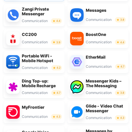
Zangi Private
Messages
Messenger
Communication
3.8
Communication
4.4
CC200
BoostOne
Communication
Communication
3.9
4.4
Portable WiFi -
EtherMail
Mobile Hotspot
Communication
4.7
Communication
4.2
Ding Top-up:
Messenger Kids –
Mobile Recharge
The Messaging
Communication
Communication
4.7
3.8
Glide - Video Chat
MyFrontier
Messenger
Communication
4.3
Communication
4.3
Messages by