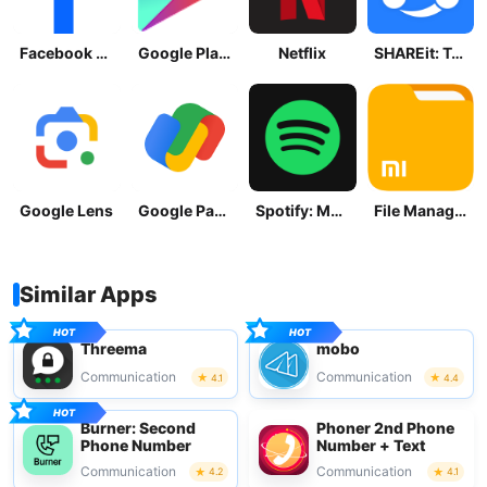
Facebook Lite
Google Play Store
Netflix
SHAREit: Transfer, Share Files
Google Lens
Google Pay: Save and Pay
Spotify: Music and Podcasts
File Manager
Similar Apps
Threema
mobo
Communication
Communication
4.1
4.4
Burner: Second
Phoner 2nd Phone
Phone Number
Number + Text
Communication
Communication
4.2
4.1