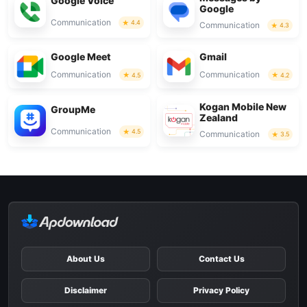
Google Voice
Google
Communication
4.4
Communication
4.3
Google Meet
Gmail
Communication
Communication
4.5
4.2
Kogan Mobile New
GroupMe
Zealand
Communication
4.5
Communication
3.5
About Us
Contact Us
Disclaimer
Privacy Policy