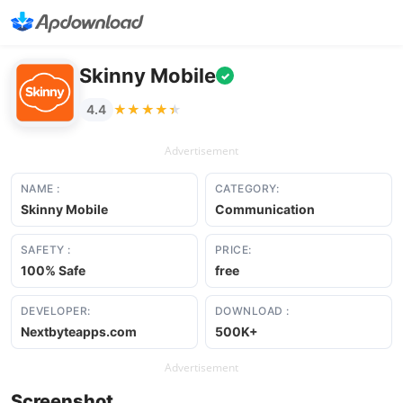
Skinny Mobile
✓
★★★★★
★★★★★
4.4
Advertisement
NAME :
CATEGORY:
Skinny Mobile
Communication
SAFETY :
PRICE:
100% Safe
free
DEVELOPER:
DOWNLOAD :
Nextbyteapps.com
500K+
Advertisement
Screenshot