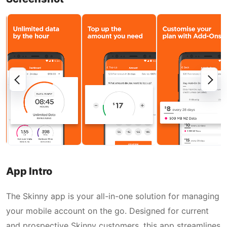
App Intro
The Skinny app is your all-in-one solution for managing
your mobile account on the go. Designed for current
and prospective Skinny customers, this app streamlines