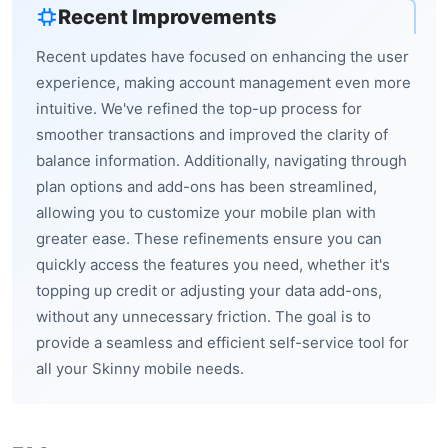
Recent Improvements
Recent updates have focused on enhancing the user
experience, making account management even more
intuitive. We've refined the top-up process for
smoother transactions and improved the clarity of
balance information. Additionally, navigating through
plan options and add-ons has been streamlined,
allowing you to customize your mobile plan with
greater ease. These refinements ensure you can
quickly access the features you need, whether it's
topping up credit or adjusting your data add-ons,
without any unnecessary friction. The goal is to
provide a seamless and efficient self-service tool for
all your Skinny mobile needs.