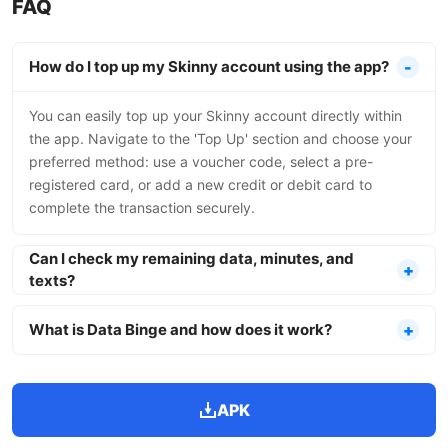
FAQ
How do I top up my Skinny account using the app?
You can easily top up your Skinny account directly within
the app. Navigate to the 'Top Up' section and choose your
preferred method: use a voucher code, select a pre-
registered card, or add a new credit or debit card to
complete the transaction securely.
Can I check my remaining data, minutes, and
texts?
What is Data Binge and how does it work?
APK