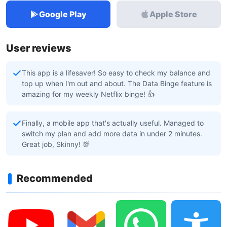
Google Play
Apple Store
User reviews
This app is a lifesaver! So easy to check my balance and
top up when I'm out and about. The Data Binge feature is
amazing for my weekly Netflix binge! 👍
Finally, a mobile app that's actually useful. Managed to
switch my plan and add more data in under 2 minutes.
Great job, Skinny! 💯
Recommended