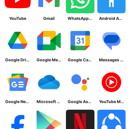
YouTube
Gmail
WhatsApp Messenger
Android Accessibility Suite
Google Drive
Google Meet
Google Calendar
Messages by Google
Google News - Daily Headlines
Microsoft OneDrive
Google Assistant
YouTube Music