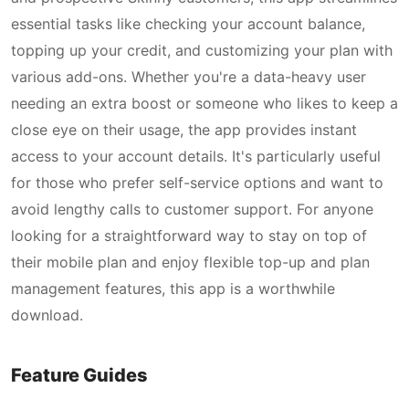
essential tasks like checking your account balance,
topping up your credit, and customizing your plan with
various add-ons. Whether you're a data-heavy user
needing an extra boost or someone who likes to keep a
close eye on their usage, the app provides instant
access to your account details. It's particularly useful
for those who prefer self-service options and want to
avoid lengthy calls to customer support. For anyone
looking for a straightforward way to stay on top of
their mobile plan and enjoy flexible top-up and plan
management features, this app is a worthwhile
download.
Feature Guides