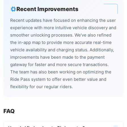
Recent Improvements
Recent updates have focused on enhancing the user
experience with more intuitive vehicle discovery and
smoother unlocking processes. We've also refined
the in-app map to provide more accurate real-time
vehicle availability and charging status. Additionally,
improvements have been made to the payment
gateway for faster and more secure transactions.
The team has also been working on optimizing the
Ride Pass system to offer even better value and
flexibility for our regular riders.
FAQ