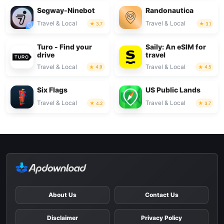
Segway-Ninebot
Randonautica
Travel & Local
Travel & Local
3.7
3.1
Turo - Find your
Saily: An eSIM for
drive
travel
Travel & Local
Travel & Local
4.9
4.5
Six Flags
US Public Lands
Travel & Local
Travel & Local
4.2
3.7
About Us
Contact Us
Disclaimer
Privacy Policy