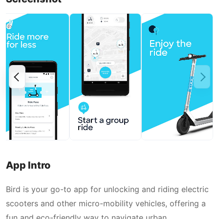
App Intro
Bird is your go-to app for unlocking and riding electric
scooters and other micro-mobility vehicles, offering a
fun and eco-friendly way to navigate urban