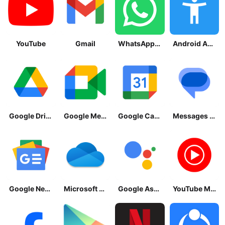
YouTube
Gmail
WhatsApp Messenger
Android Accessibility Suite
Google Drive
Google Meet
Google Calendar
Messages by Google
Google News - Daily Headlines
Microsoft OneDrive
Google Assistant
YouTube Music