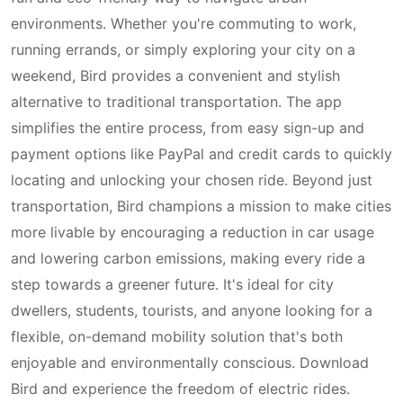
environments. Whether you're commuting to work,
running errands, or simply exploring your city on a
weekend, Bird provides a convenient and stylish
alternative to traditional transportation. The app
simplifies the entire process, from easy sign-up and
payment options like PayPal and credit cards to quickly
locating and unlocking your chosen ride. Beyond just
transportation, Bird champions a mission to make cities
more livable by encouraging a reduction in car usage
and lowering carbon emissions, making every ride a
step towards a greener future. It's ideal for city
dwellers, students, tourists, and anyone looking for a
flexible, on-demand mobility solution that's both
enjoyable and environmentally conscious. Download
Bird and experience the freedom of electric rides.