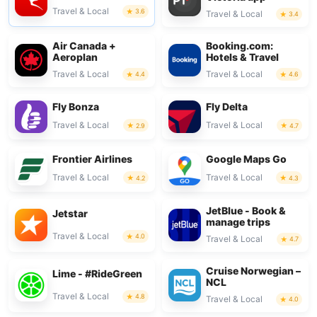
Travel & Local
3.6
Travel & Local
3.4
Air Canada +
Booking.com:
Aeroplan
Hotels & Travel
Travel & Local
Travel & Local
4.4
4.6
Fly Bonza
Fly Delta
Travel & Local
Travel & Local
2.9
4.7
Frontier Airlines
Google Maps Go
Travel & Local
Travel & Local
4.2
4.3
JetBlue - Book &
Jetstar
manage trips
Travel & Local
4.0
Travel & Local
4.7
Cruise Norwegian –
Lime - #RideGreen
NCL
Travel & Local
4.8
Travel & Local
4.0