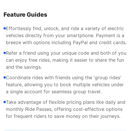
Feature Guides
Effortlessly find, unlock, and ride a variety of electric
vehicles directly from your smartphone. Payment is a
breeze with options including PayPal and credit cards.
Refer a friend using your unique code and both of you
can enjoy free rides, making it easier to share the fun
and the savings.
Coordinate rides with friends using the 'group rides'
feature, allowing you to book multiple vehicles under
a single account for seamless group travel.
Take advantage of flexible pricing plans like daily and
monthly Ride Passes, offering cost-effective options
for frequent riders to save money on their journeys.