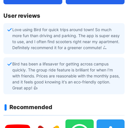
User reviews
Love using Bird for quick trips around town! So much
more fun than driving and parking. The app is super easy
to use, and I often find scooters right near my apartment.
Definitely recommend it for a greener commute! 🛴
Bird has been a lifesaver for getting across campus
quickly. The group ride feature is brilliant for when I'm
with friends. Prices are reasonable with the monthly pass,
and it feels good knowing it's an eco-friendly option.
Great app! 👍
Recommended