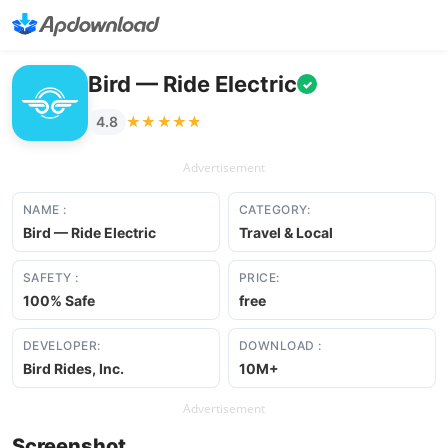
Bird — Ride Electric
✓
★★★★★
★★★★★
4.8
Advertisement
NAME :
CATEGORY:
Bird — Ride Electric
Travel & Local
SAFETY :
PRICE:
100% Safe
free
DEVELOPER:
DOWNLOAD :
Bird Rides, Inc.
10M+
Advertisement
Screenshot