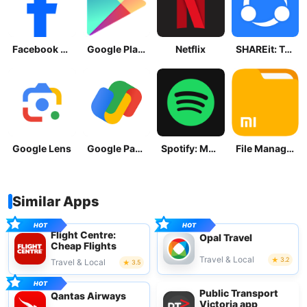
Facebook Lite
Google Play Store
Netflix
SHAREit: Transfer, Share Files
Google Lens
Google Pay: Save and Pay
Spotify: Music and Podcasts
File Manager
Similar Apps
Flight Centre:
Opal Travel
Cheap Flights
Travel & Local
3.2
Travel & Local
3.5
Public Transport
Qantas Airways
Victoria app