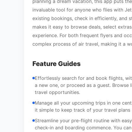
planning a dream vacation, this app puts the
invaluable tool for anyone who flies with Jet
existing bookings, check in efficiently, and 
makes it easy to browse deals, select extra
experience. For both frequent flyers and occa
complex process of air travel, making it a w
Feature Guides
Effortlessly search for and book flights, wi
a new one, or proceed as a guest. Browse li
travel opportunities.
Manage all your upcoming trips in one cent
it simple to keep track of your travel pla
Streamline your pre-flight routine with easy
check-in and boarding commence. You can e