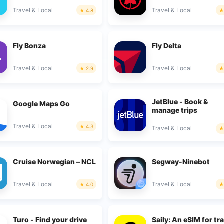
Travel & Local
Travel & Local
4.8
Fly Bonza
Fly Delta
Travel & Local
Travel & Local
2.9
JetBlue - Book &
Google Maps Go
manage trips
Travel & Local
4.3
Travel & Local
Cruise Norwegian – NCL
Segway-Ninebot
Travel & Local
Travel & Local
4.0
Turo - Find your drive
Saily: An eSIM for tr