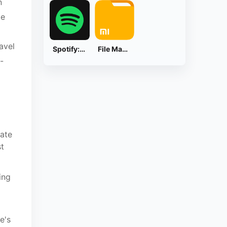
n
ge
avel
Spotify: Music and Podcasts
File Manager
-
eate
st
ing
e's