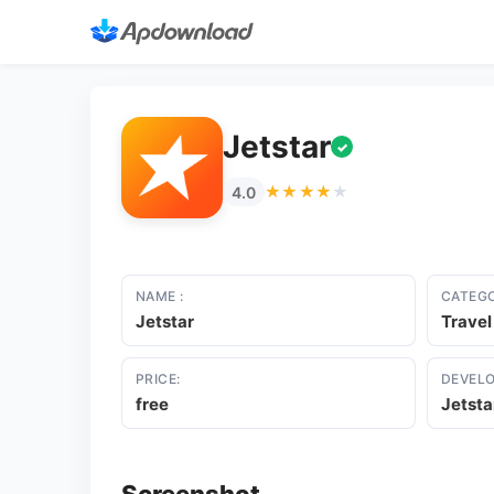
Jetstar
✓
★★★★★
★★★★★
4.0
NAME :
CATEGO
Jetstar
Travel
PRICE:
DEVELO
free
Jetsta