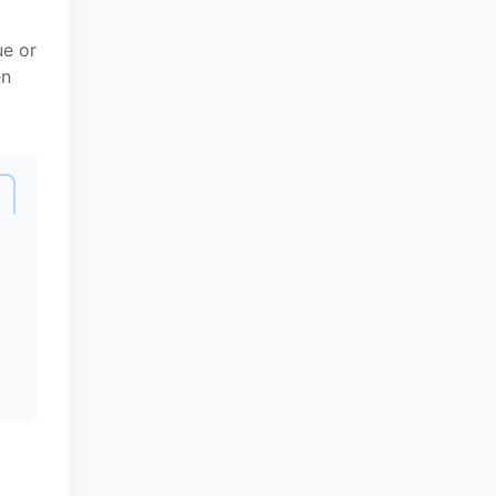
ue or
en