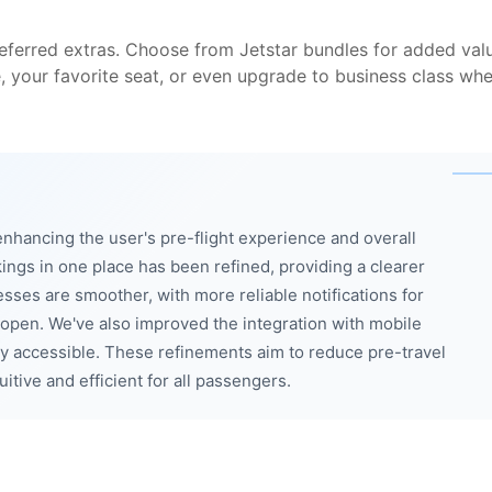
eferred extras. Choose from Jetstar bundles for added val
e, your favorite seat, or even upgrade to business class wh
enhancing the user's pre-flight experience and overall
kings in one place has been refined, providing a clearer
sses are smoother, with more reliable notifications for
open. We've also improved the integration with mobile
ly accessible. These refinements aim to reduce pre-travel
tive and efficient for all passengers.