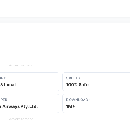
Advertisement
RY:
SAFETY :
 & Local
100% Safe
PER:
DOWNLOAD :
r Airways Pty. Ltd.
1M+
Advertisement