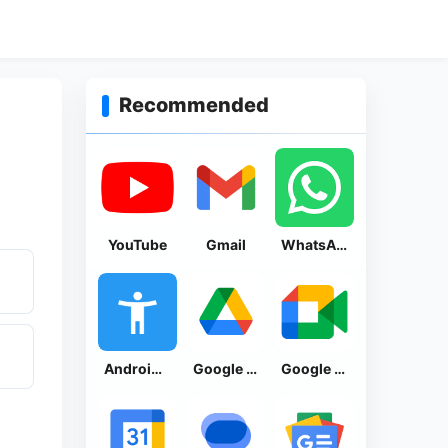
Recommended
YouTube
Gmail
WhatsApp Messenger
Android Accessibility Suite
Google Drive
Google Meet