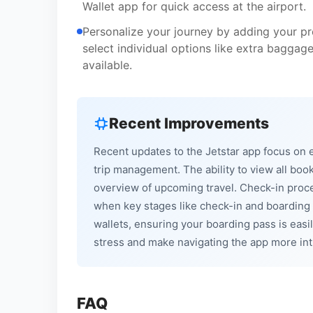
Wallet app for quick access at the airport.
Personalize your journey by adding your pr
select individual options like extra baggag
available.
Recent Improvements
Recent updates to the Jetstar app focus on 
trip management. The ability to view all boo
overview of upcoming travel. Check-in proce
when key stages like check-in and boarding 
wallets, ensuring your boarding pass is easi
stress and make navigating the app more intui
FAQ