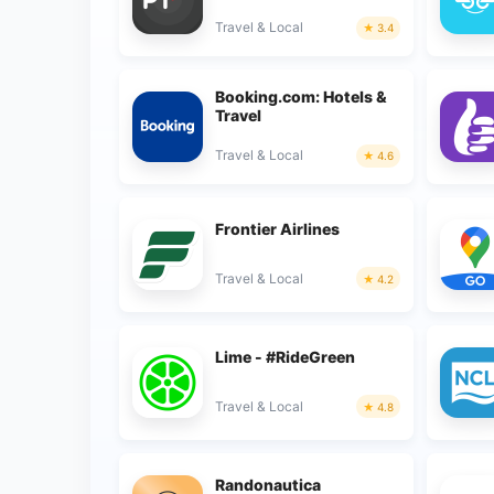
Travel & Local
3.4
Booking.com: Hotels &
Travel
Travel & Local
4.6
Frontier Airlines
Travel & Local
4.2
Lime - #RideGreen
Travel & Local
4.8
Randonautica