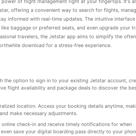
 power of flight management right at your fingertips. It's a
star, offering a convenient way to search for flights, mana
stay informed with real-time updates. The intuitive interface
s like baggage or preferred seats, and even upgrade your tr
sional travelers, the Jetstar app aims to simplify the often
orthwhile download for a stress-free experience.
th the option to sign in to your existing Jetstar account, cr
ve flight availability and package deals to discover the be
ralized location. Access your booking details anytime, mak
ns and make necessary adjustments.
 online check-in and receive timely notifications for when
ven save your digital boarding pass directly to your phon