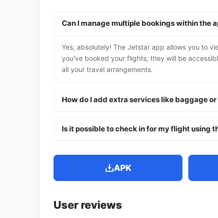
Can I manage multiple bookings within the 
Yes, absolutely! The Jetstar app allows you to v
you've booked your flights, they will be accessib
all your travel arrangements.
How do I add extra services like baggage or
Is it possible to check in for my flight using 
APK
User reviews