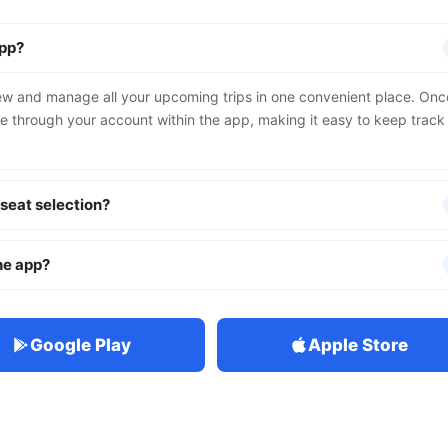
app?
iew and manage all your upcoming trips in one convenient place. Onc
le through your account within the app, making it easy to keep track
 seat selection?
the app?
Google Play
Apple Store