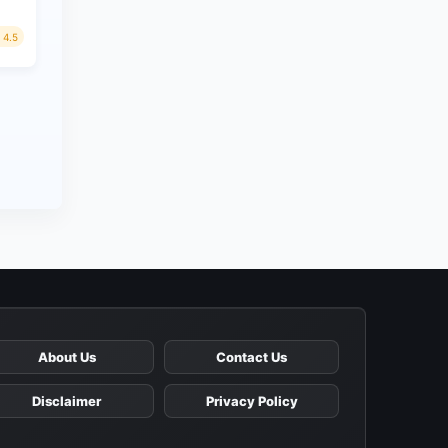
4.5
About Us
Contact Us
Disclaimer
Privacy Policy