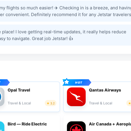
 flights so much easier! ✈️ Checking in is a breeze, and havin
r convenient. Definitely recommend it for any Jetstar travelers
e place! I love getting real-time updates, it really helps reduce
asy to navigate. Great job Jetstar! 👍
Opal Travel
Qantas Airways
Travel & Local
Travel & Local
3.2
Bird — Ride Electric
Air Canada + Aeropl