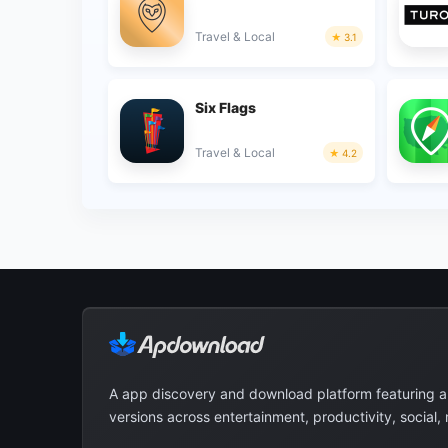
Travel & Local
3.1
Six Flags
Travel & Local
4.2
A app discovery and download platform featuring 
versions across entertainment, productivity, social,