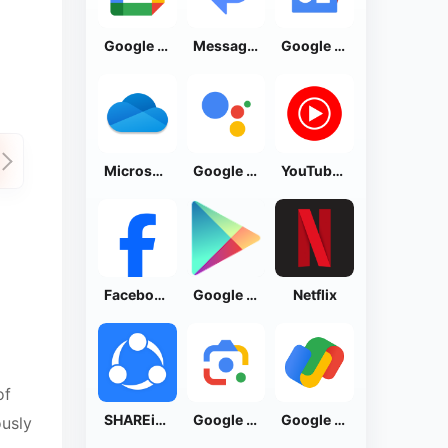
Google Calendar
Messages by Google
Google News - Daily Headlines
Microsoft OneDrive
Google Assistant
YouTube Music
Facebook Lite
Google Play Store
Netflix
of
SHAREit: Transfer, Share Files
Google Lens
Google Pay: Save and Pay
ously