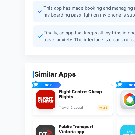
This app has made booking and managing my
my boarding pass right on my phone is supe
Finally, an app that keeps all my trips in on
travel anxiety. The interface is clean and e
Similar Apps
Flight Centre: Cheap
Flights
Travel & Local
3.5
Public Transport
Victoria app