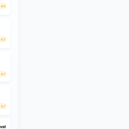
4.4
4.7
4.7
3.7
avel