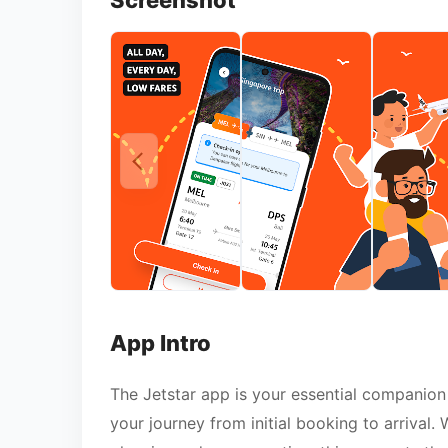
Screenshot
App Intro
The Jetstar app is your essential companion 
your journey from initial booking to arrival