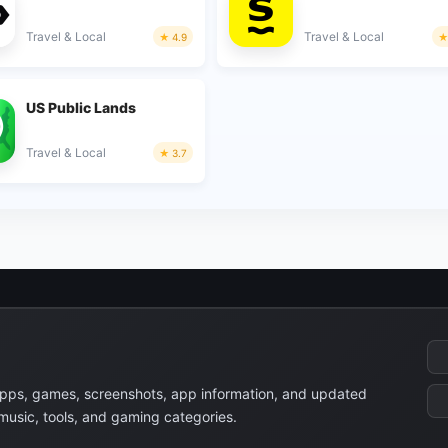
Travel & Local
Travel & Local
4.9
US Public Lands
Travel & Local
3.7
apps, games, screenshots, app information, and updated
 music, tools, and gaming categories.