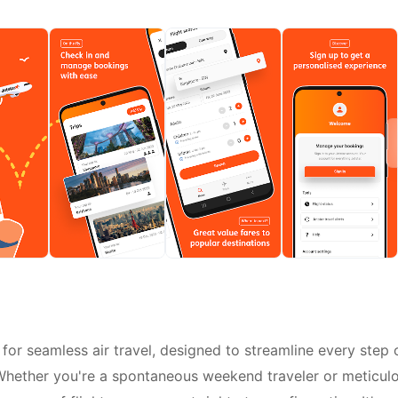
for seamless air travel, designed to streamline every step 
. Whether you're a spontaneous weekend traveler or meticul