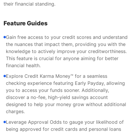
their financial standing.
Feature Guides
Gain free access to your credit scores and understand
the nuances that impact them, providing you with the
knowledge to actively improve your creditworthiness.
This feature is crucial for anyone aiming for better
financial health.
Explore Credit Karma Money™ for a seamless
checking experience featuring Early Payday, allowing
you to access your funds sooner. Additionally,
discover a no-fee, high-yield savings account
designed to help your money grow without additional
charges.
Leverage Approval Odds to gauge your likelihood of
being approved for credit cards and personal loans