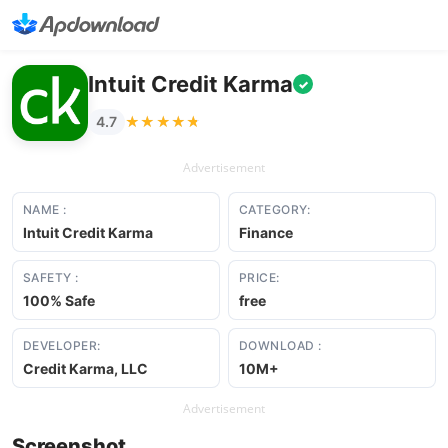
Intuit Credit Karma
✓
★★★★★
★★★★★
4.7
Advertisement
NAME :
CATEGORY:
Intuit Credit Karma
Finance
SAFETY :
PRICE:
100% Safe
free
DEVELOPER:
DOWNLOAD :
Credit Karma, LLC
10M+
Advertisement
Screenshot