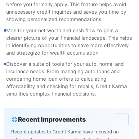
before you formally apply. This feature helps avoid
unnecessary credit inquiries and saves you time by
showing personalized recommendations.
Monitor your net worth and cash flow to gain a
clearer picture of your financial landscape. This helps
in identifying opportunities to save more effectively
and strategize for wealth accumulation.
Discover a suite of tools for your auto, home, and
insurance needs. From managing auto loans and
comparing home loan offers to calculating
affordability and checking for recalls, Credit Karma
simplifies complex financial decisions.
Recent Improvements
Recent updates to Credit Karma have focused on