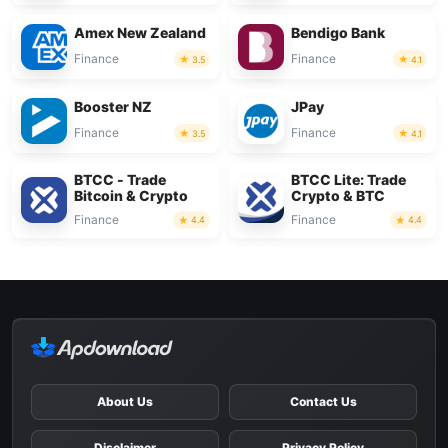
Amex New Zealand
Bendigo Bank
Finance
Finance
3.5
4.1
Booster NZ
JPay
Finance
Finance
3.5
4.1
BTCC - Trade
BTCC Lite: Trade
Bitcoin & Crypto
Crypto & BTC
Finance
Finance
4.4
4.4
About Us
Contact Us
Disclaimer
Privacy Policy