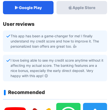
Google Play
Apple Store
User reviews
This app has been a game-changer for me! I finally
understand my credit score and how to improve it. The
personalized loan offers are great too. 👍
I love being able to see my credit score anytime without it
affecting my actual score. The banking features are a
nice bonus, especially the early direct deposit. Very
happy with this app! 😊
Recommended