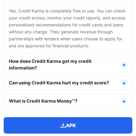
Yes, Credit Karma is completely free to use. You can check
your credit scores, monitor your credit reports, and access
personalized recommendations for credit cards and loans
without any charge. They generate revenue through
partnerships with lenders when users choose to apply for
and are approved for financial products.
How does Credit Karma get my credit
information?
Can using Credit Karma hurt my credit score?
What is Credit Karma Money™?
APK