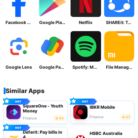
Facebook Lite
Google Play Store
Netflix
SHAREit: Transfer, Share Files
Google Lens
Google Pay: Save and Pay
Spotify: Music and Podcasts
File Manager
Similar Apps
SquareOne - Youth
IBKR Mobile
Money
Finance
4.7
Finance
3.5
Deferit: Pay bills in
HSBC Australia
4