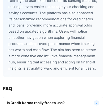
refining the user experience for its banking features,
making it even easier to manage your checking and
savings accounts. The platform has also enhanced
its personalized recommendations for credit cards
and loans, providing more accurate approval odds
based on updated algorithms. Users will notice
smoother navigation when exploring financial
products and improved performance when tracking
net worth and cash flow. The aim has been to create
a more cohesive and intuitive financial management
hub, ensuring that accessing and acting on financial
insights is straightforward and efficient for all users.
FAQ
Is Credit Karma really free to use?