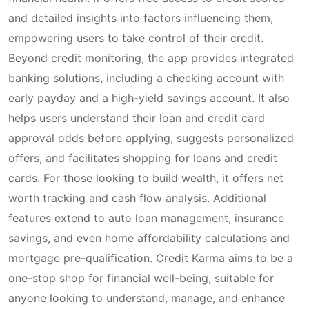
and detailed insights into factors influencing them,
empowering users to take control of their credit.
Beyond credit monitoring, the app provides integrated
banking solutions, including a checking account with
early payday and a high-yield savings account. It also
helps users understand their loan and credit card
approval odds before applying, suggests personalized
offers, and facilitates shopping for loans and credit
cards. For those looking to build wealth, it offers net
worth tracking and cash flow analysis. Additional
features extend to auto loan management, insurance
savings, and even home affordability calculations and
mortgage pre-qualification. Credit Karma aims to be a
one-stop shop for financial well-being, suitable for
anyone looking to understand, manage, and enhance