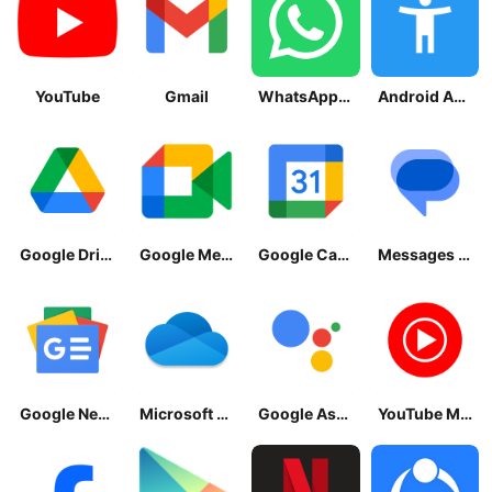
YouTube
Gmail
WhatsApp Messenger
Android Accessibility Suite
Google Drive
Google Meet
Google Calendar
Messages by Google
Google News - Daily Headlines
Microsoft OneDrive
Google Assistant
YouTube Music