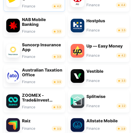
Finance
4.4
Finance
4.2
NAB Mobile
Hostplus
Banking
Finance
3.5
Finance
3.5
Suncorp Insurance
Up — Easy Money
App
Finance
4.2
Finance
3.5
Australian Taxation
Vestible
Office
Finance
3.5
Finance
3.5
ZOOMEX -
Splitwise
Trade&Invest
Bitcoin
Finance
2.2
Finance
3.3
Raiz
Allstate Mobile
Finance
Finance
3.5
3.9