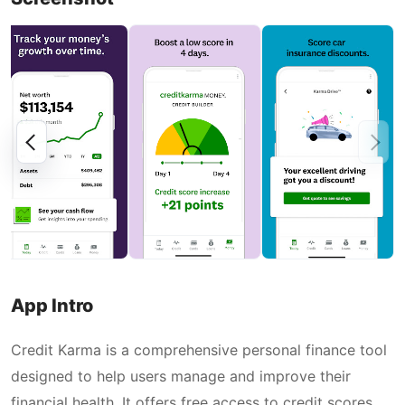
App Intro
Credit Karma is a comprehensive personal finance tool
designed to help users manage and improve their
financial health. It offers free access to credit scores