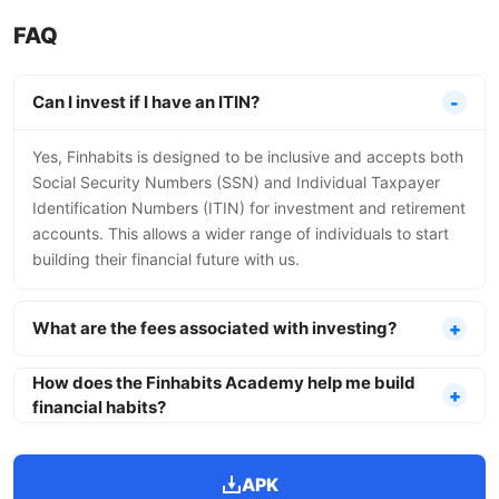
FAQ
Can I invest if I have an ITIN?
Yes, Finhabits is designed to be inclusive and accepts both
Social Security Numbers (SSN) and Individual Taxpayer
Identification Numbers (ITIN) for investment and retirement
accounts. This allows a wider range of individuals to start
building their financial future with us.
What are the fees associated with investing?
How does the Finhabits Academy help me build
financial habits?
APK