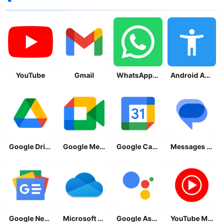
YouTube
Gmail
WhatsApp Messenger
Android Accessibility Suite
Google Drive
Google Meet
Google Calendar
Messages by Google
Google News - Daily Headlines
Microsoft OneDrive
Google Assistant
YouTube Music