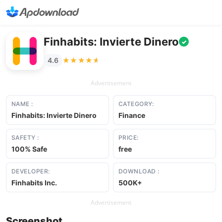
Finhabits: Invierte Dinero
✓
★★★★★
★★★★★
4.6
Advertisement
NAME :
CATEGORY:
Finhabits: Invierte Dinero
Finance
SAFETY :
PRICE:
100% Safe
free
DEVELOPER:
DOWNLOAD :
Finhabits Inc.
500K+
Advertisement
Screenshot