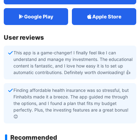
Google Play
Apple Store
User reviews
This app is a game-changer! I finally feel like I can
understand and manage my investments. The educational
content is fantastic, and I love how easy it is to set up
automatic contributions. Definitely worth downloading! 👍
Finding affordable health insurance was so stressful, but
Finhabits made it a breeze. The app guided me through
the options, and I found a plan that fits my budget
perfectly. Plus, the investing features are a great bonus!
😊
Recommended