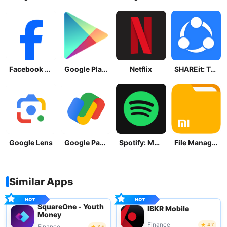
Facebook Lite
Google Play Store
Netflix
SHAREit: Transfer, Share Files
Google Lens
Google Pay: Save and Pay
Spotify: Music and Podcasts
File Manager
Similar Apps
SquareOne - Youth
IBKR Mobile
Money
Finance
4.7
Finance
3.5