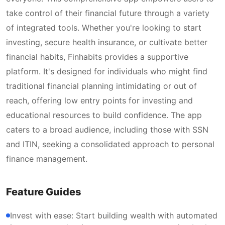
take control of their financial future through a variety
of integrated tools. Whether you're looking to start
investing, secure health insurance, or cultivate better
financial habits, Finhabits provides a supportive
platform. It's designed for individuals who might find
traditional financial planning intimidating or out of
reach, offering low entry points for investing and
educational resources to build confidence. The app
caters to a broad audience, including those with SSN
and ITIN, seeking a consolidated approach to personal
finance management.
Feature Guides
Invest with ease: Start building wealth with automated