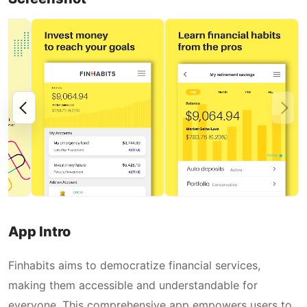
App Intro
Finhabits aims to democratize financial services,
making them accessible and understandable for
everyone. This comprehensive app empowers users to