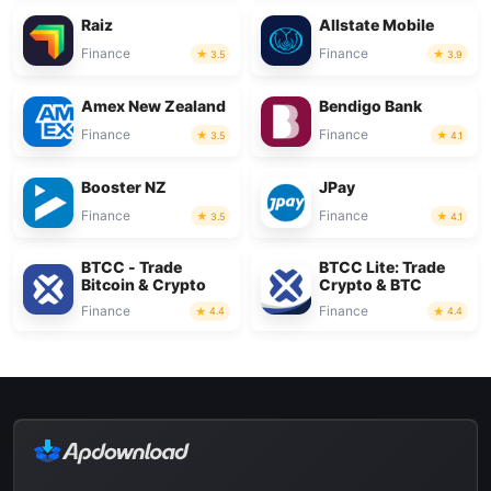
Raiz
Allstate Mobile
Finance
Finance
3.5
3.9
Amex New Zealand
Bendigo Bank
Finance
Finance
3.5
4.1
Booster NZ
JPay
Finance
Finance
3.5
4.1
BTCC - Trade
BTCC Lite: Trade
Bitcoin & Crypto
Crypto & BTC
Finance
Finance
4.4
4.4