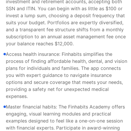
investment and retirement accounts, accepting both
SSN and ITIN. You can begin with as little as $100 or
invest a lump sum, choosing a deposit frequency that
suits your budget. Portfolios are expertly diversified,
and a transparent fee structure shifts from a monthly
subscription to an annual asset management fee once
your balance reaches $12,000.
Access health insurance: Finhabits simplifies the
process of finding affordable health, dental, and vision
plans for individuals and families. The app connects
you with expert guidance to navigate insurance
options and secure coverage that meets your needs,
providing a safety net for unexpected medical
expenses.
Master financial habits: The Finhabits Academy offers
engaging, visual learning modules and practical
examples designed to feel like a one-on-one session
with financial experts. Participate in award-winning