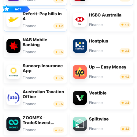
Deferit: Pay bills in
HSBC Australia
4
Finance
4.4
Finance
4.2
NAB Mobile
Hostplus
Banking
Finance
3.5
Finance
3.5
Suncorp Insurance
Up — Easy Money
App
Finance
4.2
Finance
3.5
Australian Taxation
Vestible
Office
Finance
3.5
Finance
3.5
ZOOMEX -
Splitwise
Trade&Invest
Bitcoin
Finance
2.2
Finance
3.3