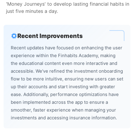
'Money Journeys' to develop lasting financial habits in
just five minutes a day.
Recent Improvements
Recent updates have focused on enhancing the user
experience within the Finhabits Academy, making
the educational content even more interactive and
accessible. We've refined the investment onboarding
flow to be more intuitive, ensuring new users can set
up their accounts and start investing with greater
ease. Additionally, performance optimizations have
been implemented across the app to ensure a
smoother, faster experience when managing your
investments and accessing insurance information.