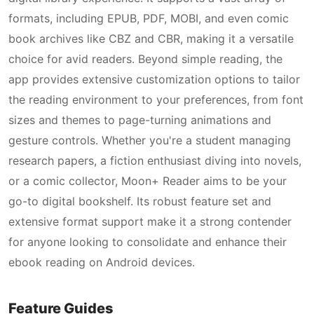
formats, including EPUB, PDF, MOBI, and even comic
book archives like CBZ and CBR, making it a versatile
choice for avid readers. Beyond simple reading, the
app provides extensive customization options to tailor
the reading environment to your preferences, from font
sizes and themes to page-turning animations and
gesture controls. Whether you're a student managing
research papers, a fiction enthusiast diving into novels,
or a comic collector, Moon+ Reader aims to be your
go-to digital bookshelf. Its robust feature set and
extensive format support make it a strong contender
for anyone looking to consolidate and enhance their
ebook reading on Android devices.
Feature Guides