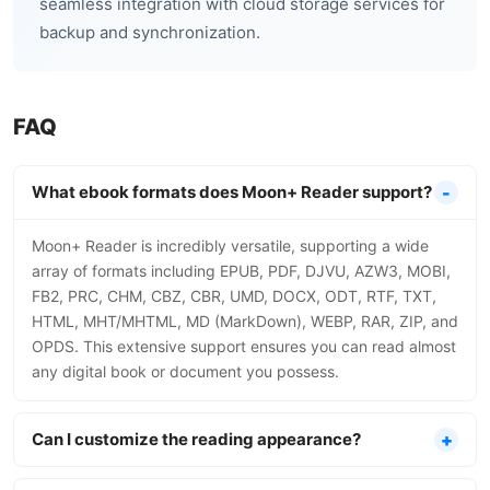
seamless integration with cloud storage services for
backup and synchronization.
FAQ
What ebook formats does Moon+ Reader support?
Moon+ Reader is incredibly versatile, supporting a wide
array of formats including EPUB, PDF, DJVU, AZW3, MOBI,
FB2, PRC, CHM, CBZ, CBR, UMD, DOCX, ODT, RTF, TXT,
HTML, MHT/MHTML, MD (MarkDown), WEBP, RAR, ZIP, and
OPDS. This extensive support ensures you can read almost
any digital book or document you possess.
Can I customize the reading appearance?