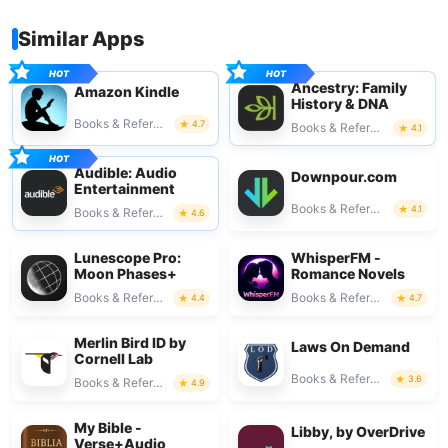
Similar Apps
Ancestry: Family
Amazon Kindle
History & DNA
Books & Reference
4.7
Books & Reference
4.1
Audible: Audio
Downpour.com
Entertainment
Books & Reference
4.1
Books & Reference
4.6
Lunescope Pro:
WhisperFM -
Moon Phases+
Romance Novels
Books & Reference
Books & Reference
4.4
4.7
Merlin Bird ID by
Laws On Demand
Cornell Lab
Books & Reference
3.6
Books & Reference
4.9
My Bible -
Libby, by OverDrive
Verse+Audio