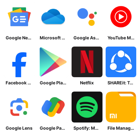
Google News - Daily Headlines
Microsoft OneDrive
Google Assistant
YouTube Music
Facebook Lite
Google Play Store
Netflix
SHAREit: Transfer, Share Files
Google Lens
Google Pay: Save and Pay
Spotify: Music and Podcasts
File Manager