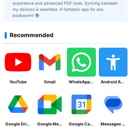
experience and advanced PDF tools. Syncing between
my devices is seamless. A fantastic app for any
bookworm! 📚
Recommended
YouTube
Gmail
WhatsApp Messenger
Android Accessibility Suite
Google Drive
Google Meet
Google Calendar
Messages by Google