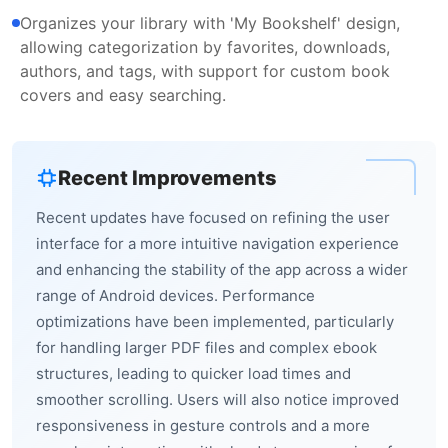
Organizes your library with 'My Bookshelf' design,
allowing categorization by favorites, downloads,
authors, and tags, with support for custom book
covers and easy searching.
Recent Improvements
Recent updates have focused on refining the user
interface for a more intuitive navigation experience
and enhancing the stability of the app across a wider
range of Android devices. Performance
optimizations have been implemented, particularly
for handling larger PDF files and complex ebook
structures, leading to quicker load times and
smoother scrolling. Users will also notice improved
responsiveness in gesture controls and a more