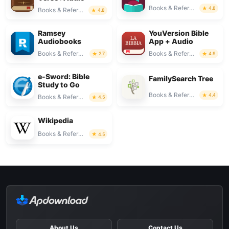
Books & Reference
4.8
Books & Reference
4.8
Ramsey
YouVersion Bible
Audiobooks
App + Audio
Books & Reference
Books & Reference
2.7
4.9
e-Sword: Bible
FamilySearch Tree
Study to Go
Books & Reference
4.4
Books & Reference
4.5
Wikipedia
Books & Reference
4.5
About Us
Contact Us