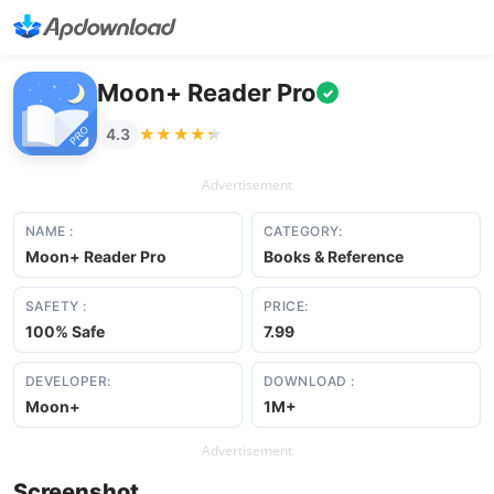
Moon+ Reader Pro
✓
★★★★★
★★★★★
4.3
Advertisement
NAME :
CATEGORY:
Moon+ Reader Pro
Books & Reference
SAFETY :
PRICE:
100% Safe
7.99
DEVELOPER:
DOWNLOAD :
Moon+
1M+
Advertisement
Screenshot