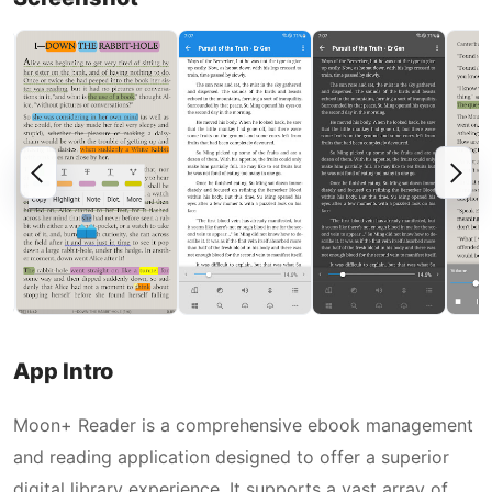
App Intro
Moon+ Reader is a comprehensive ebook management
and reading application designed to offer a superior
digital library experience. It supports a vast array of