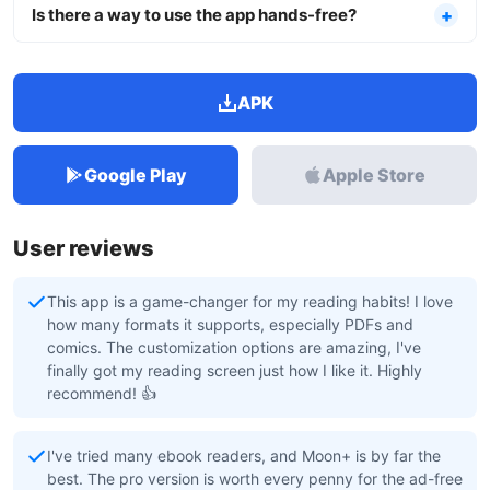
Is there a way to use the app hands-free?
APK
Google Play
Apple Store
User reviews
This app is a game-changer for my reading habits! I love
how many formats it supports, especially PDFs and
comics. The customization options are amazing, I've
finally got my reading screen just how I like it. Highly
recommend! 👍
I've tried many ebook readers, and Moon+ is by far the
best. The pro version is worth every penny for the ad-free