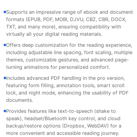
Supports an impressive range of ebook and document
formats (EPUB, PDF, MOBI, DJVU, CBZ, CBR, DOCX,
TXT, and many more), ensuring compatibility with
virtually all your digital reading materials.
Offers deep customization for the reading experience,
including adjustable line spacing, font scaling, multiple
themes, customizable gestures, and advanced page-
turning animations for personalized comfort.
Includes advanced PDF handling in the pro version,
featuring form filling, annotation tools, smart scroll
lock, and night mode, enhancing the usability of PDF
documents.
Provides features like text-to-speech (shake to
speak), headset/Bluetooth key control, and cloud
backup/restore options (Dropbox, WebDAV) for a
more convenient and accessible reading journey.