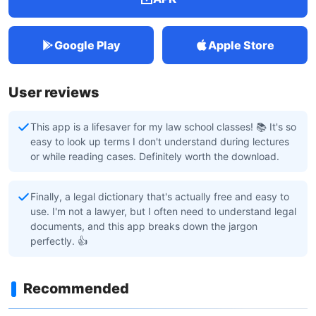
Google Play
Apple Store
User reviews
This app is a lifesaver for my law school classes! 📚 It's so
easy to look up terms I don't understand during lectures
or while reading cases. Definitely worth the download.
Finally, a legal dictionary that's actually free and easy to
use. I'm not a lawyer, but I often need to understand legal
documents, and this app breaks down the jargon
perfectly. 👍
Recommended