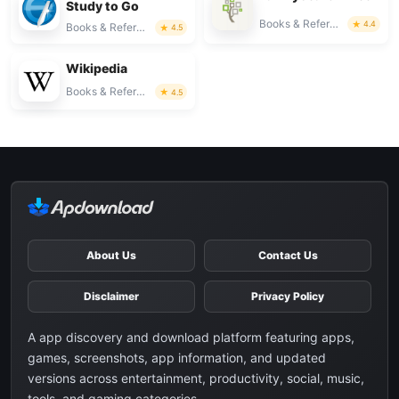
Study to Go
Books & Reference
4.4
Books & Reference
4.5
Wikipedia
Books & Reference
4.5
About Us
Contact Us
Disclaimer
Privacy Policy
A app discovery and download platform featuring apps,
games, screenshots, app information, and updated
versions across entertainment, productivity, social, music,
tools, and gaming categories.