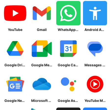
YouTube
Gmail
WhatsApp Messenger
Android Accessibility Suite
Google Drive
Google Meet
Google Calendar
Messages by Google
Google News - Daily Headlines
Microsoft OneDrive
Google Assistant
YouTube Music