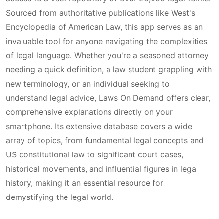
Sourced from authoritative publications like West's
Encyclopedia of American Law, this app serves as an
invaluable tool for anyone navigating the complexities
of legal language. Whether you're a seasoned attorney
needing a quick definition, a law student grappling with
new terminology, or an individual seeking to
understand legal advice, Laws On Demand offers clear,
comprehensive explanations directly on your
smartphone. Its extensive database covers a wide
array of topics, from fundamental legal concepts and
US constitutional law to significant court cases,
historical movements, and influential figures in legal
history, making it an essential resource for
demystifying the legal world.