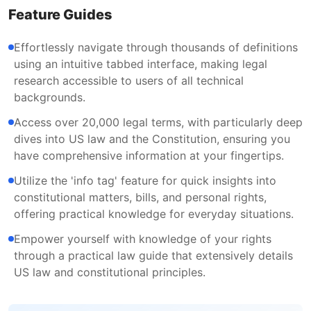
Feature Guides
Effortlessly navigate through thousands of definitions
using an intuitive tabbed interface, making legal
research accessible to users of all technical
backgrounds.
Access over 20,000 legal terms, with particularly deep
dives into US law and the Constitution, ensuring you
have comprehensive information at your fingertips.
Utilize the 'info tag' feature for quick insights into
constitutional matters, bills, and personal rights,
offering practical knowledge for everyday situations.
Empower yourself with knowledge of your rights
through a practical law guide that extensively details
US law and constitutional principles.