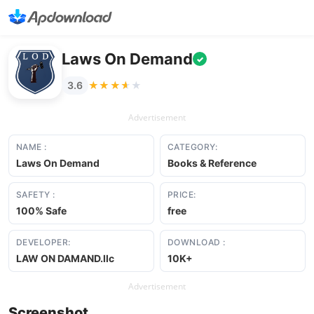
Laws On Demand
✓
★★★★★
★★★★★
3.6
Advertisement
NAME :
CATEGORY:
Laws On Demand
Books & Reference
SAFETY :
PRICE:
100% Safe
free
DEVELOPER:
DOWNLOAD :
LAW ON DAMAND.llc
10K+
Advertisement
Screenshot