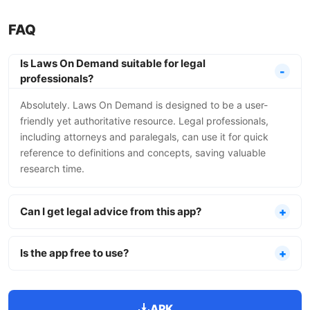
FAQ
Is Laws On Demand suitable for legal
professionals?
Absolutely. Laws On Demand is designed to be a user-
friendly yet authoritative resource. Legal professionals,
including attorneys and paralegals, can use it for quick
reference to definitions and concepts, saving valuable
research time.
Can I get legal advice from this app?
Is the app free to use?
APK