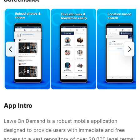
App Intro
Laws On Demand is a robust mobile application
designed to provide users with immediate and free
access to a vast repository of over 20,000 legal terms.