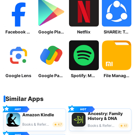
Facebook Lite
Google Play Store
Netflix
SHAREit: Transfer, Share Files
Google Lens
Google Pay: Save and Pay
Spotify: Music and Podcasts
File Manager
Similar Apps
Ancestry: Family
Amazon Kindle
History & DNA
Books & Reference
4.7
Books & Reference
4.1