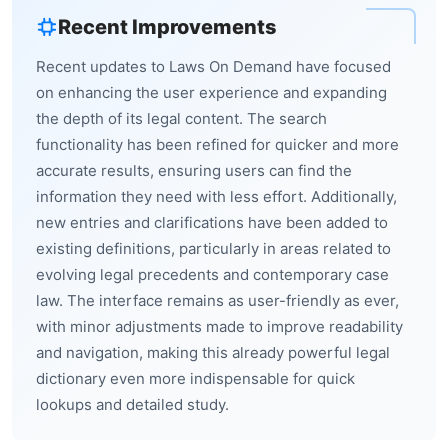
Recent Improvements
Recent updates to Laws On Demand have focused
on enhancing the user experience and expanding
the depth of its legal content. The search
functionality has been refined for quicker and more
accurate results, ensuring users can find the
information they need with less effort. Additionally,
new entries and clarifications have been added to
existing definitions, particularly in areas related to
evolving legal precedents and contemporary case
law. The interface remains as user-friendly as ever,
with minor adjustments made to improve readability
and navigation, making this already powerful legal
dictionary even more indispensable for quick
lookups and detailed study.