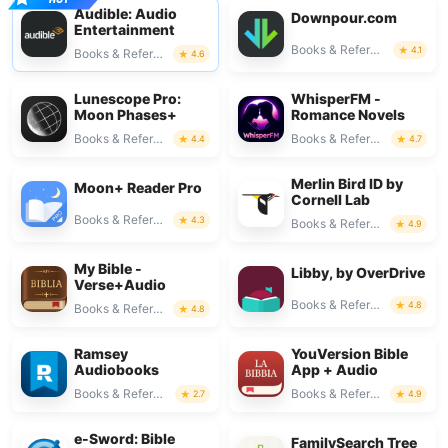
Audible: Audio
Downpour.com
Entertainment
Books & Reference
4.1
Books & Reference
4.6
Lunescope Pro:
WhisperFM -
Moon Phases+
Romance Novels
Books & Reference
Books & Reference
4.4
4.7
Merlin Bird ID by
Moon+ Reader Pro
Cornell Lab
Books & Reference
4.3
Books & Reference
4.9
My Bible -
Libby, by OverDrive
Verse+Audio
Books & Reference
4.8
Books & Reference
4.8
Ramsey
YouVersion Bible
Audiobooks
App + Audio
Books & Reference
Books & Reference
2.7
4.9
e-Sword: Bible
FamilySearch Tree