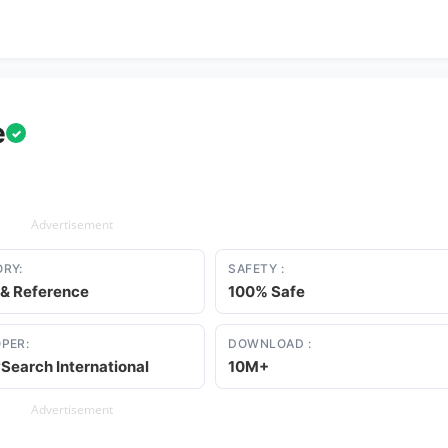
e
✓
Advertisement
RY:
SAFETY :
 & Reference
100% Safe
PER:
DOWNLOAD :
Search International
10M+
Advertisement