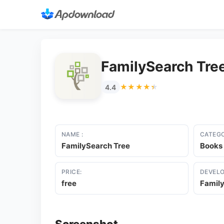
FamilySearch Tre
★★★★★
★★★★★
4.4
NAME :
CATEGO
FamilySearch Tree
Books
PRICE:
DEVELO
free
Family