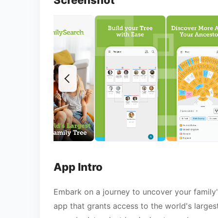
Screenshot
App Intro
Embark on a journey to uncover your family'
app that grants access to the world's larges