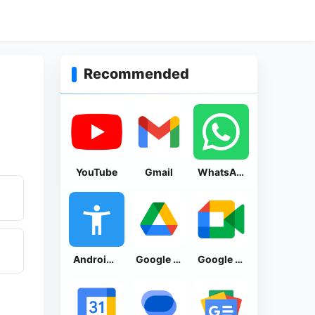
Recommended
YouTube
Gmail
WhatsApp Messenger
Android Accessibility Suite
Google Drive
Google Meet