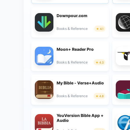
Downpour.com
Books & Reference
4.1
Moon+ Reader Pro
Books & Reference
4.3
My Bible - Verse+Audio
Books & Reference
4.8
YouVersion Bible App +
Audio