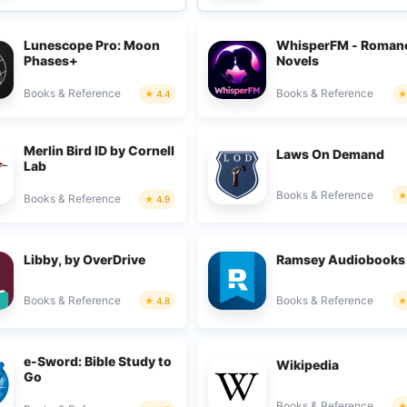
Lunescope Pro: Moon
WhisperFM - Roman
Phases+
Novels
Books & Reference
Books & Reference
4.4
Merlin Bird ID by Cornell
Laws On Demand
Lab
Books & Reference
Books & Reference
4.9
Libby, by OverDrive
Ramsey Audiobooks
Books & Reference
Books & Reference
4.8
e-Sword: Bible Study to
Wikipedia
Go
Books & Reference