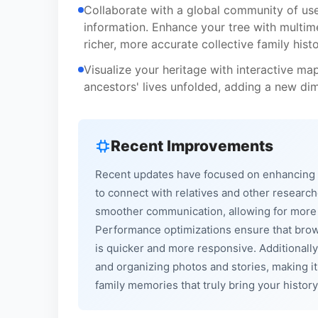
Collaborate with a global community of user
information. Enhance your tree with multim
richer, more accurate collective family histo
Visualize your heritage with interactive map
ancestors' lives unfolded, adding a new di
Recent Improvements
Recent updates have focused on enhancing th
to connect with relatives and other researc
smoother communication, allowing for more ef
Performance optimizations ensure that brows
is quicker and more responsive. Additionally
and organizing photos and stories, making i
family memories that truly bring your history 