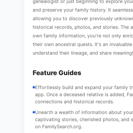
genealogist or just beginning to explore your
and preserve your family history. It seamles
allowing you to discover previously unknown
historical records, photos, and stories. Th
own family information, you're not only enric
their own ancestral quests. It's an invaluabl
understand their lineage, and share meaningf
Feature Guides
Effortlessly build and expand your family t
app. Once a deceased relative is added, Fam
connections and historical records.
Unearth a wealth of information about your 
captivating stories, cherished photos, and e
on FamilySearch.org.