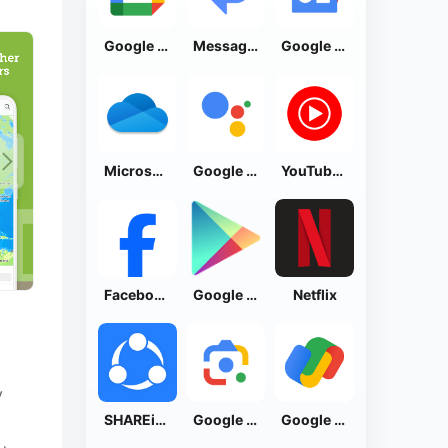
Google Calendar
Messages by Google
Google News - Daily Headlines
Microsoft OneDrive
Google Assistant
YouTube Music
Facebook Lite
Google Play Store
Netflix
y
SHAREit: Transfer, Share Files
Google Lens
Google Pay: Save and Pay