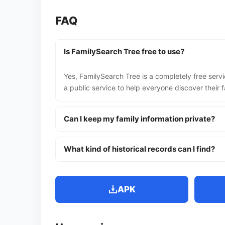
FAQ
Is FamilySearch Tree free to use?
Yes, FamilySearch Tree is a completely free servi
a public service to help everyone discover their fa
Can I keep my family information private?
What kind of historical records can I find?
APK