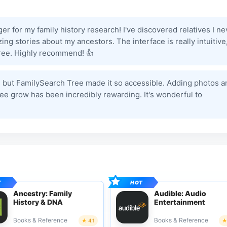
 for my family history research! I've discovered relatives I ne
 stories about my ancestors. The interface is really intuitive
 tree. Highly recommend! 👍
st, but FamilySearch Tree made it so accessible. Adding photos a
ree grow has been incredibly rewarding. It's wonderful to
Ancestry: Family
Audible: Audio
History & DNA
Entertainment
Books & Reference
Books & Reference
4.1