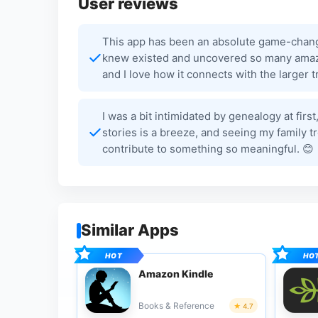
User reviews
This app has been an absolute game-changer
knew existed and uncovered so many amazing
and I love how it connects with the larger
I was a bit intimidated by genealogy at fir
stories is a breeze, and seeing my family t
contribute to something so meaningful. 😊
Similar Apps
Amazon Kindle
Books & Reference
4.7