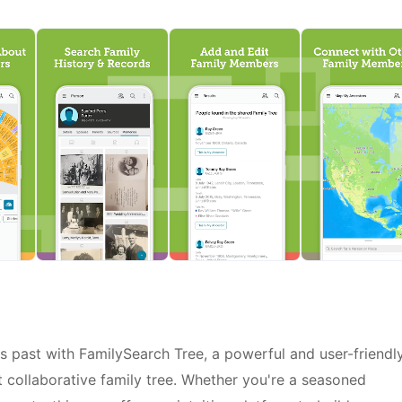
s past with FamilySearch Tree, a powerful and user-friendl
t collaborative family tree. Whether you're a seasoned