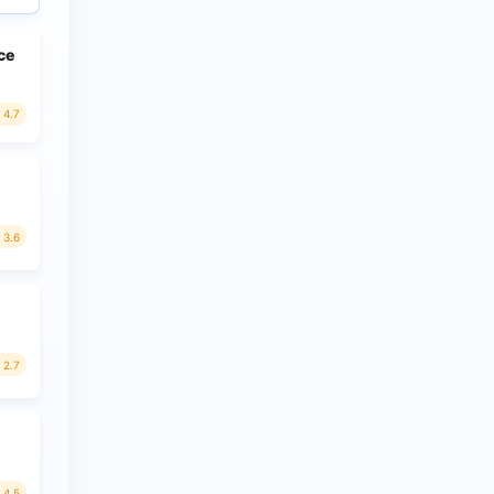
ce
4.7
3.6
2.7
4.5