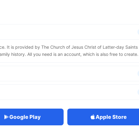
ce. It is provided by The Church of Jesus Christ of Latter-day Saints
mily history. All you need is an account, which is also free to create.
Google Play
Apple Store