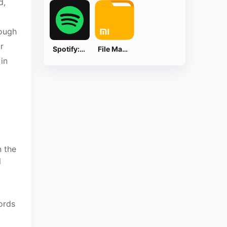
d,
rough
r
Spotify: Music and Podcasts
File Manager
 in
n the
l
cords