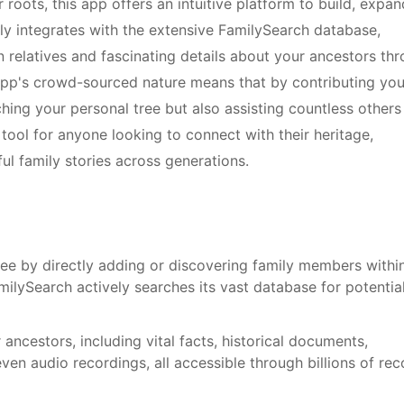
 roots, this app offers an intuitive platform to build, expan
sly integrates with the extensive FamilySearch database,
 relatives and fascinating details about your ancestors th
e app's crowd-sourced nature means that by contributing you
hing your personal tree but also assisting countless others
e tool for anyone looking to connect with their heritage,
ul family stories across generations.
ree by directly adding or discovering family members withi
ilySearch actively searches its vast database for potentia
ancestors, including vital facts, historical documents,
ven audio recordings, all accessible through billions of re