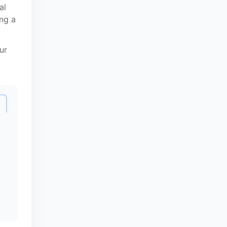
al
ing a
ur