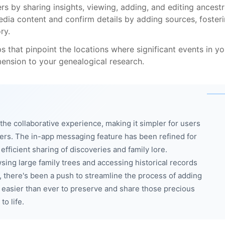
s by sharing insights, viewing, adding, and editing ancestr
edia content and confirm details by adding sources, foster
ry.
s that pinpoint the locations where significant events in yo
mension to your genealogical research.
e collaborative experience, making it simpler for users
hers. The in-app messaging feature has been refined for
ficient sharing of discoveries and family lore.
ing large family trees and accessing historical records
, there's been a push to streamline the process of adding
t easier than ever to preserve and share those precious
to life.