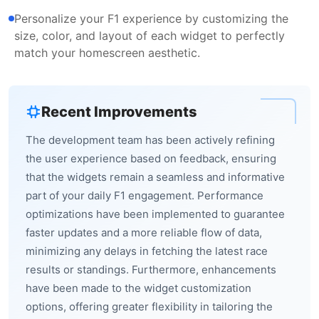
Personalize your F1 experience by customizing the
size, color, and layout of each widget to perfectly
match your homescreen aesthetic.
Recent Improvements
The development team has been actively refining
the user experience based on feedback, ensuring
that the widgets remain a seamless and informative
part of your daily F1 engagement. Performance
optimizations have been implemented to guarantee
faster updates and a more reliable flow of data,
minimizing any delays in fetching the latest race
results or standings. Furthermore, enhancements
have been made to the widget customization
options, offering greater flexibility in tailoring the