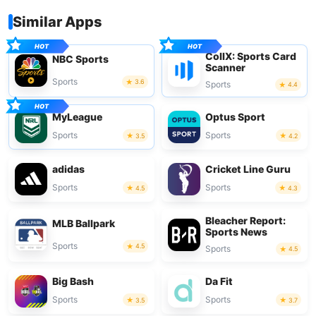
Similar Apps
CollX: Sports Card
NBC Sports
Scanner
Sports
3.6
Sports
4.4
MyLeague
Optus Sport
Sports
Sports
3.5
4.2
adidas
Cricket Line Guru
Sports
Sports
4.5
4.3
Bleacher Report:
MLB Ballpark
Sports News
Sports
4.5
Sports
4.5
Big Bash
Da Fit
Sports
Sports
3.5
3.7