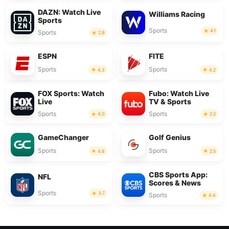
DAZN: Watch Live
Williams Racing
Sports
Sports
4.1
Sports
2.9
ESPN
FITE
Sports
Sports
4.3
4.2
FOX Sports: Watch
Fubo: Watch Live
Live
TV & Sports
Sports
Sports
4.0
2.2
GameChanger
Golf Genius
Sports
Sports
4.6
2.5
CBS Sports App:
NFL
Scores & News
Sports
3.7
Sports
4.4