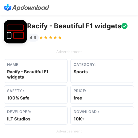
Racify - Beautiful F1 widgets
✓
★★★★★
★★★★★
4.9
Advertisement
NAME :
CATEGORY:
Racify - Beautiful F1
Sports
widgets
SAFETY :
PRICE:
100% Safe
free
DEVELOPER:
DOWNLOAD :
ILT Studios
10K+
Advertisement