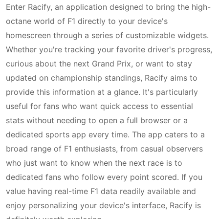
Enter Racify, an application designed to bring the high-
octane world of F1 directly to your device's
homescreen through a series of customizable widgets.
Whether you're tracking your favorite driver's progress,
curious about the next Grand Prix, or want to stay
updated on championship standings, Racify aims to
provide this information at a glance. It's particularly
useful for fans who want quick access to essential
stats without needing to open a full browser or a
dedicated sports app every time. The app caters to a
broad range of F1 enthusiasts, from casual observers
who just want to know when the next race is to
dedicated fans who follow every point scored. If you
value having real-time F1 data readily available and
enjoy personalizing your device's interface, Racify is