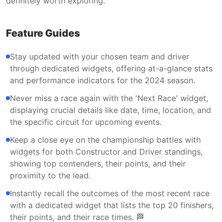
definitely worth exploring.
Feature Guides
Stay updated with your chosen team and driver
through dedicated widgets, offering at-a-glance stats
and performance indicators for the 2024 season.
Never miss a race again with the 'Next Race' widget,
displaying crucial details like date, time, location, and
the specific circuit for upcoming events.
Keep a close eye on the championship battles with
widgets for both Constructor and Driver standings,
showing top contenders, their points, and their
proximity to the lead.
Instantly recall the outcomes of the most recent race
with a dedicated widget that lists the top 20 finishers,
their points, and their race times. 🏁