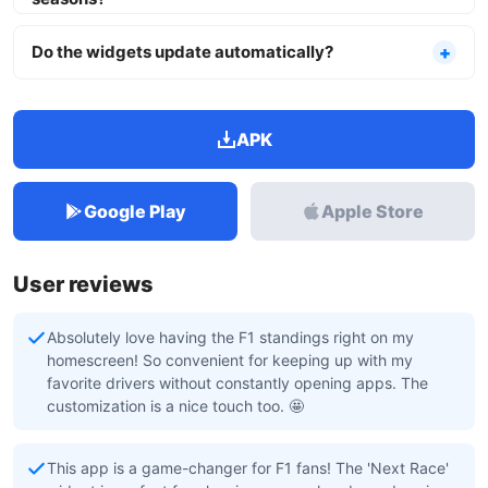
Do the widgets update automatically?
APK
Google Play
Apple Store
User reviews
Absolutely love having the F1 standings right on my
homescreen! So convenient for keeping up with my
favorite drivers without constantly opening apps. The
customization is a nice touch too. 🤩
This app is a game-changer for F1 fans! The 'Next Race'