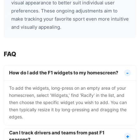
visual appearance to better suit individual user
preferences. These ongoing adjustments aim to
make tracking your favorite sport even more intuitive
and visually appealing.
FAQ
How do I add the F1 widgets to my homescreen?
To add the widgets, long-press on an empty area of your
homescreen, select 'Widgets,' find 'Racify' in the list, and
then choose the specific widget you wish to add. You can
then typically resize it by long-pressing and dragging the
edges.
Can I track drivers and teams from past F1
seasons?