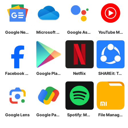
Google News - Daily Headlines
Microsoft OneDrive
Google Assistant
YouTube Music
Facebook Lite
Google Play Store
Netflix
SHAREit: Transfer, Share Files
Google Lens
Google Pay: Save and Pay
Spotify: Music and Podcasts
File Manager