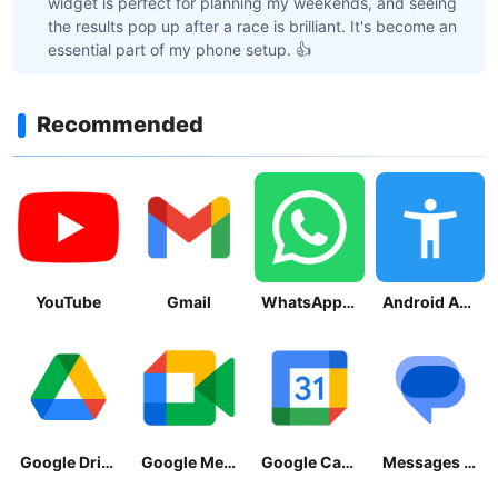
widget is perfect for planning my weekends, and seeing
the results pop up after a race is brilliant. It's become an
essential part of my phone setup. 👍
Recommended
YouTube
Gmail
WhatsApp Messenger
Android Accessibility Suite
Google Drive
Google Meet
Google Calendar
Messages by Google