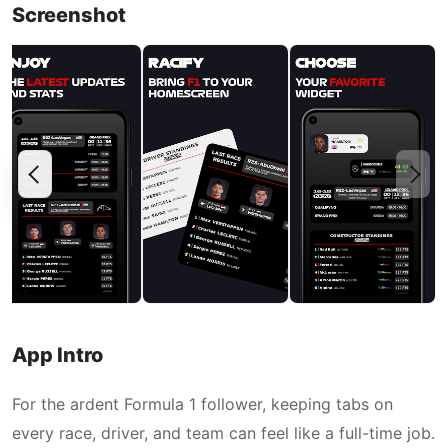
Screenshot
App Intro
For the ardent Formula 1 follower, keeping tabs on
every race, driver, and team can feel like a full-time job.